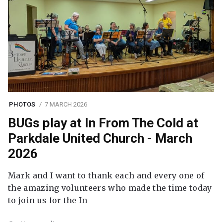
PHOTOS
7 MARCH 2026
BUGs play at In From The Cold at
Parkdale United Church - March
2026
Mark and I want to thank each and every one of
the amazing volunteers who made the time today
to join us for the In