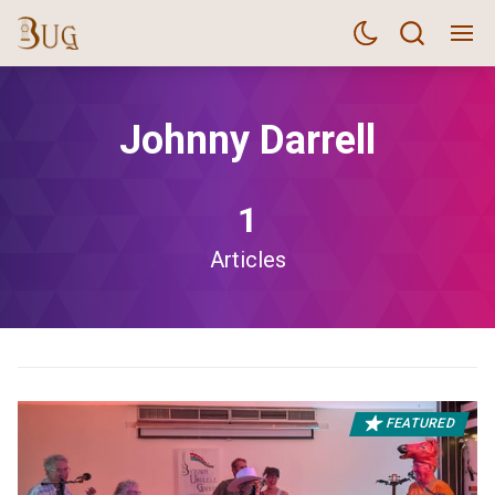
Johnny Darrell
1
Articles
FEATURED