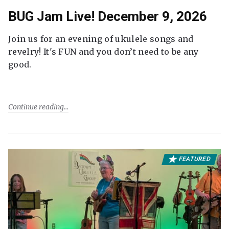
BUG Jam Live! December 9, 2026
Join us for an evening of ukulele songs and
revelry! It's FUN and you don’t need to be any
good.
Continue reading
FEATURED