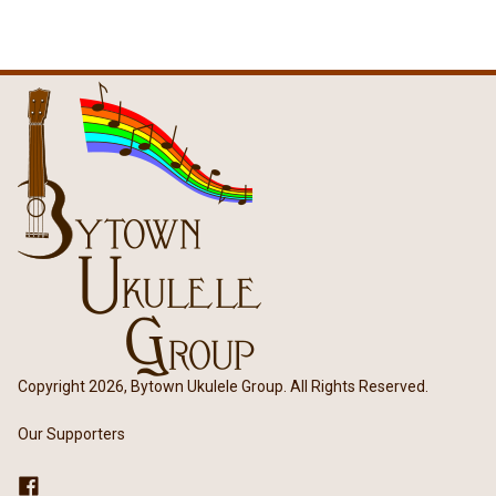
Copyright 2026, Bytown Ukulele Group. All Rights Reserved.
Our Supporters