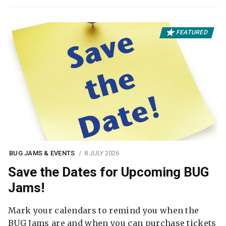
FEATURED
BUG JAMS & EVENTS
8 JULY 2026
Save the Dates for Upcoming BUG
Jams!
Mark your calendars to remind you when the
BUG Jams are and when you can purchase tickets