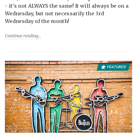
- it's not ALWAYS the same! It will always be on a
Wednesday, but not necessarily the 3rd
Wednesday of the month!
Continue reading
FEATURED