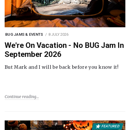
BUG JAMS & EVENTS
8 JULY 2026
We're On Vacation - No BUG Jam In
September 2026
But Mark and I will be back before you know it!
Continue reading
FEATURED