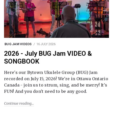
BUG JAM VIDEOS
16 JULY 2026
2026 - July BUG Jam VIDEO &
SONGBOOK
Here's our Bytown Ukulele Group (BUG) Jam
recorded on July 15, 2026! We're in Ottawa Ontario
Canada - join us to strum, sing, and be merry! It's
FUN! And you don't need to be any good.
Continue reading