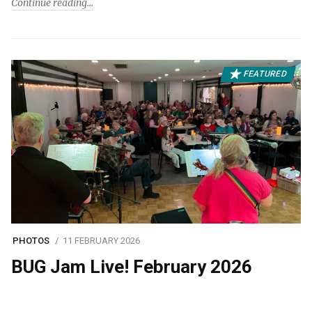
Continue reading
FEATURED
PHOTOS
11 FEBRUARY 2026
BUG Jam Live! February 2026