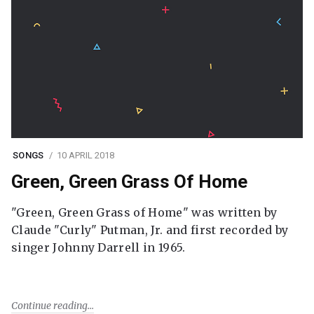
SONGS
10 APRIL 2018
Green, Green Grass Of Home
"Green, Green Grass of Home" was written by
Claude "Curly" Putman, Jr. and first recorded by
singer Johnny Darrell in 1965.
Continue reading