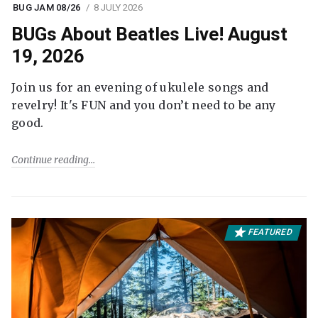
BUG JAM 08/26
8 JULY 2026
BUGs About Beatles Live! August
19, 2026
Join us for an evening of ukulele songs and
revelry! It's FUN and you don’t need to be any
good.
Continue reading
FEATURED