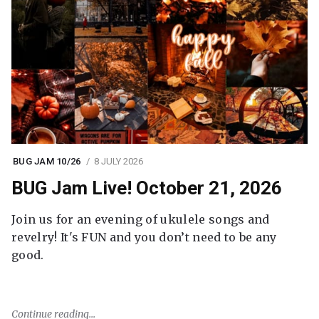
BUG JAM 10/26
8 JULY 2026
BUG Jam Live! October 21, 2026
Join us for an evening of ukulele songs and
revelry! It's FUN and you don’t need to be any
good.
Continue reading