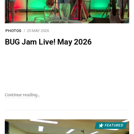
PHOTOS
20 MAY 2026
BUG Jam Live! May 2026
Continue reading
FEATURED