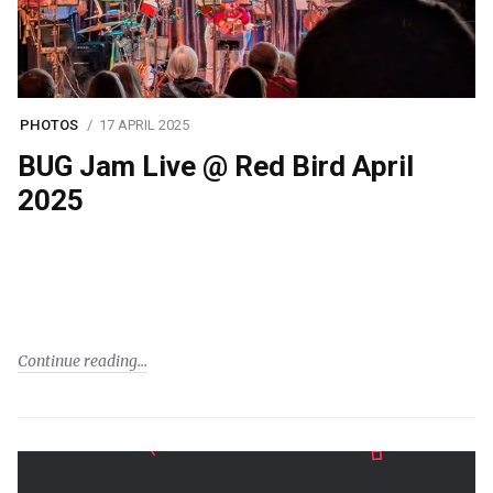
PHOTOS
17 APRIL 2025
BUG Jam Live @ Red Bird April
2025
Continue reading