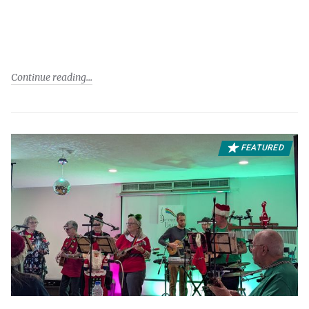
Continue reading
FEATURED