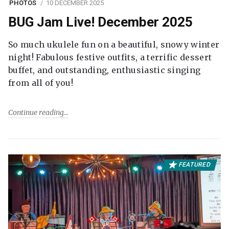
PHOTOS
10 DECEMBER 2025
BUG Jam Live! December 2025
So much ukulele fun on a beautiful, snowy winter
night! Fabulous festive outfits, a terrific dessert
buffet, and outstanding, enthusiastic singing
from all of you!
Continue reading
FEATURED