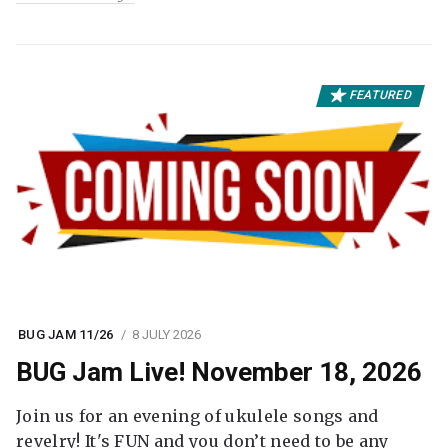
FEATURED
BUG JAM 11/26
8 JULY 2026
BUG Jam Live! November 18, 2026
Join us for an evening of ukulele songs and
revelry! It's FUN and you don’t need to be any