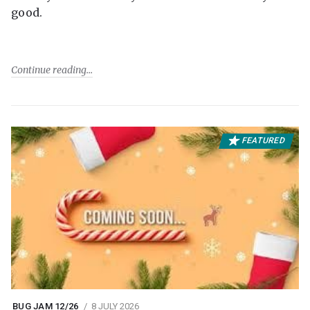
good.
Continue reading
FEATURED
BUG JAM 12/26
8 JULY 2026