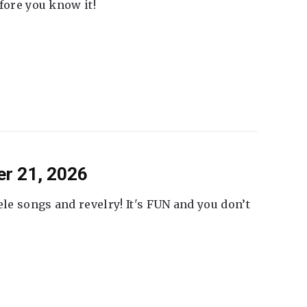
fore you know it!
er 21, 2026
ele songs and revelry! It's FUN and you don’t