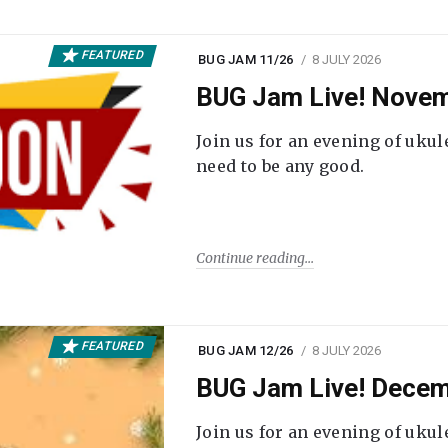
FEATURED
BUG JAM 11/26
8 JULY 2026
BUG Jam Live! Novem
Join us for an evening of ukul
need to be any good.
Continue reading
FEATURED
BUG JAM 12/26
8 JULY 2026
BUG Jam Live! Decem
Join us for an evening of ukul