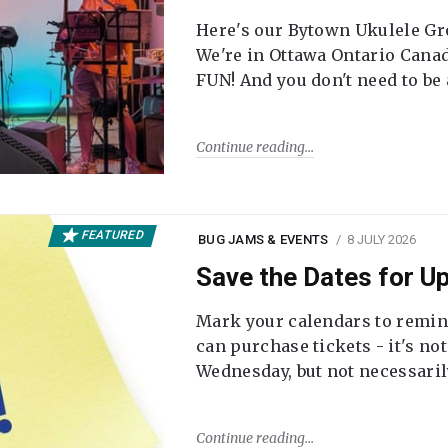
Here's our Bytown Ukulele Gro
We're in Ottawa Ontario Canada
FUN! And you don't need to be
Continue reading
FEATURED
BUG JAMS & EVENTS
8 JULY 2026
Save the Dates for 
Mark your calendars to remi
can purchase tickets - it's no
Wednesday, but not necessari
Continue reading