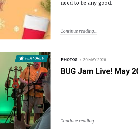
need to be any good.
Continue reading
FEATURED
PHOTOS
20 MAY 2026
BUG Jam Live! May 2
Continue reading