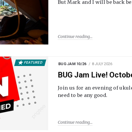
But Mark and I will be back be
Continue reading
FEATURED
BUG JAM 10/26
8 JULY 2026
BUG Jam Live! Octob
Join us for an evening of ukul
need to be any good.
Continue reading