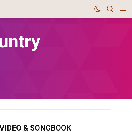
untry
m VIDEO & SONGBOOK