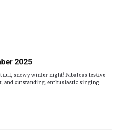
mber 2025
tiful, snowy winter night! Fabulous festive
fet, and outstanding, enthusiastic singing