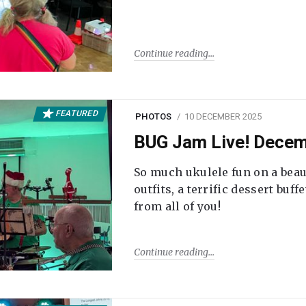
Continue reading
FEATURED
PHOTOS
10 DECEMBER 2025
BUG Jam Live! Dece
So much ukulele fun on a beau
outfits, a terrific dessert buf
from all of you!
Continue reading