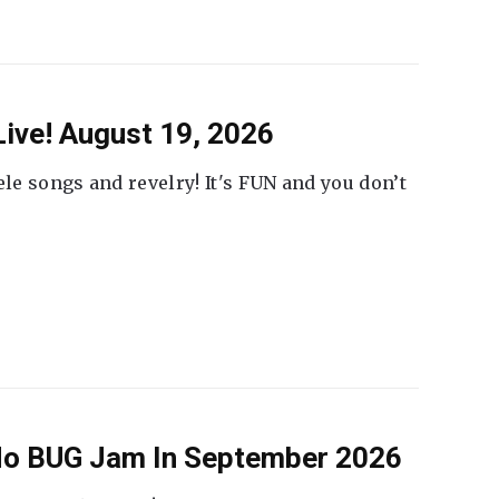
ive! August 19, 2026
ele songs and revelry! It's FUN and you don’t
 No BUG Jam In September 2026