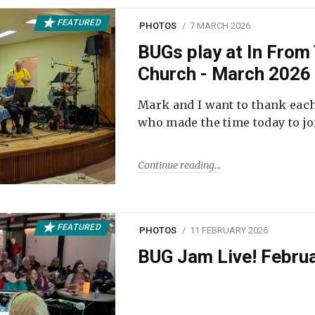
FEATURED
PHOTOS
7 MARCH 2026
BUGs play at In From 
Church - March 2026
Mark and I want to thank each
who made the time today to joi
Continue reading
FEATURED
PHOTOS
11 FEBRUARY 2026
BUG Jam Live! Febru