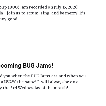
up (BUG) Jam recorded on July 15, 2026!
 - join us to strum, sing, and be merry! It's
 any good.
Upcoming BUG Jams!
nd you when the BUG Jams are and when you
t ALWAYS the same! It will always be on a
ly the 3rd Wednesday of the month!