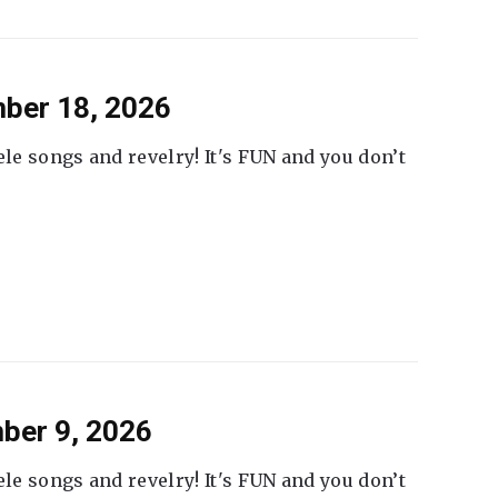
ber 18, 2026
ele songs and revelry! It's FUN and you don’t
ber 9, 2026
ele songs and revelry! It's FUN and you don’t