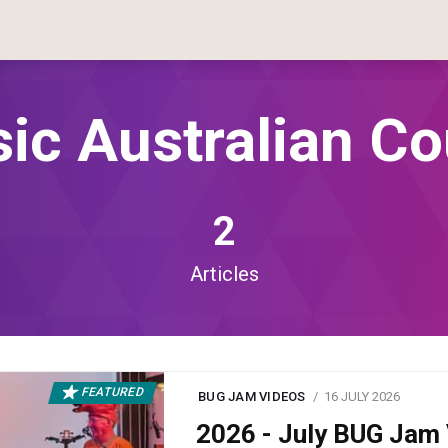
sic Australian Co
2
Articles
FEATURED
BUG JAM VIDEOS
16 JULY 2026
2026 - July BUG Ja