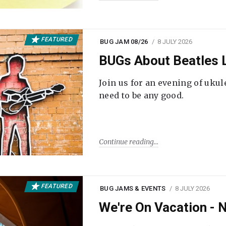
FEATURED
BUG JAM 08/26
8 JULY 2026
BUGs About Beatles L
Join us for an evening of ukul
need to be any good.
Continue reading
FEATURED
BUG JAMS & EVENTS
8 JULY 2026
We're On Vacation -