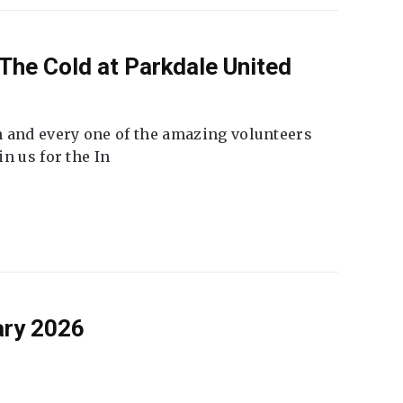
The Cold at Parkdale United
 and every one of the amazing volunteers
n us for the In
ary 2026