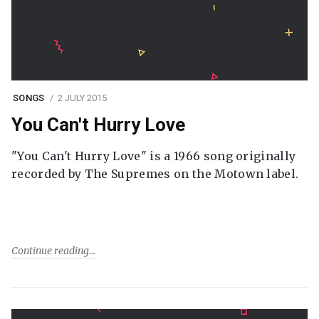
SONGS
2 JULY 2015
You Can't Hurry Love
"You Can't Hurry Love" is a 1966 song originally
recorded by The Supremes on the Motown label.
Continue reading