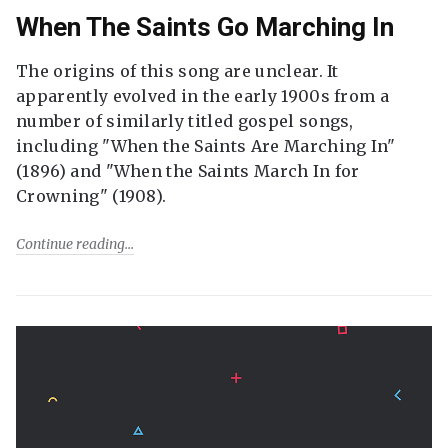
When The Saints Go Marching In
The origins of this song are unclear. It
apparently evolved in the early 1900s from a
number of similarly titled gospel songs,
including "When the Saints Are Marching In"
(1896) and "When the Saints March In for
Crowning" (1908).
Continue reading