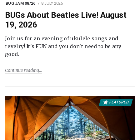
BUG JAM 08/26
8 JULY 2026
BUGs About Beatles Live! August
19, 2026
Join us for an evening of ukulele songs and
revelry! It's FUN and you don’t need to be any
good.
Continue reading
FEATURED