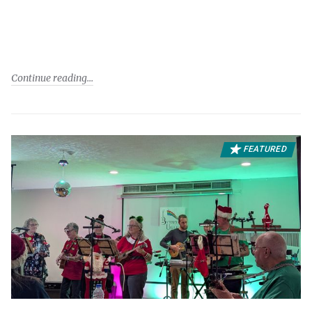
Continue reading
FEATURED