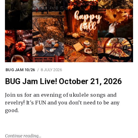
BUG JAM 10/26
8 JULY 2026
BUG Jam Live! October 21, 2026
Join us for an evening of ukulele songs and
revelry! It's FUN and you don’t need to be any
good.
Continue reading