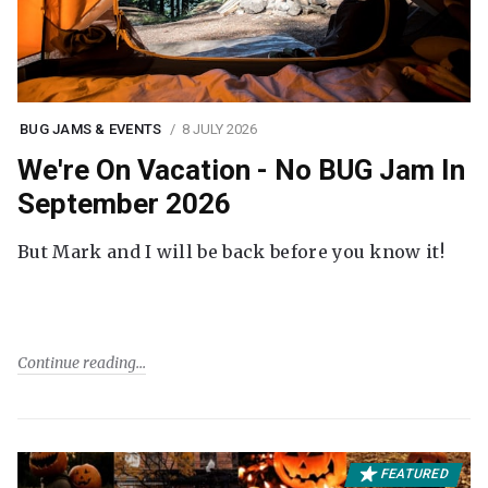
BUG JAMS & EVENTS
8 JULY 2026
We're On Vacation - No BUG Jam In
September 2026
But Mark and I will be back before you know it!
Continue reading
FEATURED