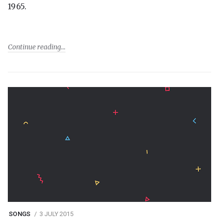
1965.
Continue reading
SONGS
3 JULY 2015