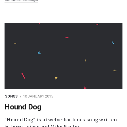
SONGS
10 JANUARY 2015
Hound Dog
"Hound Dog" is a twelve-bar blues song written
by Jerry Leiber and Mike Stoller.