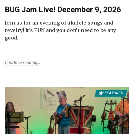
BUG Jam Live! December 9, 2026
Join us for an evening of ukulele songs and
revelry! It's FUN and you don’t need to be any
good.
Continue reading
FEATURED