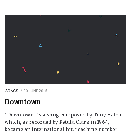
SONGS
30 JUNE 2015
Downtown
"Downtown" is a song composed by Tony Hatch
which, as recorded by Petula Clark in 1964,
became an international hit, reaching number