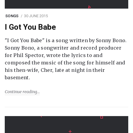
SONGS
30 JUNE 2015
I Got You Babe
"I Got You Babe" is a song written by Sonny Bono.
Sonny Bono, a songwriter and record producer
for Phil Spector, wrote the lyrics to and
composed the music of the song for himself and
his then-wife, Cher, late at night in their
basement.
Continue reading