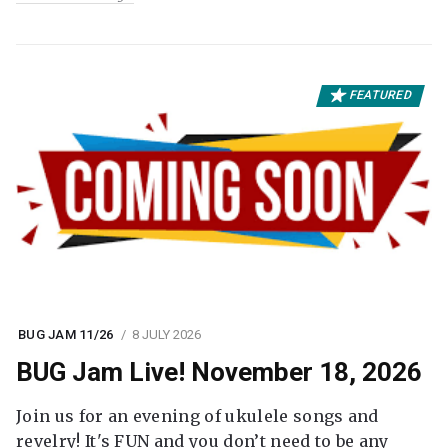
FEATURED
BUG JAM 11/26
8 JULY 2026
BUG Jam Live! November 18, 2026
Join us for an evening of ukulele songs and
revelry! It's FUN and you don’t need to be any