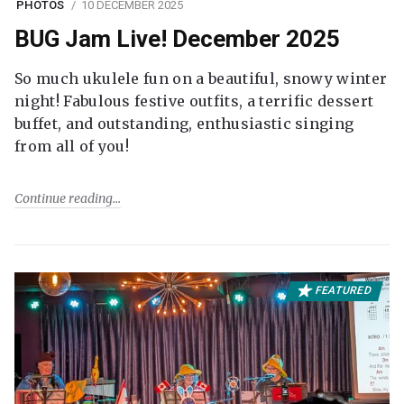
PHOTOS
10 DECEMBER 2025
BUG Jam Live! December 2025
So much ukulele fun on a beautiful, snowy winter
night! Fabulous festive outfits, a terrific dessert
buffet, and outstanding, enthusiastic singing
from all of you!
Continue reading
FEATURED