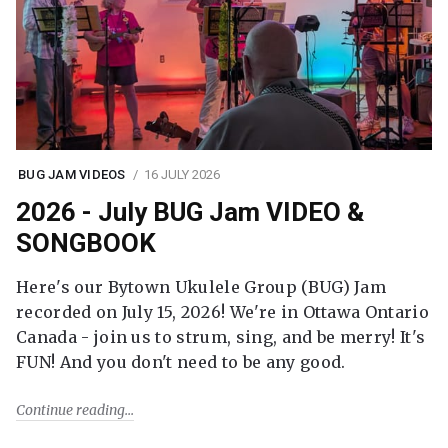
BUG JAM VIDEOS
16 JULY 2026
2026 - July BUG Jam VIDEO &
SONGBOOK
Here's our Bytown Ukulele Group (BUG) Jam
recorded on July 15, 2026! We're in Ottawa Ontario
Canada - join us to strum, sing, and be merry! It's
FUN! And you don't need to be any good.
Continue reading