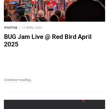
PHOTOS
17 APRIL 2025
BUG Jam Live @ Red Bird April
2025
Continue reading