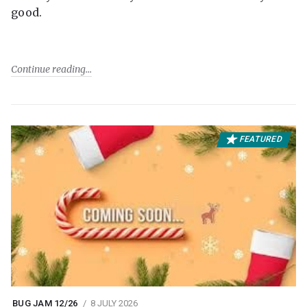
good.
Continue reading
FEATURED
BUG JAM 12/26
8 JULY 2026