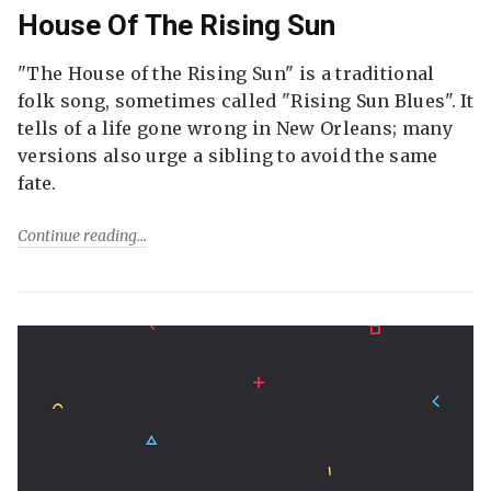
House Of The Rising Sun
"The House of the Rising Sun" is a traditional
folk song, sometimes called "Rising Sun Blues". It
tells of a life gone wrong in New Orleans; many
versions also urge a sibling to avoid the same
fate.
Continue reading