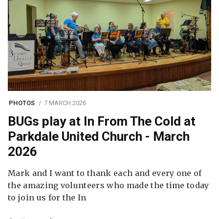
PHOTOS
7 MARCH 2026
BUGs play at In From The Cold at
Parkdale United Church - March
2026
Mark and I want to thank each and every one of
the amazing volunteers who made the time today
to join us for the In