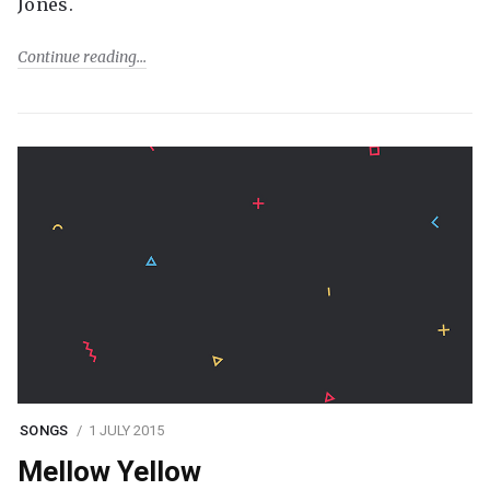
Jones.
Continue reading
SONGS
1 JULY 2015
Mellow Yellow