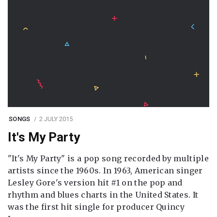
SONGS
2 JULY 2015
It's My Party
"It's My Party" is a pop song recorded by multiple
artists since the 1960s. In 1963, American singer
Lesley Gore's version hit #1 on the pop and
rhythm and blues charts in the United States. It
was the first hit single for producer Quincy