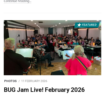
Continue reading
FEATURED
PHOTOS
11 FEBRUARY 2026
BUG Jam Live! February 2026