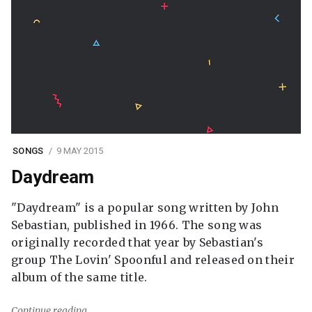
SONGS
9 MAY 2015
Daydream
"Daydream" is a popular song written by John
Sebastian, published in 1966. The song was
originally recorded that year by Sebastian's
group The Lovin' Spoonful and released on their
album of the same title.
Continue reading