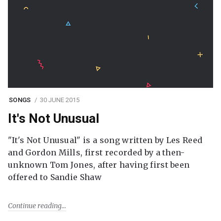
SONGS
30 JUNE 2015
It's Not Unusual
"It's Not Unusual" is a song written by Les Reed
and Gordon Mills, first recorded by a then-
unknown Tom Jones, after having first been
offered to Sandie Shaw
Continue reading