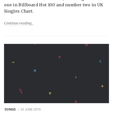
one in Billboard Hot 100 and number two in UK
Singles Chart.
Continue reading
SONGS
23 JUNE 2015