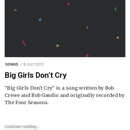
SONGS
8 JULY 2015
Big Girls Don’t Cry
"Big Girls Don't Cry" is a song written by Bob
Crewe and Bob Gaudio and originally recorded by
The Four Seasons.
Continue reading