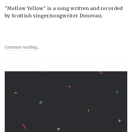
"Mellow Yellow" is a song written and recorded
by Scottish singer/songwriter Donovan.
Continue reading