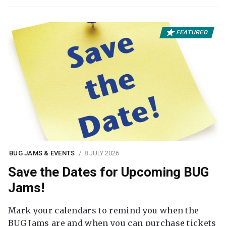
FEATURED
BUG JAMS & EVENTS
8 JULY 2026
Save the Dates for Upcoming BUG
Jams!
Mark your calendars to remind you when the
BUG Jams are and when you can purchase tickets