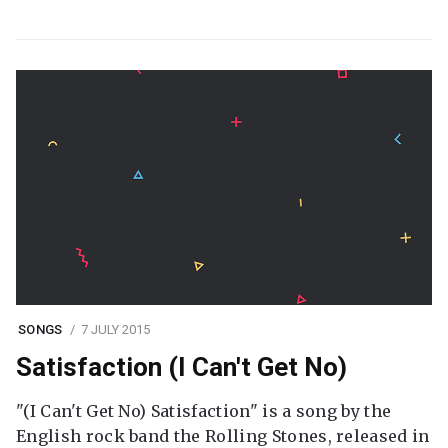
SONGS
7 JULY 2015
Satisfaction (I Can't Get No)
"(I Can't Get No) Satisfaction" is a song by the
English rock band the Rolling Stones, released in