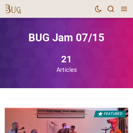
BUG Jam 07/15
21
Articles
FEATURED