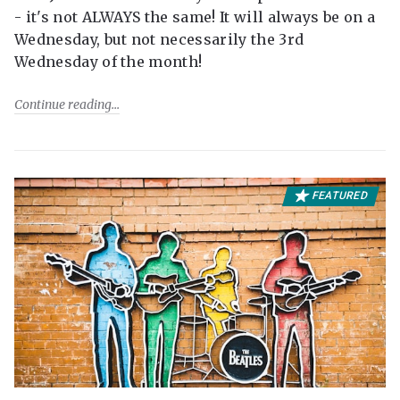
- it's not ALWAYS the same! It will always be on a
Wednesday, but not necessarily the 3rd
Wednesday of the month!
Continue reading
FEATURED