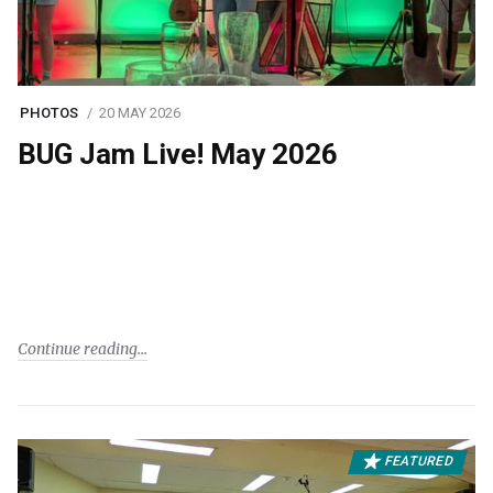
PHOTOS
20 MAY 2026
BUG Jam Live! May 2026
Continue reading
FEATURED