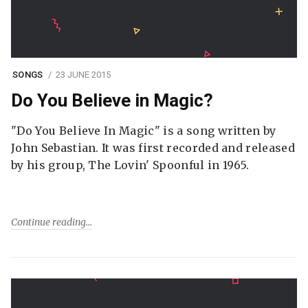
SONGS
23 JUNE 2015
Do You Believe in Magic?
"Do You Believe In Magic" is a song written by
John Sebastian. It was first recorded and released
by his group, The Lovin' Spoonful in 1965.
Continue reading