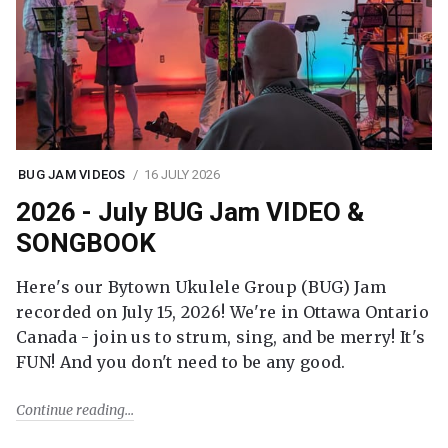
BUG JAM VIDEOS
16 JULY 2026
2026 - July BUG Jam VIDEO &
SONGBOOK
Here's our Bytown Ukulele Group (BUG) Jam
recorded on July 15, 2026! We're in Ottawa Ontario
Canada - join us to strum, sing, and be merry! It's
FUN! And you don't need to be any good.
Continue reading