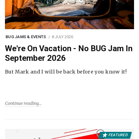
BUG JAMS & EVENTS
8 JULY 2026
We're On Vacation - No BUG Jam In
September 2026
But Mark and I will be back before you know it!
Continue reading
FEATURED