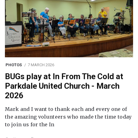
PHOTOS
7 MARCH 2026
BUGs play at In From The Cold at
Parkdale United Church - March
2026
Mark and I want to thank each and every one of
the amazing volunteers who made the time today
to join us for the In