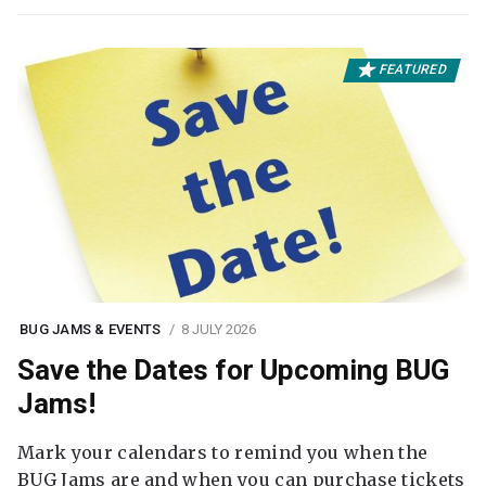
FEATURED
BUG JAMS & EVENTS
8 JULY 2026
Save the Dates for Upcoming BUG
Jams!
Mark your calendars to remind you when the
BUG Jams are and when you can purchase tickets