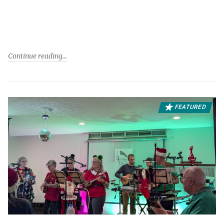
Continue reading
FEATURED