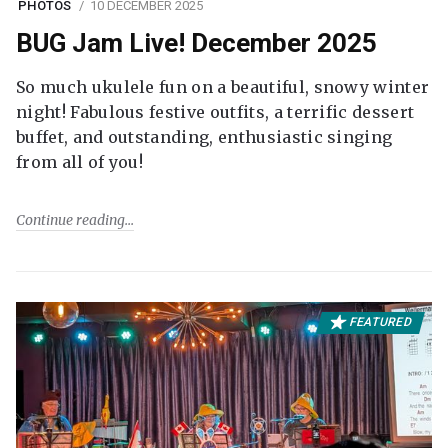
PHOTOS
10 DECEMBER 2025
BUG Jam Live! December 2025
So much ukulele fun on a beautiful, snowy winter
night! Fabulous festive outfits, a terrific dessert
buffet, and outstanding, enthusiastic singing
from all of you!
Continue reading
FEATURED