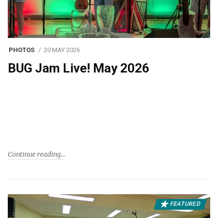
PHOTOS
20 MAY 2026
BUG Jam Live! May 2026
Continue reading
FEATURED