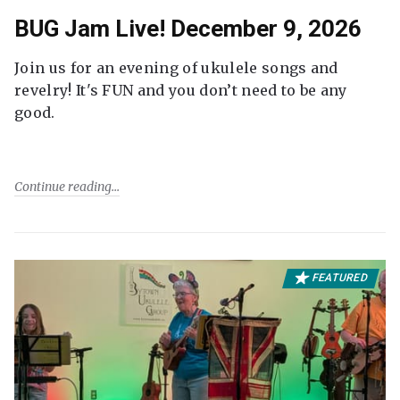
BUG Jam Live! December 9, 2026
Join us for an evening of ukulele songs and
revelry! It's FUN and you don’t need to be any
good.
Continue reading
FEATURED