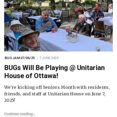
BUG JAM 07/06/25
7 JUNE 2025
BUGs Will Be Playing @ Unitarian
House of Ottawa!
We're kicking off Seniors Month with residents,
friends, and staff at Unitarian House on June 7,
2025!
Continue reading