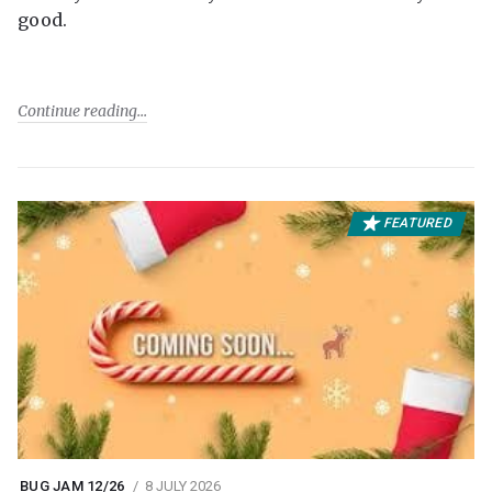
good.
Continue reading
FEATURED
BUG JAM 12/26
8 JULY 2026