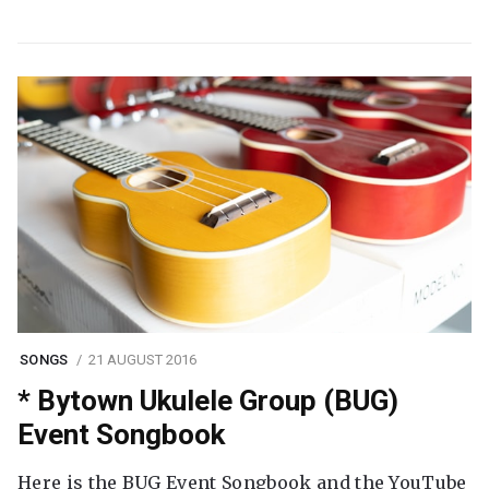
SONGS
21 AUGUST 2016
* Bytown Ukulele Group (BUG)
Event Songbook
Here is the BUG Event Songbook and the YouTube