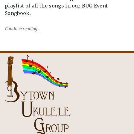
playlist of all the songs in our BUG Event
Songbook.
Continue reading