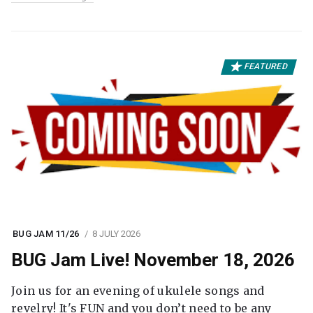
FEATURED
BUG JAM 11/26
8 JULY 2026
BUG Jam Live! November 18, 2026
Join us for an evening of ukulele songs and
revelry! It's FUN and you don’t need to be any