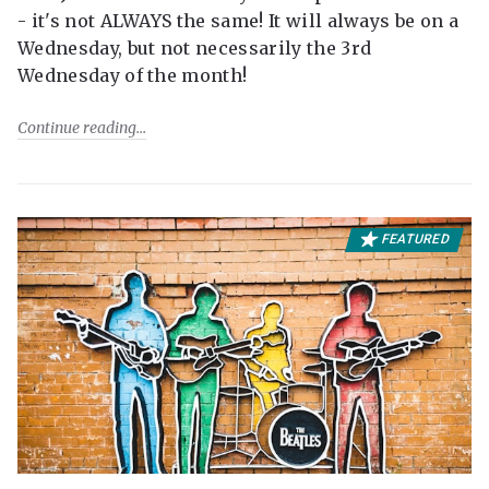
- it's not ALWAYS the same! It will always be on a
Wednesday, but not necessarily the 3rd
Wednesday of the month!
Continue reading
FEATURED