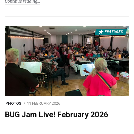
Continue reading
FEATURED
PHOTOS
11 FEBRUARY 2026
BUG Jam Live! February 2026