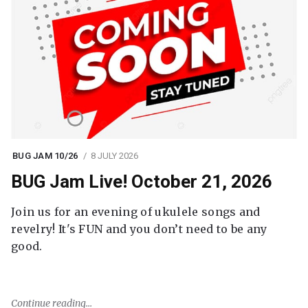
BUG JAM 10/26
8 JULY 2026
BUG Jam Live! October 21, 2026
Join us for an evening of ukulele songs and
revelry! It's FUN and you don’t need to be any
good.
Continue reading