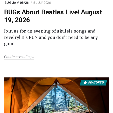
BUG JAM 08/26
8 JULY 2026
BUGs About Beatles Live! August
19, 2026
Join us for an evening of ukulele songs and
revelry! It's FUN and you don’t need to be any
good.
Continue reading
FEATURED