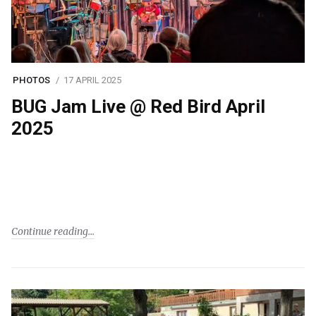
PHOTOS
17 APRIL 2025
BUG Jam Live @ Red Bird April
2025
Continue reading