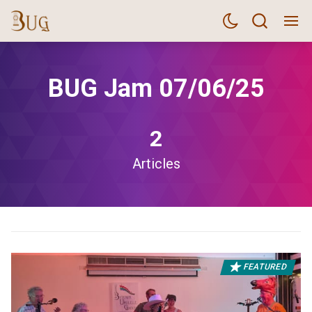
BUG Jam 07/06/25
2
Articles
FEATURED