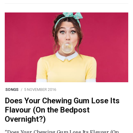
SONGS
5 NOVEMBER 2016
Does Your Chewing Gum Lose Its
Flavour (On the Bedpost
Overnight?)
"Does Your Chewing Gum Lose Its Flavour (On