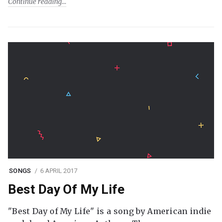
Continue reading
SONGS
6 APRIL 2017
Best Day Of My Life
"Best Day of My Life" is a song by American indie