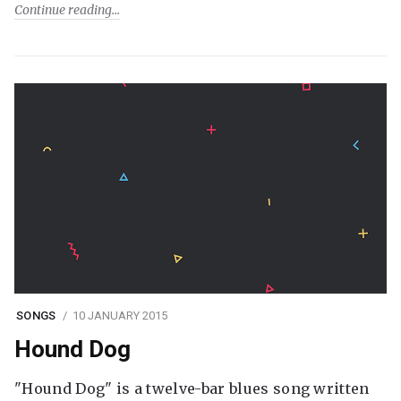
Continue reading
SONGS
10 JANUARY 2015
Hound Dog
"Hound Dog" is a twelve-bar blues song written