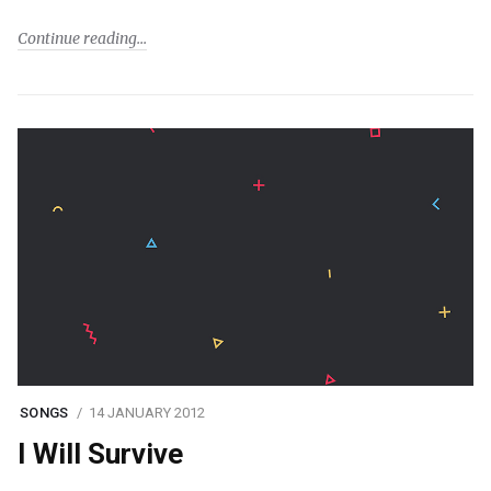
Continue reading
SONGS
14 JANUARY 2012
I Will Survive