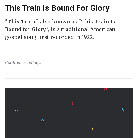
This Train Is Bound For Glory
"This Train", also known as "This Train Is
Bound for Glory", is a traditional American
gospel song first recorded in 1922.
Continue reading