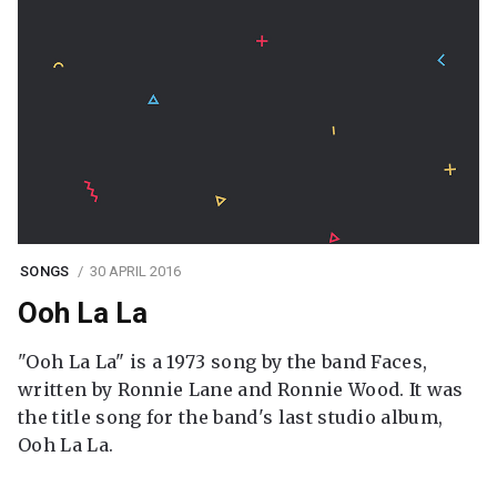
SONGS
30 APRIL 2016
Ooh La La
"Ooh La La" is a 1973 song by the band Faces,
written by Ronnie Lane and Ronnie Wood. It was
the title song for the band's last studio album,
Ooh La La.