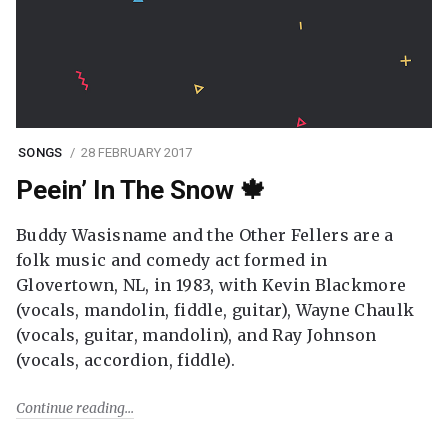
SONGS
28 FEBRUARY 2017
Peein’ In The Snow 🍁
Buddy Wasisname and the Other Fellers are a
folk music and comedy act formed in
Glovertown, NL, in 1983, with Kevin Blackmore
(vocals, mandolin, fiddle, guitar), Wayne Chaulk
(vocals, guitar, mandolin), and Ray Johnson
(vocals, accordion, fiddle).
Continue reading