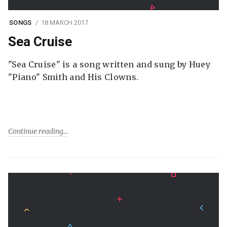
SONGS
18 MARCH 2017
Sea Cruise
"Sea Cruise" is a song written and sung by Huey
"Piano" Smith and His Clowns.
Continue reading