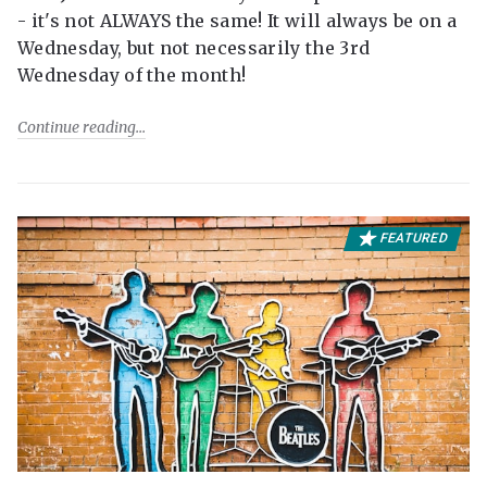
- it's not ALWAYS the same! It will always be on a
Wednesday, but not necessarily the 3rd
Wednesday of the month!
Continue reading
FEATURED