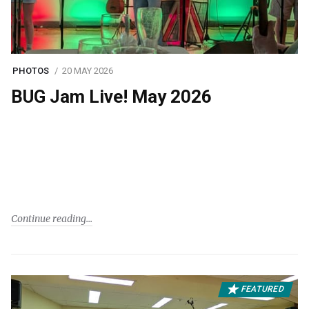
PHOTOS
20 MAY 2026
BUG Jam Live! May 2026
Continue reading
FEATURED