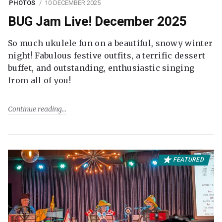
PHOTOS
10 DECEMBER 2025
BUG Jam Live! December 2025
So much ukulele fun on a beautiful, snowy winter
night! Fabulous festive outfits, a terrific dessert
buffet, and outstanding, enthusiastic singing
from all of you!
Continue reading
FEATURED