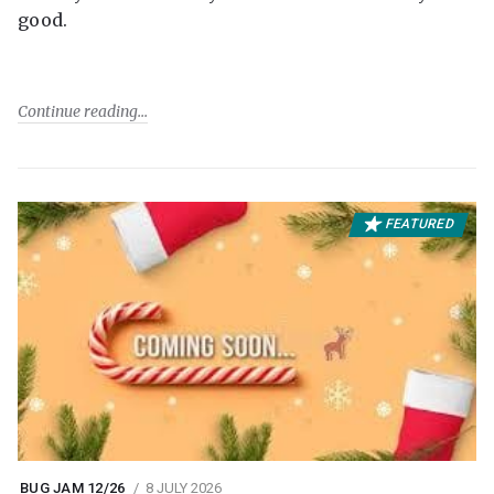
good.
Continue reading
FEATURED
BUG JAM 12/26
8 JULY 2026