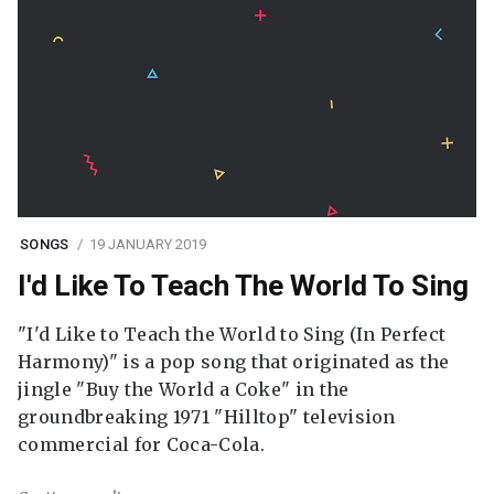
SONGS
19 JANUARY 2019
I'd Like To Teach The World To Sing
"I'd Like to Teach the World to Sing (In Perfect
Harmony)" is a pop song that originated as the
jingle "Buy the World a Coke" in the
groundbreaking 1971 "Hilltop" television
commercial for Coca-Cola.