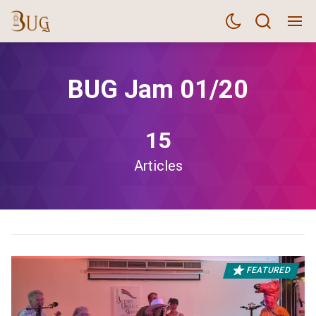
BUG Jam 01/20
15
Articles
FEATURED