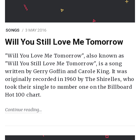
SONGS
3 MAY 2016
Will You Still Love Me Tomorrow
"Will You Love Me Tomorrow", also known as
"Will You Still Love Me Tomorrow", is a song
written by Gerry Goffin and Carole King. It was
originally recorded in 1960 by The Shirelles, who
took their single to number one on the Billboard
Hot 100 chart.
Continue reading