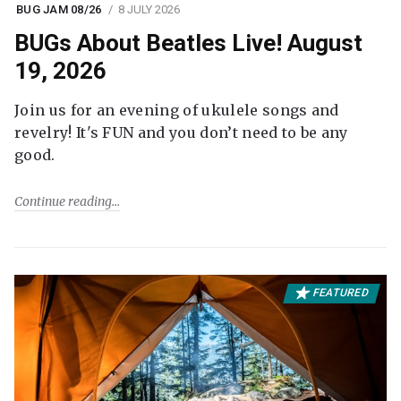
BUG JAM 08/26
8 JULY 2026
BUGs About Beatles Live! August
19, 2026
Join us for an evening of ukulele songs and
revelry! It's FUN and you don’t need to be any
good.
Continue reading
FEATURED