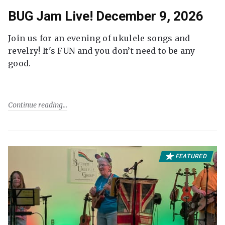
BUG Jam Live! December 9, 2026
Join us for an evening of ukulele songs and
revelry! It's FUN and you don’t need to be any
good.
Continue reading
FEATURED