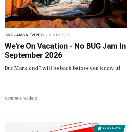
BUG JAMS & EVENTS
8 JULY 2026
We're On Vacation - No BUG Jam In
September 2026
But Mark and I will be back before you know it!
Continue reading
FEATURED