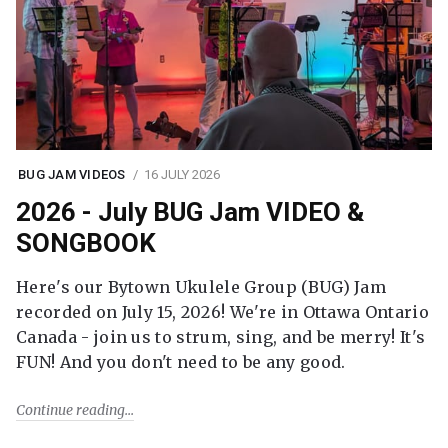
BUG JAM VIDEOS
16 JULY 2026
2026 - July BUG Jam VIDEO &
SONGBOOK
Here's our Bytown Ukulele Group (BUG) Jam
recorded on July 15, 2026! We're in Ottawa Ontario
Canada - join us to strum, sing, and be merry! It's
FUN! And you don't need to be any good.
Continue reading