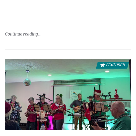
Continue reading
FEATURED