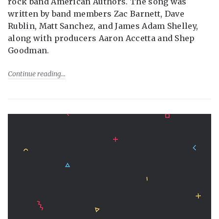
rock band American Authors. The song was
written by band members Zac Barnett, Dave
Rublin, Matt Sanchez, and James Adam Shelley,
along with producers Aaron Accetta and Shep
Goodman.
Continue reading