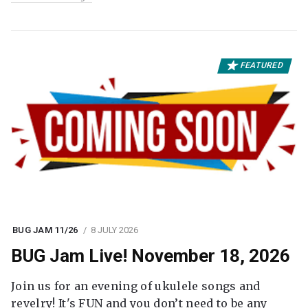
FEATURED
BUG JAM 11/26
8 JULY 2026
BUG Jam Live! November 18, 2026
Join us for an evening of ukulele songs and
revelry! It's FUN and you don’t need to be any