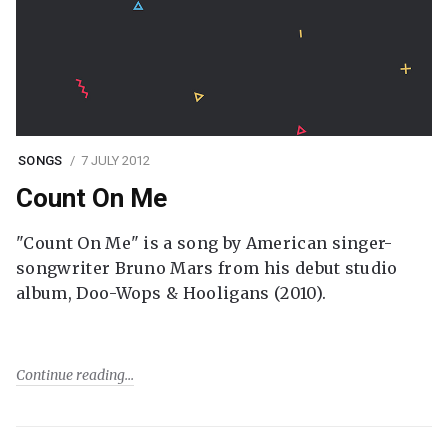
SONGS
7 JULY 2012
Count On Me
"Count On Me" is a song by American singer-
songwriter Bruno Mars from his debut studio
album, Doo-Wops & Hooligans (2010).
Continue reading