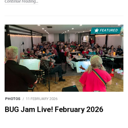
Continue reading
FEATURED
PHOTOS
11 FEBRUARY 2026
BUG Jam Live! February 2026