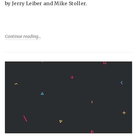
by Jerry Leiber and Mike Stoller.
Continue reading