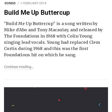
SONGS
1 FEBRUARY 2014
Build Me Up Buttercup
"Build Me Up Buttercup" is a song written by
Mike d'Abo and Tony Macaulay, and released by
The Foundations in 1968 with Colin Young
singing lead vocals. Young had replaced Clem
Curtis during 1968 and this was the first
Foundations hit on which he sang.
Continue reading