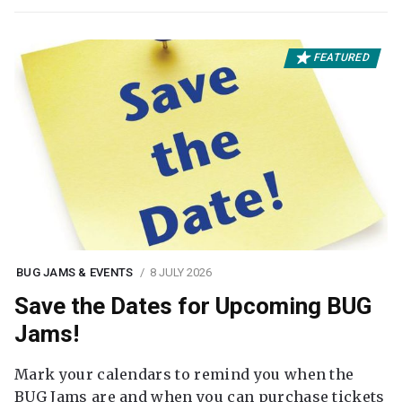
FEATURED
BUG JAMS & EVENTS
8 JULY 2026
Save the Dates for Upcoming BUG
Jams!
Mark your calendars to remind you when the
BUG Jams are and when you can purchase tickets