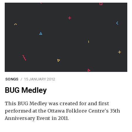
SONGS
15 JANUARY 2012
BUG Medley
This BUG Medley was created for and first
performed at the Ottawa Folklore Centre's 35th
Anniversary Event in 2011.