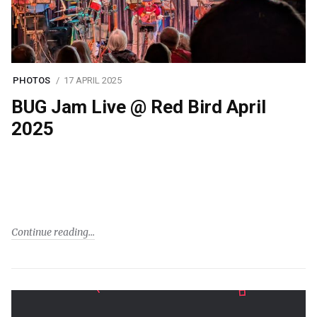
PHOTOS
17 APRIL 2025
BUG Jam Live @ Red Bird April
2025
Continue reading