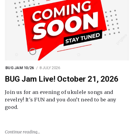
BUG JAM 10/26
8 JULY 2026
BUG Jam Live! October 21, 2026
Join us for an evening of ukulele songs and
revelry! It's FUN and you don’t need to be any
good.
Continue reading