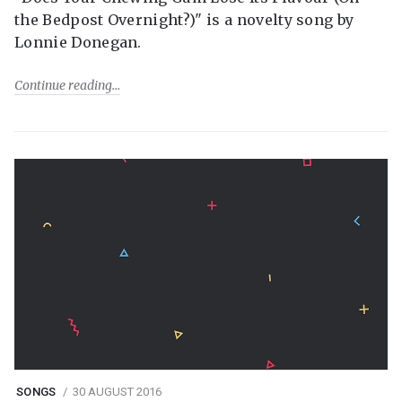
the Bedpost Overnight?)" is a novelty song by
Lonnie Donegan.
Continue reading
SONGS
30 AUGUST 2016