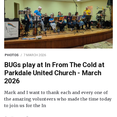
PHOTOS
7 MARCH 2026
BUGs play at In From The Cold at
Parkdale United Church - March
2026
Mark and I want to thank each and every one of
the amazing volunteers who made the time today
to join us for the In