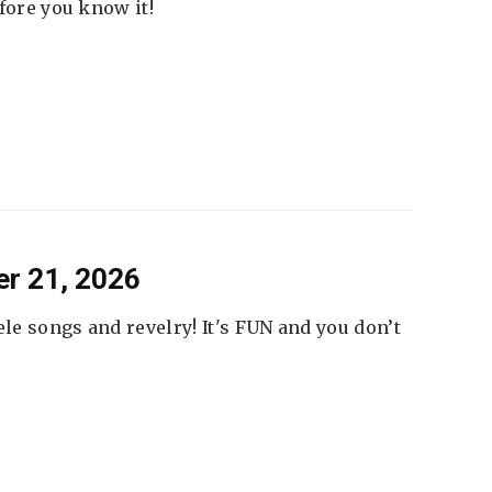
fore you know it!
er 21, 2026
ele songs and revelry! It's FUN and you don’t