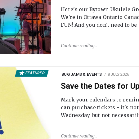
Here's our Bytown Ukulele Gro
We're in Ottawa Ontario Canada
FUN! And you don't need to be
Continue reading
FEATURED
BUG JAMS & EVENTS
8 JULY 2026
Save the Dates for 
Mark your calendars to remi
can purchase tickets - it's no
Wednesday, but not necessari
Continue reading