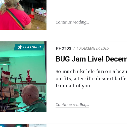
Continue reading
FEATURED
PHOTOS
10 DECEMBER 2025
BUG Jam Live! Dece
So much ukulele fun on a beau
outfits, a terrific dessert buf
from all of you!
Continue reading