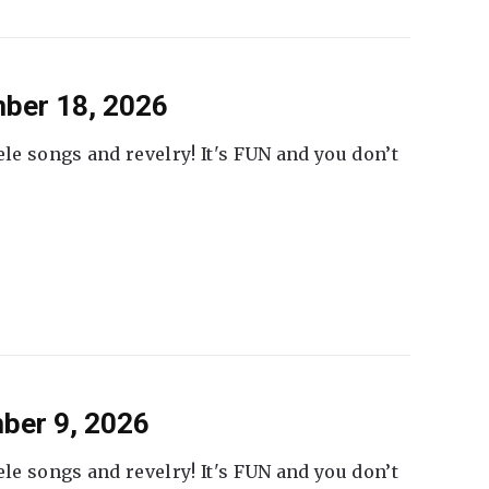
ber 18, 2026
ele songs and revelry! It's FUN and you don’t
ber 9, 2026
ele songs and revelry! It's FUN and you don’t