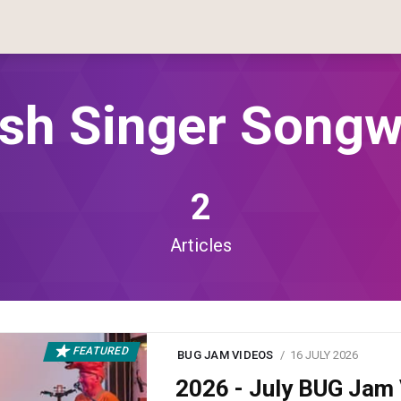
ish Singer Songw
2
Articles
FEATURED
BUG JAM VIDEOS
16 JULY 2026
2026 - July BUG Ja