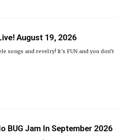
ive! August 19, 2026
ele songs and revelry! It's FUN and you don’t
 No BUG Jam In September 2026