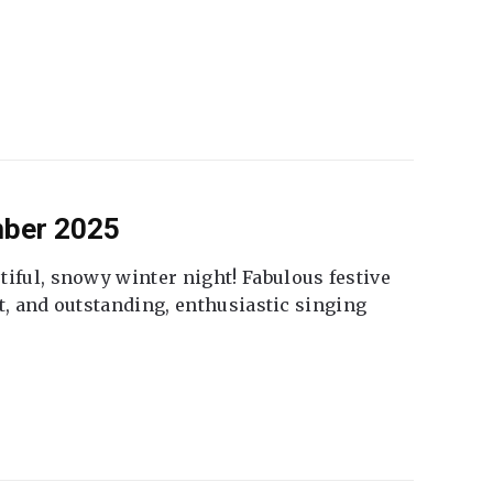
mber 2025
tiful, snowy winter night! Fabulous festive
fet, and outstanding, enthusiastic singing