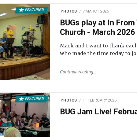
FEATURED
PHOTOS
7 MARCH 2026
BUGs play at In From 
Church - March 2026
Mark and I want to thank each
who made the time today to joi
Continue reading
FEATURED
PHOTOS
11 FEBRUARY 2026
BUG Jam Live! Febru