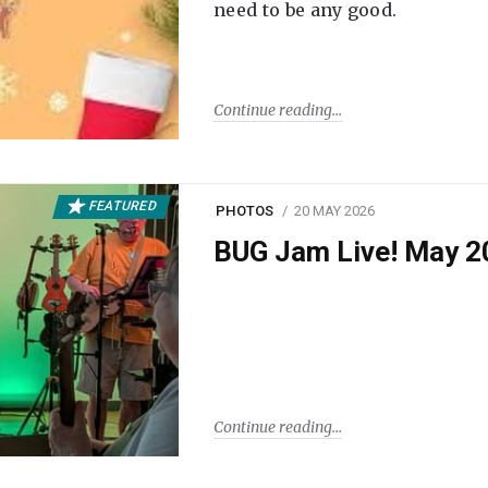
need to be any good.
Continue reading
FEATURED
PHOTOS
20 MAY 2026
BUG Jam Live! May 2
Continue reading