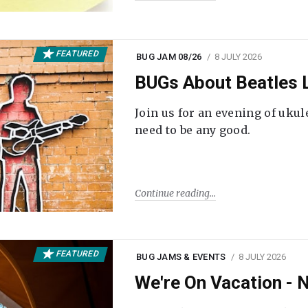
FEATURED
BUG JAM 08/26
8 JULY 2026
BUGs About Beatles L
Join us for an evening of ukul
need to be any good.
Continue reading
FEATURED
BUG JAMS & EVENTS
8 JULY 2026
We're On Vacation -