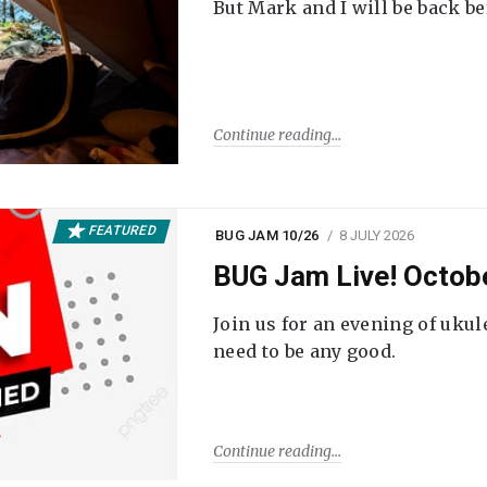
But Mark and I will be back be
Continue reading
FEATURED
BUG JAM 10/26
8 JULY 2026
BUG Jam Live! Octob
Join us for an evening of ukul
need to be any good.
Continue reading