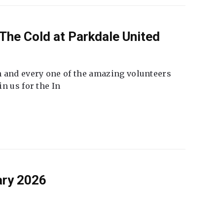
The Cold at Parkdale United
 and every one of the amazing volunteers
n us for the In
ary 2026