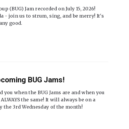
up (BUG) Jam recorded on July 15, 2026!
 - join us to strum, sing, and be merry! It's
 any good.
Upcoming BUG Jams!
nd you when the BUG Jams are and when you
t ALWAYS the same! It will always be on a
ly the 3rd Wednesday of the month!