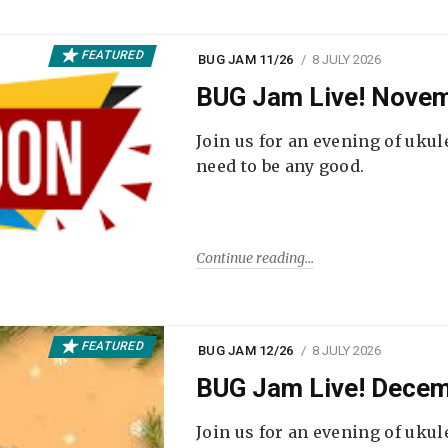
FEATURED
BUG JAM 11/26
8 JULY 2026
BUG Jam Live! Novem
Join us for an evening of ukul
need to be any good.
Continue reading
FEATURED
BUG JAM 12/26
8 JULY 2026
BUG Jam Live! Decem
Join us for an evening of ukul