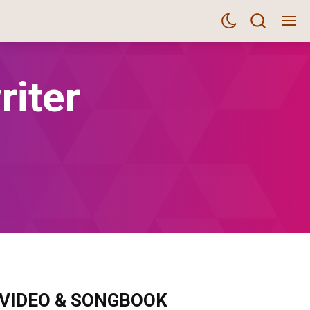
riter
m VIDEO & SONGBOOK