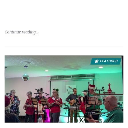
Continue reading
FEATURED