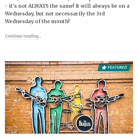
- it's not ALWAYS the same! It will always be on a
Wednesday, but not necessarily the 3rd
Wednesday of the month!
Continue reading
FEATURED