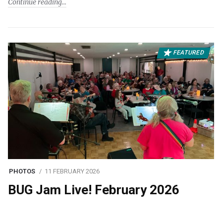
Continue reading
FEATURED
PHOTOS
11 FEBRUARY 2026
BUG Jam Live! February 2026