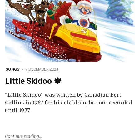
SONGS
7 DECEMBER 2021
Little Skidoo 🍁
"Little Skidoo" was written by Canadian Bert
Collins in 1967 for his children, but not recorded
until 1977.
Continue reading