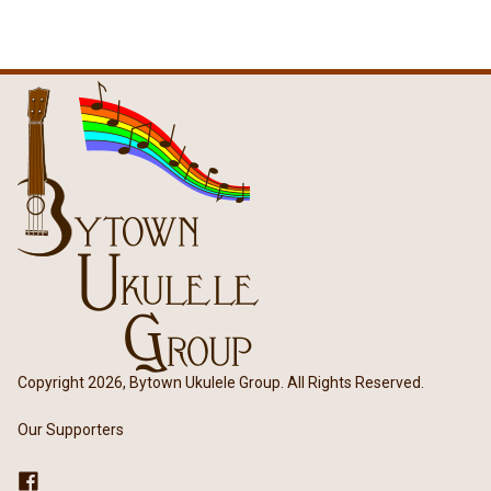
Copyright 2026, Bytown Ukulele Group. All Rights Reserved.
Our Supporters