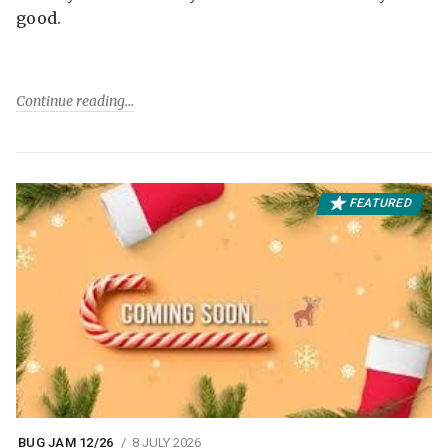
good.
Continue reading
FEATURED
BUG JAM 12/26
8 JULY 2026