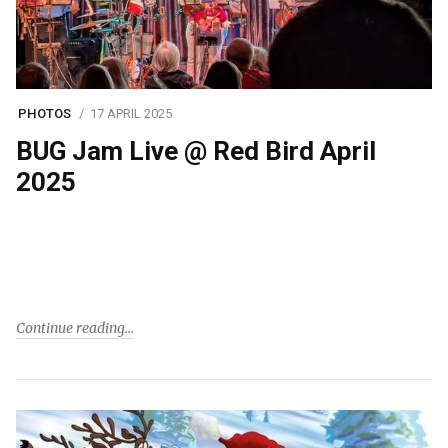
PHOTOS
17 APRIL 2025
BUG Jam Live @ Red Bird April
2025
Continue reading