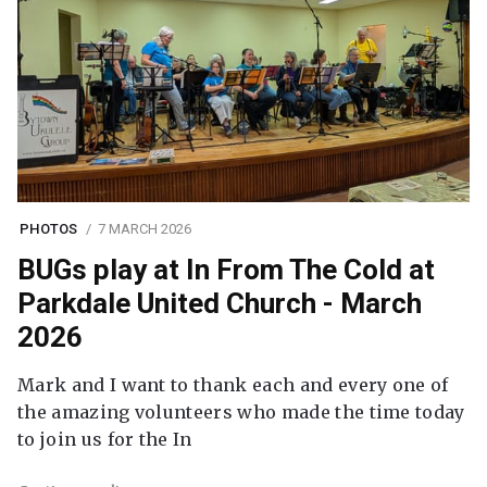
PHOTOS
7 MARCH 2026
BUGs play at In From The Cold at
Parkdale United Church - March
2026
Mark and I want to thank each and every one of
the amazing volunteers who made the time today
to join us for the In