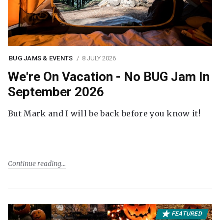
BUG JAMS & EVENTS
8 JULY 2026
We're On Vacation - No BUG Jam In
September 2026
But Mark and I will be back before you know it!
Continue reading
FEATURED