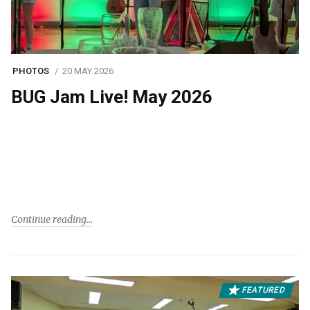
PHOTOS
20 MAY 2026
BUG Jam Live! May 2026
Continue reading
FEATURED