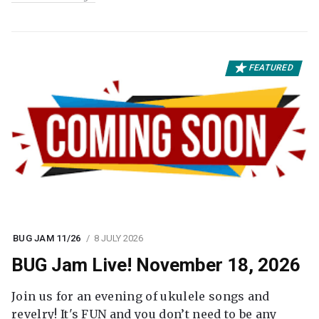
FEATURED
BUG JAM 11/26
8 JULY 2026
BUG Jam Live! November 18, 2026
Join us for an evening of ukulele songs and
revelry! It's FUN and you don’t need to be any