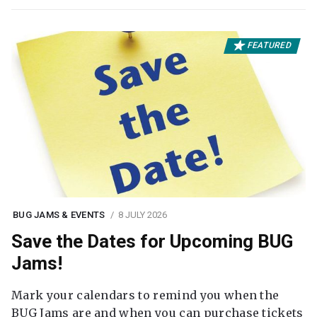
FEATURED
BUG JAMS & EVENTS
8 JULY 2026
Save the Dates for Upcoming BUG
Jams!
Mark your calendars to remind you when the
BUG Jams are and when you can purchase tickets