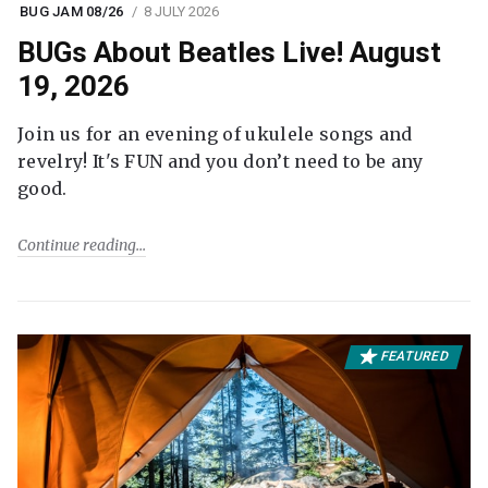
BUG JAM 08/26
8 JULY 2026
BUGs About Beatles Live! August
19, 2026
Join us for an evening of ukulele songs and
revelry! It's FUN and you don’t need to be any
good.
Continue reading
FEATURED