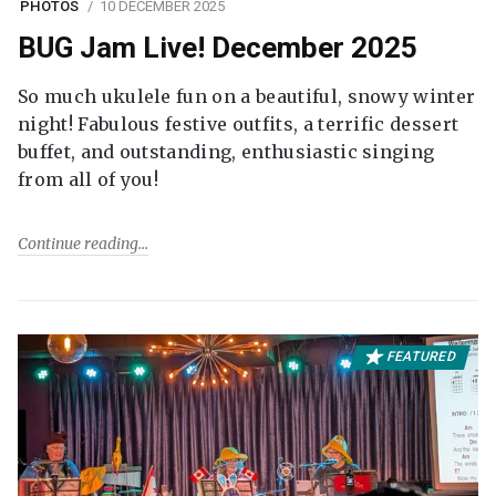
PHOTOS
10 DECEMBER 2025
BUG Jam Live! December 2025
So much ukulele fun on a beautiful, snowy winter
night! Fabulous festive outfits, a terrific dessert
buffet, and outstanding, enthusiastic singing
from all of you!
Continue reading
FEATURED