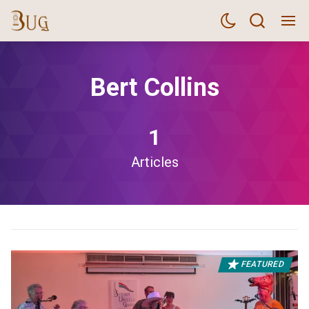
Bert Collins
1
Articles
FEATURED