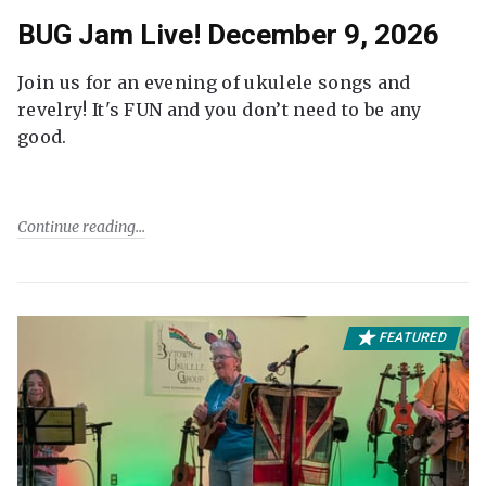
BUG Jam Live! December 9, 2026
Join us for an evening of ukulele songs and
revelry! It's FUN and you don’t need to be any
good.
Continue reading
FEATURED