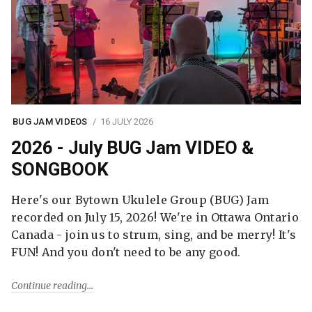
BUG JAM VIDEOS
16 JULY 2026
2026 - July BUG Jam VIDEO &
SONGBOOK
Here's our Bytown Ukulele Group (BUG) Jam
recorded on July 15, 2026! We're in Ottawa Ontario
Canada - join us to strum, sing, and be merry! It's
FUN! And you don't need to be any good.
Continue reading