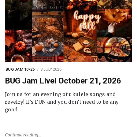
BUG JAM 10/26
8 JULY 2026
BUG Jam Live! October 21, 2026
Join us for an evening of ukulele songs and
revelry! It's FUN and you don’t need to be any
good.
Continue reading