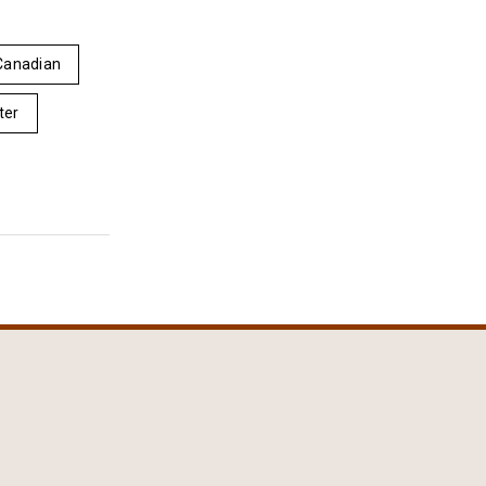
Canadian
ter