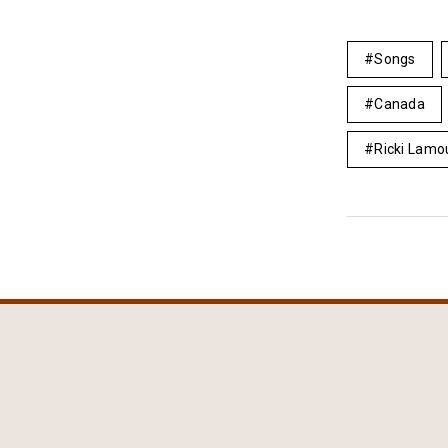
Songs
Canada
Ricki Lamo