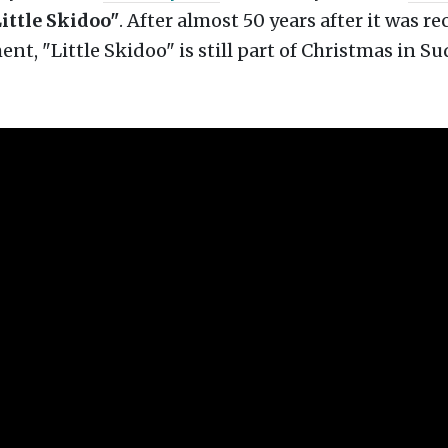
ittle Skidoo"
.
After almost 50 years after it was re
ent, "Little Skidoo" is still part of Christmas in Su