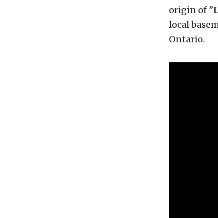
origin of
"L
local basem
Ontario.