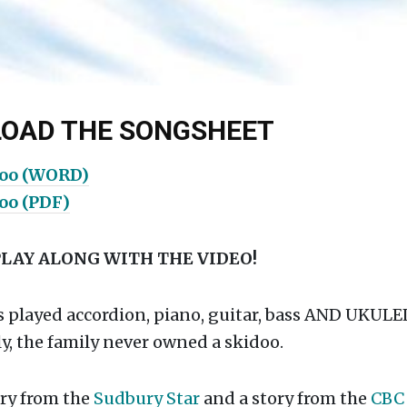
OAD THE SONGSHEET
doo (WORD)
doo (PDF)
PLAY ALONG WITH THE VIDEO!
s played accordion, piano, guitar, bass AND UKULE
y, the family never owned a skidoo.
ory from the
Sudbury Star
and a story from the
CB