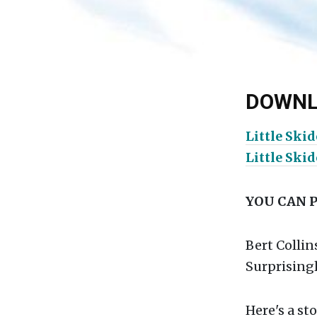
DOWNL
Little Ski
Little Ski
YOU CAN 
Bert Collin
Surprisingl
Here's a st