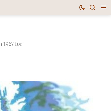
 1967 for