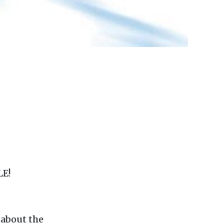
LE!
C
about the