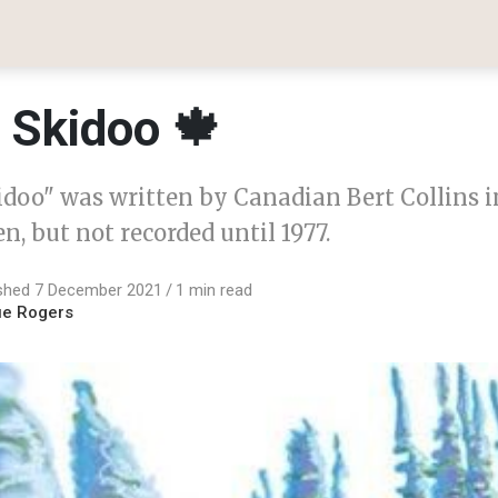
e Skidoo 🍁
idoo" was written by Canadian Bert Collins in
en, but not recorded until 1977.
ished 7 December 2021
1 min read
ue Rogers