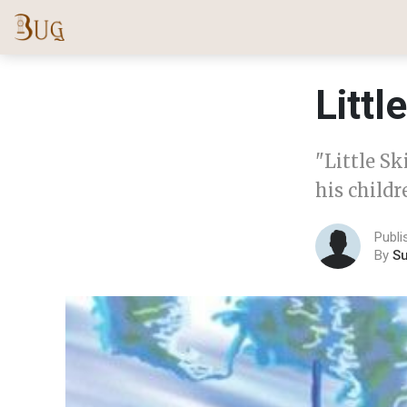
Littl
"Little Sk
his childr
Publ
By
S