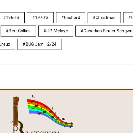
1960's
1970's
06chord
Christmas
Bert Collins
J.P. Melaye
Canadian Singer Songwri
ureux
BUG Jam 12/24