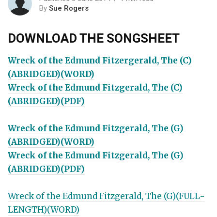
By
Sue Rogers
DOWNLOAD THE SONGSHEET
Wreck of the Edmund Fitzergerald, The (C)
(ABRIDGED)(WORD)
Wreck of the Edmund Fitzgerald, The (C)
(ABRIDGED)(PDF)
Wreck of the Edmund Fitzgerald, The (G)
(ABRIDGED)(WORD)
Wreck of the Edmund Fitzgerald, The (G)
(ABRIDGED)(PDF)
Wreck of the Edmund Fitzgerald, The (G)(FULL-
LENGTH)(WORD)