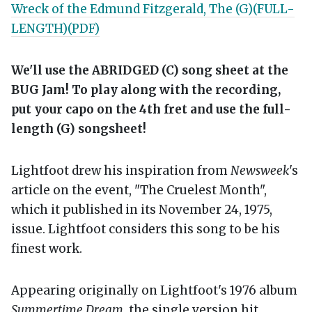
Wreck of the Edmund Fitzgerald, The (G)(FULL-
LENGTH)(PDF)
We'll use the ABRIDGED (C) song sheet at the
BUG Jam! To play along with the recording,
put your capo on the 4th fret and use the full-
length (G) songsheet!
Lightfoot drew his inspiration from
Newsweek
's
article on the event, "The Cruelest Month",
which it published in its November 24, 1975,
issue. Lightfoot considers this song to be his
finest work.
Appearing originally on Lightfoot's 1976 album
Summertime Dream
, the single version hit