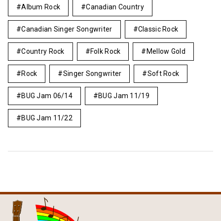
Album Rock
Canadian Country
Canadian Singer Songwriter
Classic Rock
Country Rock
Folk Rock
Mellow Gold
Rock
Singer Songwriter
Soft Rock
BUG Jam 06/14
BUG Jam 11/19
BUG Jam 11/22