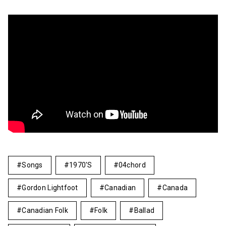
Songs
1970's
04chord
Gordon Lightfoot
Canadian
Canada
Canadian Folk
Folk
Ballad