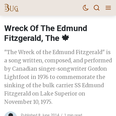
Wreck Of The Edmund
Fitzgerald, The 🍁
"The Wreck of the Edmund Fitzgerald" is
a song written, composed, and performed
by Canadian singer-songwriter Gordon
Lightfoot in 1976 to commemorate the
sinking of the bulk carrier SS Edmund
Fitzgerald on Lake Superior on
November 10, 1975.
Published 8 June 2014
1 min read