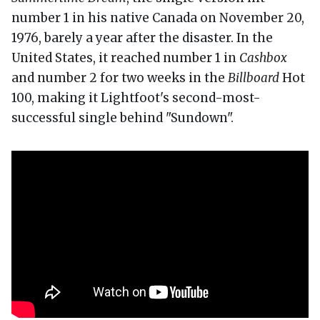
number 1 in his native Canada on November 20,
1976, barely a year after the disaster. In the
United States, it reached number 1 in
Cashbox
and number 2 for two weeks in the
Billboard
Hot
100, making it Lightfoot's second-most-
successful single behind "Sundown".