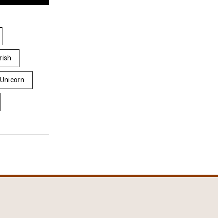
Irish
Unicorn