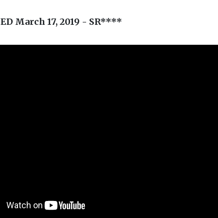
D March 17, 2019 - SR****