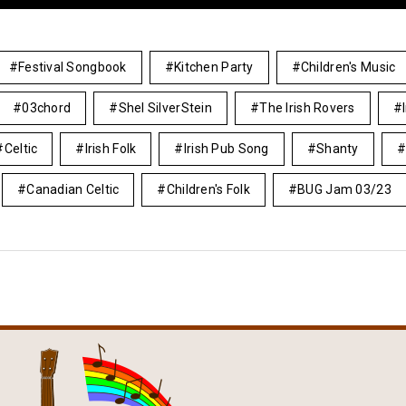
Festival Songbook
Kitchen Party
Children's Music
03chord
Shel SilverStein
The Irish Rovers
Celtic
Irish Folk
Irish Pub Song
Shanty
Canadian Celtic
Children's Folk
BUG Jam 03/23