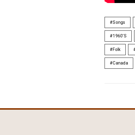
Songs
1960's
Folk
Canada