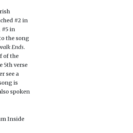
rish
ached #2 in
 #5 in
 to the song
walk Ends
.
f of the
he 5th verse
er see a
song is
 also spoken
bum Inside