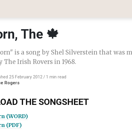
rn, The 🍁
orn" is a song by Shel Silverstein that was 
 The Irish Rovers in 1968.
shed 25 February 2012
1 min read
ue Rogers
OAD THE SONGSHEET
rn (WORD)
rn (PDF)