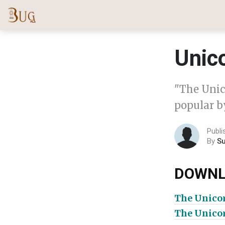
Unico
"The Unic
popular by
Publi
By
S
DOWNL
The Unico
The Unico