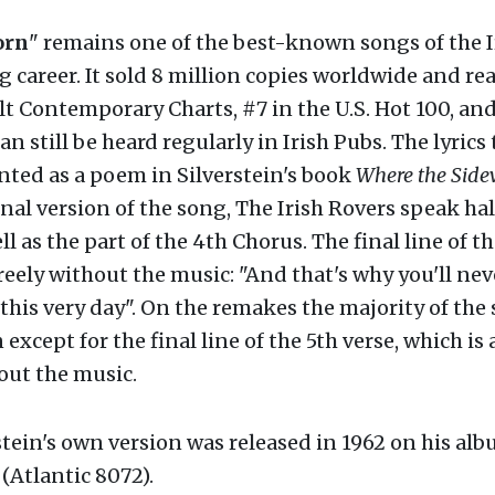
orn
" remains one of the best-known songs of the I
g career. It sold 8 million copies worldwide and re
t Contemporary Charts, #7 in the U.S. Hot 100, and
can still be heard regularly in Irish Pubs. The lyrics
inted as a poem in Silverstein's book
Where the Side
inal version of the song, The Irish Rovers speak hal
ell as the part of the 4th Chorus. The final line of t
reely without the music: "And that's why you'll nev
this very day". On the remakes the majority of the 
 except for the final line of the 5th verse, which is
hout the music.
stein's own version was released in 1962 on his al
(Atlantic 8072).