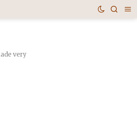
made very