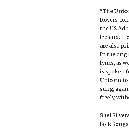
"
The Unic
Rovers' lon
the US Adul
Ireland. It 
are also pr
In the orig
lyrics, as w
is spoken f
Unicorn to 
sung, again
freely, wit
Shel Silver
Folk Songs 