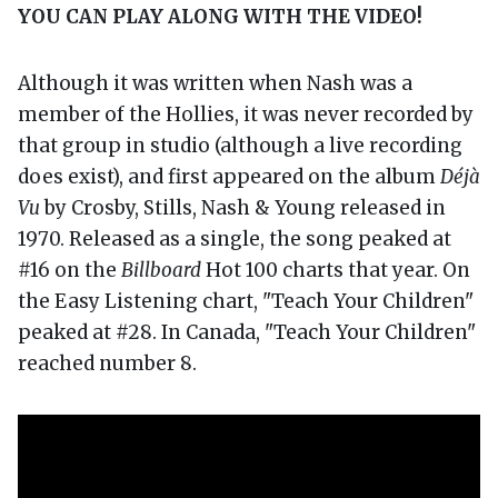
YOU CAN PLAY ALONG WITH THE VIDEO!
Although it was written when Nash was a
member of the Hollies, it was never recorded by
that group in studio (although a live recording
does exist), and first appeared on the album
Déjà
Vu
by Crosby, Stills, Nash & Young released in
1970. Released as a single, the song peaked at
#16 on the
Billboard
Hot 100 charts that year. On
the Easy Listening chart, "Teach Your Children"
peaked at #28. In Canada, "Teach Your Children"
reached number 8.