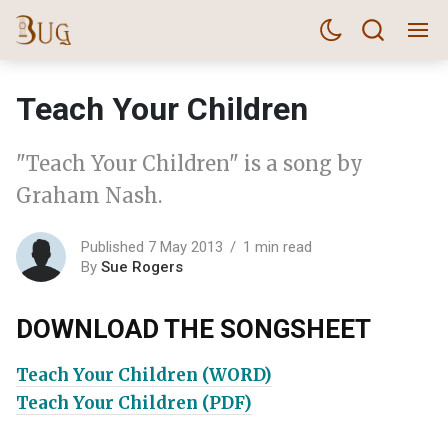
Teach Your Children
"Teach Your Children" is a song by
Graham Nash.
Published 7 May 2013
1 min read
By
Sue Rogers
DOWNLOAD THE SONGSHEET
Teach Your Children (WORD)
Teach Your Children (PDF)