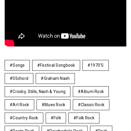
Songs
Festival Songbook
1970's
05chord
Graham Nash
Crosby, Stills, Nash & Young
Album Rock
Art Rock
Blues Rock
Classic Rock
Country Rock
Folk
Folk Rock