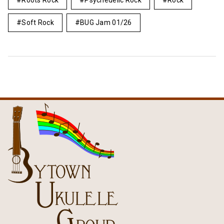
Roots Rock
Psychedelic Rock
Rock
Soft Rock
BUG Jam 01/26