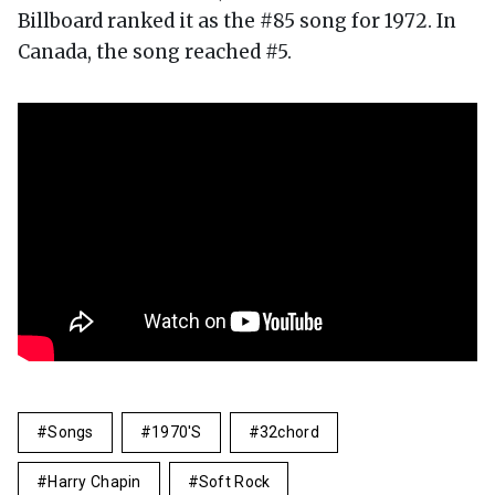
Billboard ranked it as the #85 song for 1972. In
Canada, the song reached #5.
Songs
1970's
32chord
Harry Chapin
Soft Rock