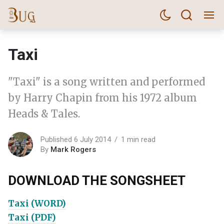
Taxi
"Taxi" is a song written and performed
by Harry Chapin from his 1972 album
Heads & Tales.
Published 6 July 2014
1 min read
By
Mark Rogers
DOWNLOAD THE SONGSHEET
Taxi (WORD)
Taxi (PDF)