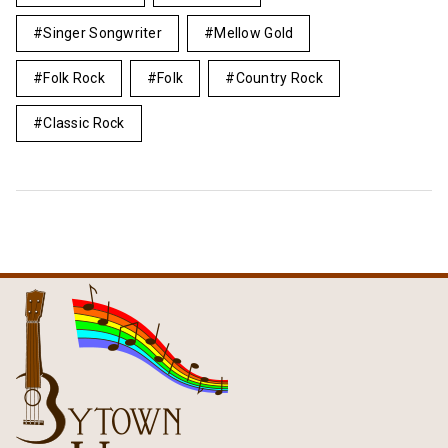
Singer Songwriter
Mellow Gold
Folk Rock
Folk
Country Rock
Classic Rock