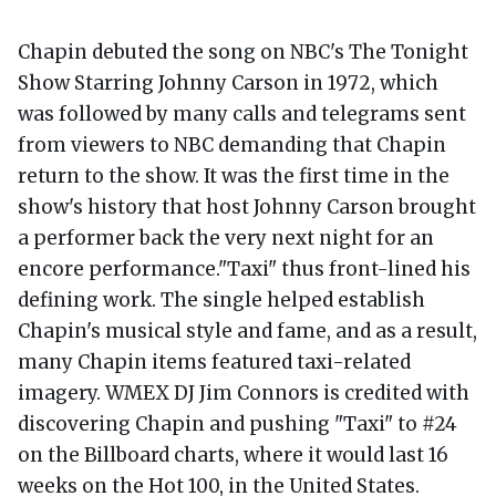
Chapin debuted the song on NBC's The Tonight
Show Starring Johnny Carson in 1972, which
was followed by many calls and telegrams sent
from viewers to NBC demanding that Chapin
return to the show. It was the first time in the
show's history that host Johnny Carson brought
a performer back the very next night for an
encore performance."Taxi" thus front-lined his
defining work. The single helped establish
Chapin's musical style and fame, and as a result,
many Chapin items featured taxi-related
imagery. WMEX DJ Jim Connors is credited with
discovering Chapin and pushing "Taxi" to #24
on the Billboard charts, where it would last 16
weeks on the Hot 100, in the United States.