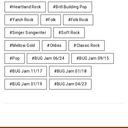
Heartland Rock
Brill Building Pop
Yatch Rock
Folk
Folk Rock
Singer Songwriter
Soft Rock
Mellow Gold
Oldies
Classic Rock
Pop
BUG Jam 06/24
BUG Jam 09/15
BUG Jam 11/17
BUG Jam 01/18
BUG Jam 01/19
BUG Jam 04/23