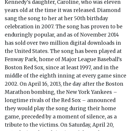
Kennedy's daughter, Caroline, who was eleven
years old at the time it was released. Diamond
sang the song to her at her 50th birthday
celebration in 2007. The song has proven to be
enduringly popular, and as of November 2014
has sold over two million digital downloads in
the United States. The song has been played at
Fenway Park, home of Major League Baseball's
Boston Red Sox, since at least 1997, and in the
middle of the eighth inning at every game since
2002. On April 16, 2013, the day after the Boston
Marathon bombing, the New York Yankees –
longtime rivals of the Red Sox – announced
they would play the song during their home
game, preceded by a moment of silence, as a
tribute to the victims.
On Saturday, April 20,