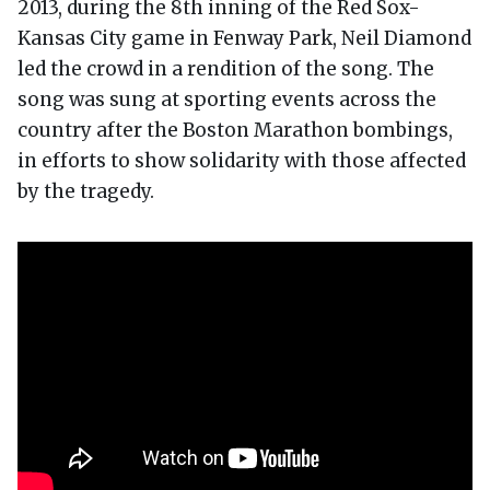
2013, during the 8th inning of the Red Sox-
Kansas City game in Fenway Park, Neil Diamond
led the crowd in a rendition of the song. The
song was sung at sporting events across the
country after the Boston Marathon bombings,
in efforts to show solidarity with those affected
by the tragedy.