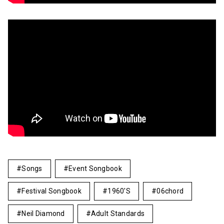
Songs
Event Songbook
Festival Songbook
1960's
06chord
Neil Diamond
Adult Standards