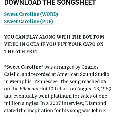
DOWNLOAD THE SONGSHEET
Sweet Caroline (WORD)
Sweet Caroline (PDF)
YOU CAN PLAY ALONG WITH THE BOTTOM
VIDEO IN GCEA IF YOU PUT YOUR CAPO ON
THE 6TH FRET.
"
Sweet Caroline
" was arranged by Charles
Calello, and recorded at American Sound Studio
in Memphis, Tennessee. The song reached #4
on the
Billboard
Hot 100 chart on August 23, 1969
and eventually went platinum for sales of one
million singles. In a 2007 interview, Diamond
stated the inspiration for his song was John F.