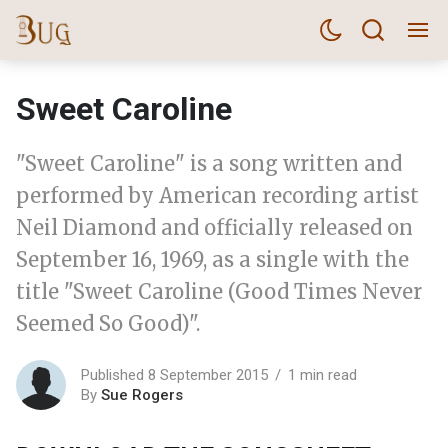
Sweet Caroline
"Sweet Caroline" is a song written and
performed by American recording artist
Neil Diamond and officially released on
September 16, 1969, as a single with the
title "Sweet Caroline (Good Times Never
Seemed So Good)".
Published 8 September 2015
1 min read
By
Sue Rogers