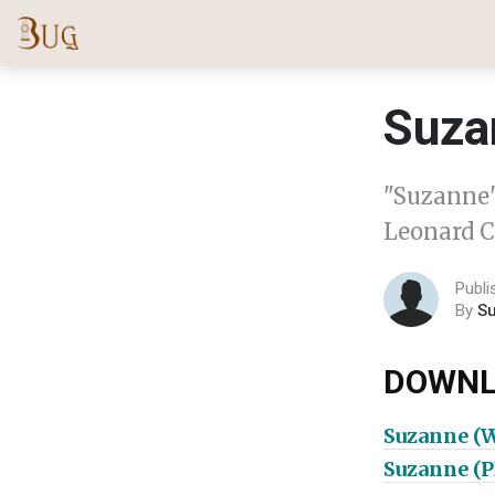
Suza
"Suzanne"
Leonard C
Publi
By
S
DOWNL
Suzanne (
Suzanne (