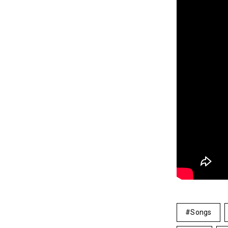
Songs