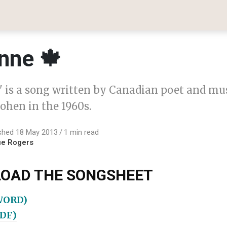
nne 🍁
 is a song written by Canadian poet and mu
ohen in the 1960s.
shed 18 May 2013
1 min read
ue Rogers
OAD THE SONGSHEET
WORD)
PDF)