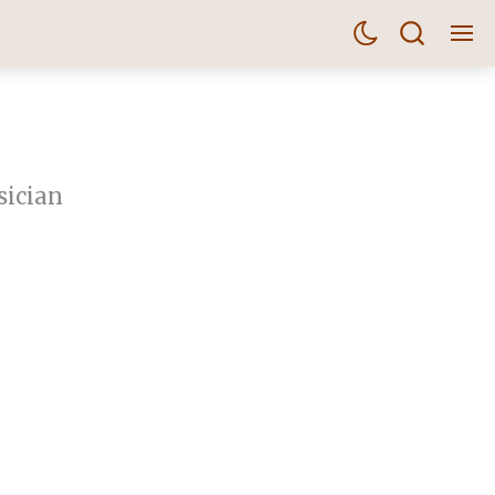
sician