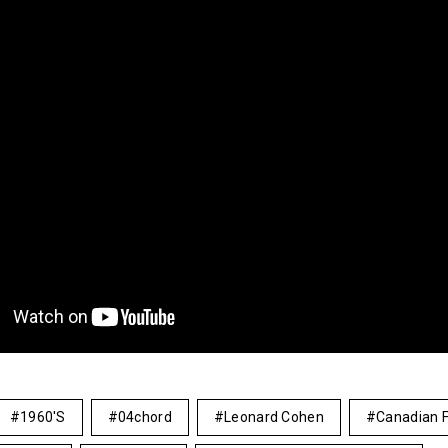
1960's
04chord
Leonard Cohen
Canadian F