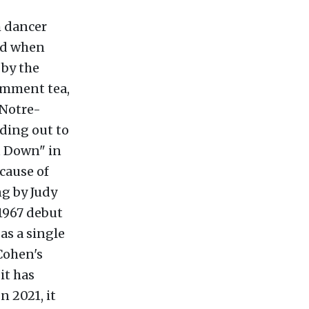
h dancer
yed when
 by the
omment tea,
 Notre-
ding out to
u Down" in
cause of
ng by Judy
 1967 debut
as a single
 Cohen's
it has
 2021, it