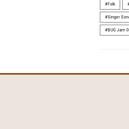
Folk
Singer Son
BUG Jam 0