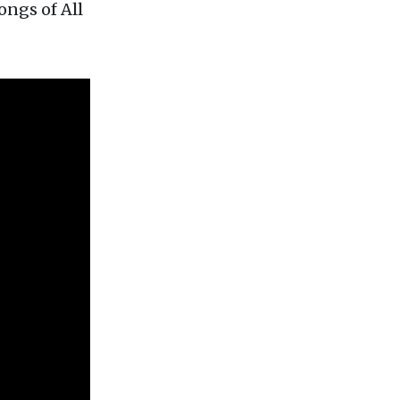
ongs of All