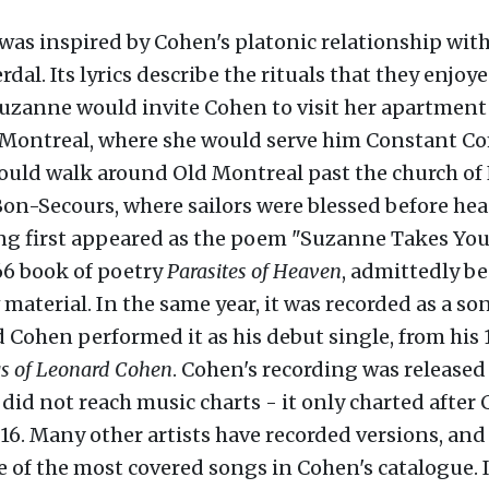
 was inspired by Cohen's platonic relationship wit
dal. Its lyrics describe the rituals that they enjo
uzanne would invite Cohen to visit her apartment
 Montreal, where she would serve him Constant C
ould walk around Old Montreal past the church of
n-Secours, where sailors were blessed before hea
ong first appeared as the poem "Suzanne Takes Yo
66 book of poetry
Parasites of Heaven
, admittedly be
 material. In the same year, it was recorded as a so
d Cohen performed it as his debut single, from his
s of Leonard Cohen
. Cohen's recording was released 
 did not reach music charts - it only charted after
16. Many other artists have recorded versions, and 
of the most covered songs in Cohen's catalogue. In