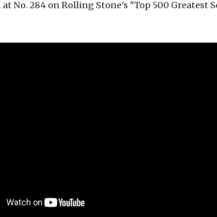
at No. 284 on Rolling Stone's "Top 500 Greatest S