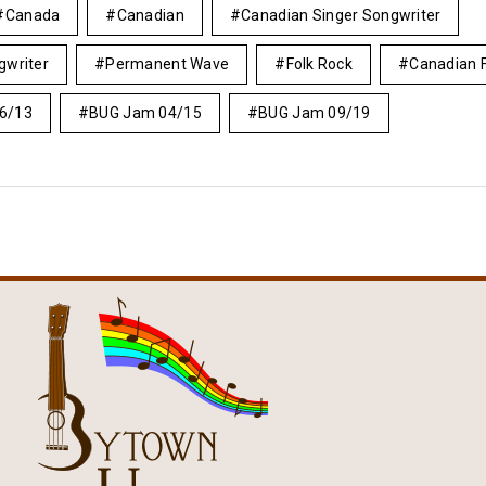
Canada
Canadian
Canadian Singer Songwriter
gwriter
Permanent Wave
Folk Rock
Canadian F
6/13
BUG Jam 04/15
BUG Jam 09/19