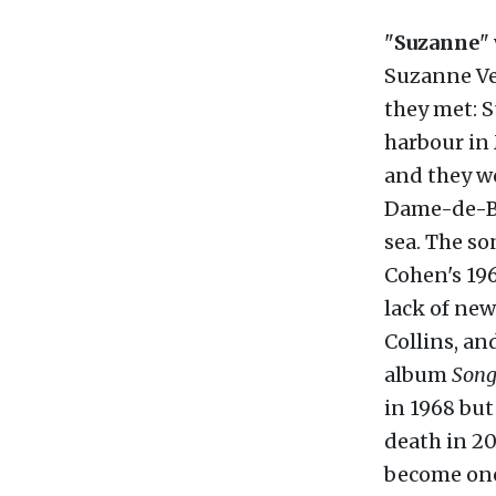
"
Suzanne
"
Suzanne Ver
they met: S
harbour in
and they w
Dame-de-Bo
sea. The s
Cohen's 19
lack of new
Collins, an
album
Song
in 1968 but
death in 20
become one 