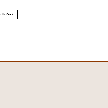
olk Rock