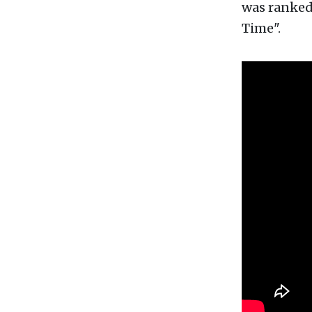
was ranked 
Time".