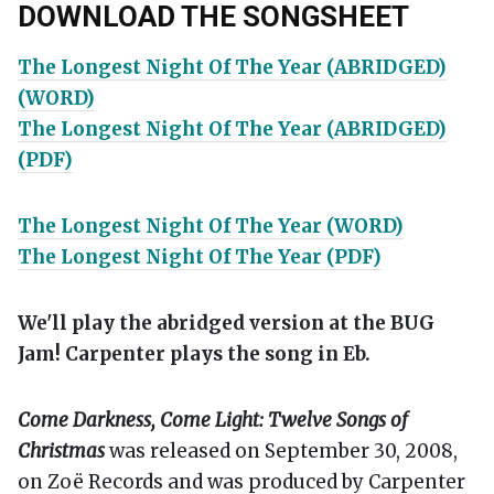
DOWNLOAD THE SONGSHEET
The Longest Night Of The Year (ABRIDGED)
(WORD)
The Longest Night Of The Year (ABRIDGED)
(PDF)
The Longest Night Of The Year (WORD)
The Longest Night Of The Year (PDF)
We'll play the abridged version at the BUG
Jam! Carpenter plays the song in Eb.
Come Darkness, Come Light: Twelve Songs of
Christmas
was released on September 30, 2008,
on Zoë Records and was produced by Carpenter