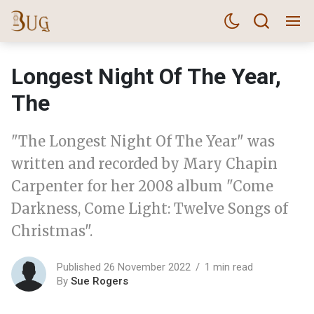
Longest Night Of The Year,
The
"The Longest Night Of The Year" was
written and recorded by Mary Chapin
Carpenter for her 2008 album "Come
Darkness, Come Light: Twelve Songs of
Christmas".
Published 26 November 2022
1 min read
By
Sue Rogers