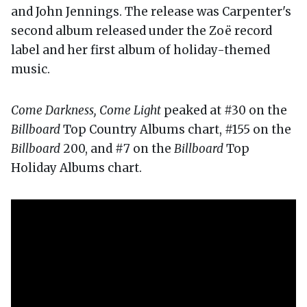
and John Jennings. The release was Carpenter's
second album released under the Zoë record
label and her first album of holiday-themed
music.
Come Darkness, Come Light
peaked at #30 on the
Billboard
Top Country Albums chart, #155 on the
Billboard
200, and #7 on the
Billboard
Top
Holiday Albums chart.