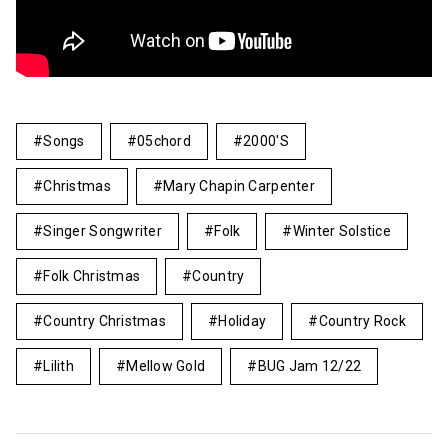
Songs
05chord
2000's
Christmas
Mary Chapin Carpenter
Singer Songwriter
Folk
Winter Solstice
Folk Christmas
Country
Country Christmas
Holiday
Country Rock
Lilith
Mellow Gold
BUG Jam 12/22