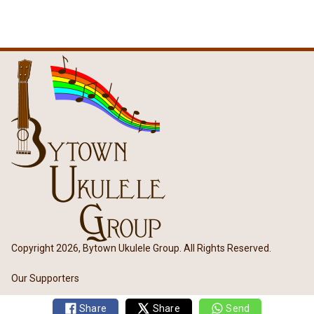
Copyright 2026, Bytown Ukulele Group. All Rights Reserved.
Our Supporters
Share
Share
Send