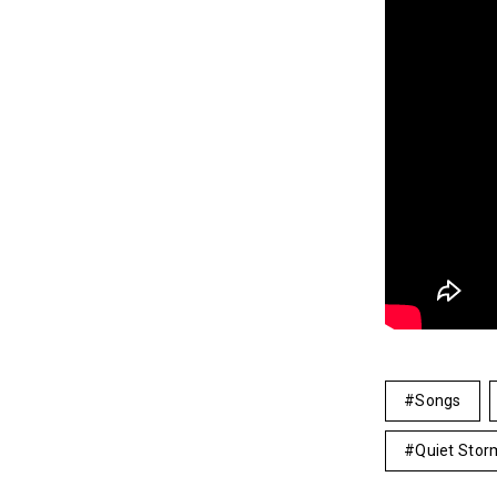
Songs
Quiet Stor