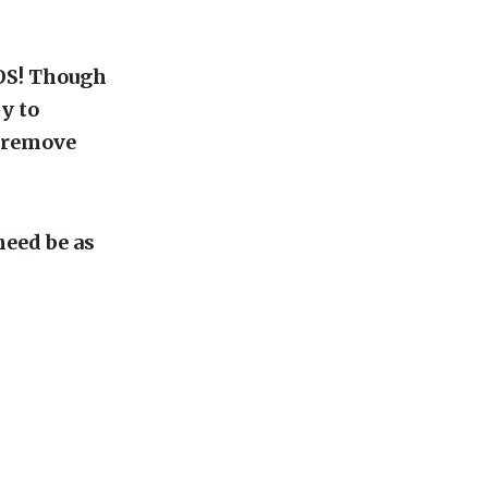
OS! Though
sy to
o remove
need be as