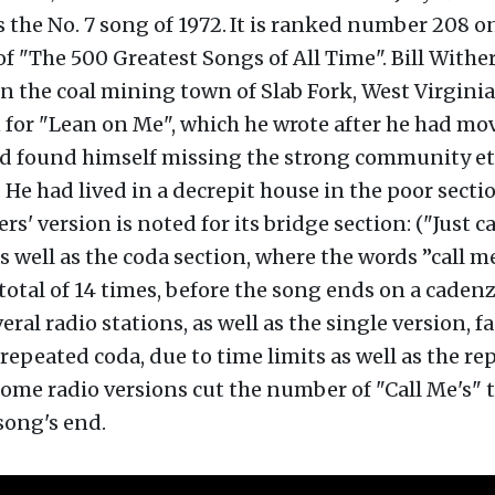
s the No. 7 song of 1972.
It is ranked number 208 o
t of "The 500 Greatest Songs of All Time". Bill Wither
n the coal mining town of Slab Fork, West Virginia
 for "Lean on Me", which he wrote after he had mo
d found himself missing the strong community eth
e had lived in a decrepit house in the poor sectio
rs' version is noted for its bridge section: ("Just c
as well as the coda section, where the words ”call m
total of 14 times, before the song ends on a caden
eral radio stations, as well as the single version, f
repeated coda, due to time limits as well as the rep
 Some radio versions cut the number of "Call Me's" 
song's end.