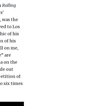
n
Rolling
s'
, was the
ved to Los
ic of his
n of his
all on me,
e” are
za on the
ade out
etition of
to six times