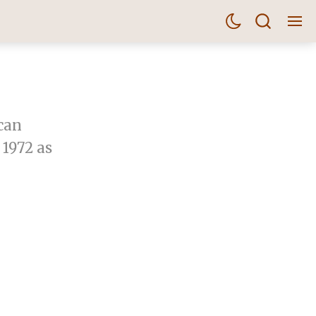
can
 1972 as