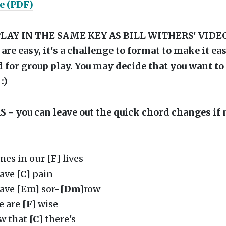
e (PDF)
LAY IN THE SAME KEY AS BILL WITHERS' VIDE
are easy, it's a challenge to format to make it ea
 for group play. You may decide that you want t
 :)
- you can leave out the quick chord changes if 
es in our
[F]
lives
have
[C]
pain
have
[Em]
sor-
[Dm]
row
e are
[F]
wise
w that
[C]
there's