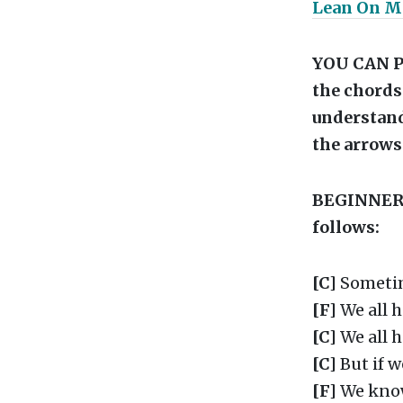
Lean On M
YOU CAN P
the chords 
understand
the arrows
BEGINNERS 
follows:
[C]
Sometim
[F]
We all 
[C]
We all 
[C]
But if w
[F]
We kno