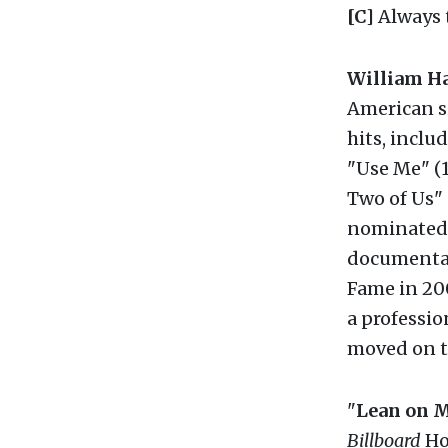
[C]
Always 
William Ha
American s
hits, inclu
"Use Me" (1
Two of Us"
nominated f
documenta
Fame in 200
a professio
moved on t
"
Lean on 
Billboard
Hot