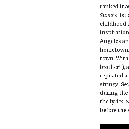
ranked it a
Stone
's lis
childhood i
inspiration
Angeles an
hometown. H
town. Withe
brother"), 
repeated a 
strings. Sev
during the 
the lyrics.
before the 