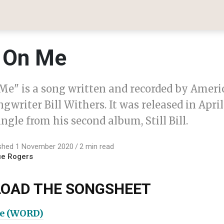
 On Me
Me" is a song written and recorded by Ameri
gwriter Bill Withers. It was released in April
single from his second album, Still Bill.
ished 1 November 2020
2 min read
ue Rogers
OAD THE SONGSHEET
e (WORD)