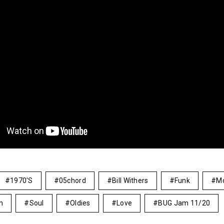
1970's
05chord
Bill Withers
Funk
M
m
Soul
Oldies
Love
BUG Jam 11/20