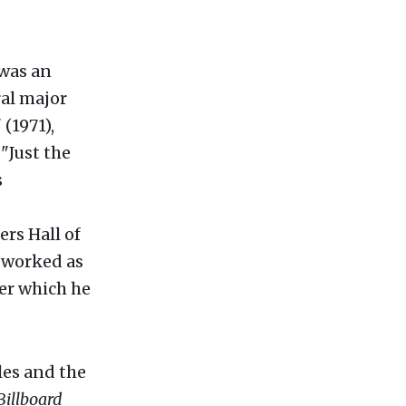
 was an
al major
(1971),
"Just the
s
rs Hall of
s worked as
ter which he
les and the
Billboard