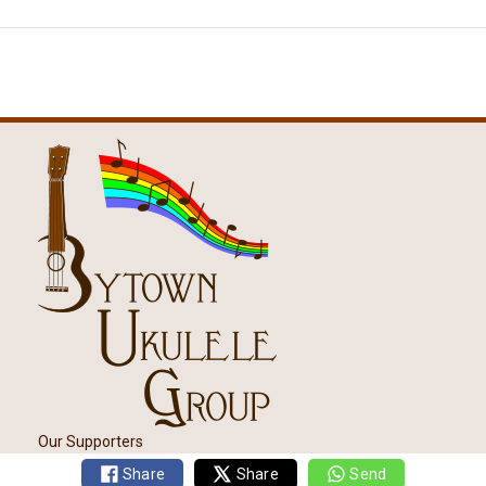
Our Supporters
Share
Share
Send