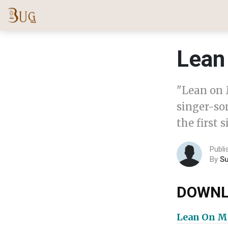
Lean
"Lean on 
singer-son
the first 
Publ
By
S
DOWNL
Lean On M