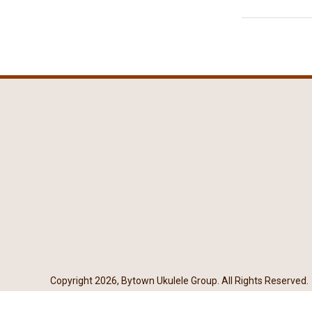
Copyright 2026, Bytown Ukulele Group. All Rights Reserved.