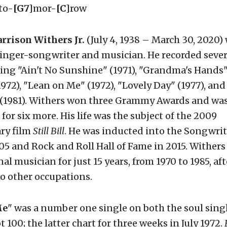
to-
[G7]
mor-
[C]
row
rrison Withers Jr.
(July 4, 1938 – March 30, 2020)
inger-songwriter and musician. He recorded sever
ding "Ain't No Sunshine" (1971), "Grandma's Hands" 
972), "Lean on Me" (1972), "Lovely Day" (1977), and 
 (1981). Withers won three Grammy Awards and wa
or six more. His life was the subject of the 2009
ry film
Still Bill
. He was inducted into the Songwrite
5 and Rock and Roll Hall of Fame in 2015. Wither
nal musician for just 15 years, from 1970 to 1985, af
o other occupations.
Me
" was a number one single on both the soul sing
 100; the latter chart for three weeks in July 1972.