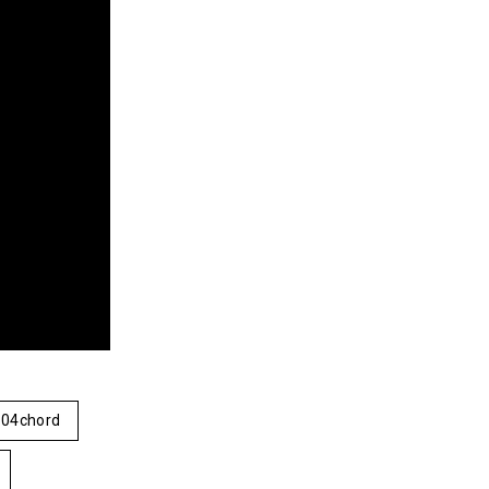
04chord