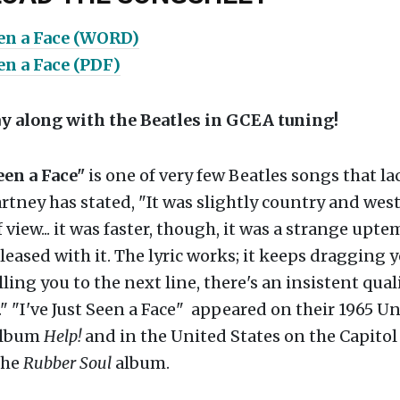
een a Face (WORD)
een a Face (PDF)
ay along with the Beatles in GCEA tuning!
Seen a Face"
is one of very few Beatles songs that la
tney has stated, "It was slightly country and wes
 view... it was faster, though, it was a strange upte
leased with it. The lyric works; it keeps dragging 
ling you to the next line, there's an insistent quali
d." "I've Just Seen a Face" appeared on their 1965 U
album
Help!
and in the United States on the Capitol
the
Rubber Soul
album.