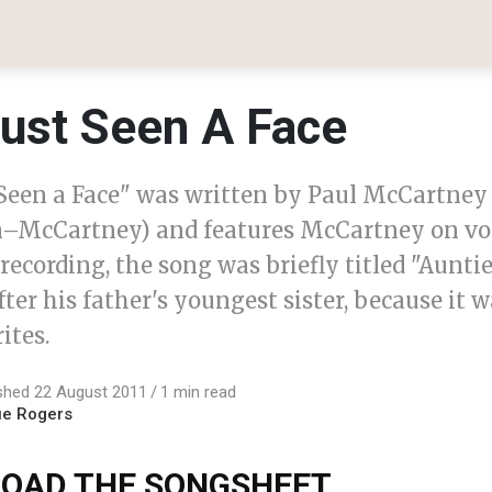
Just Seen A Face
t Seen a Face" was written by Paul McCartney 
–McCartney) and features McCartney on voc
 recording, the song was briefly titled "Auntie
er his father's youngest sister, because it w
ites.
shed 22 August 2011
1 min read
ue Rogers
OAD THE SONGSHEET