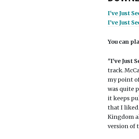
I've Just S
I've Just S
You can pl
"I've Just 
track.
McCar
my point of
was quite p
it keeps pul
that I like
Kingdom 
version of 