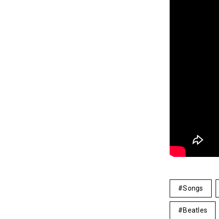
Songs
Beatles