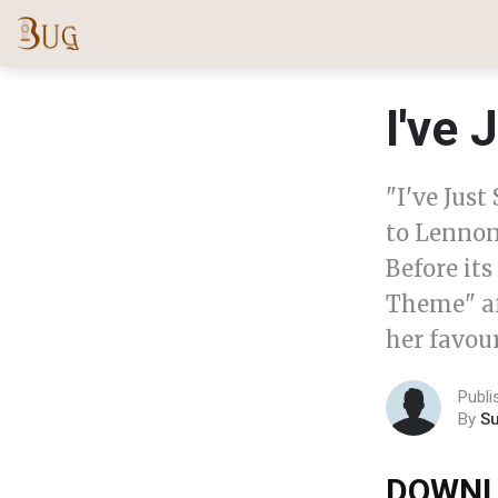
I've 
"I've Jus
to Lennon
Before its
Theme" aft
her favour
Publi
By
S
DOWNL