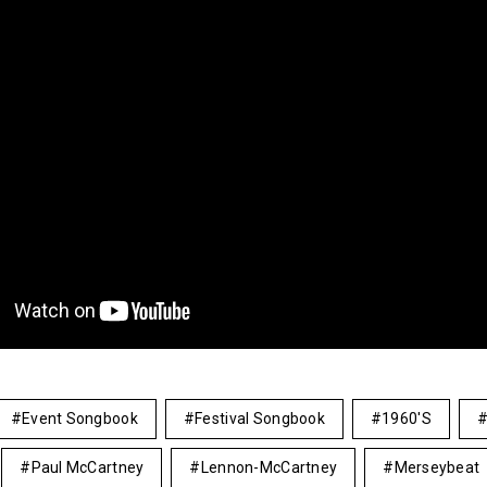
Event Songbook
Festival Songbook
1960's
Paul McCartney
Lennon-McCartney
Merseybeat