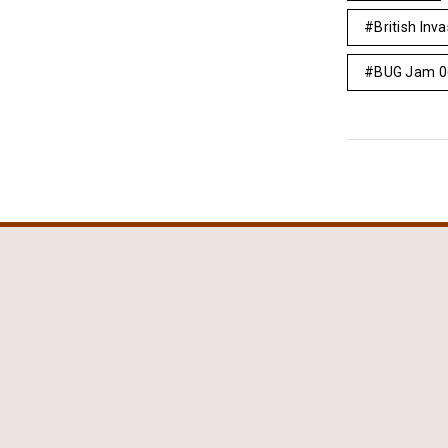
British Inv
BUG Jam 0