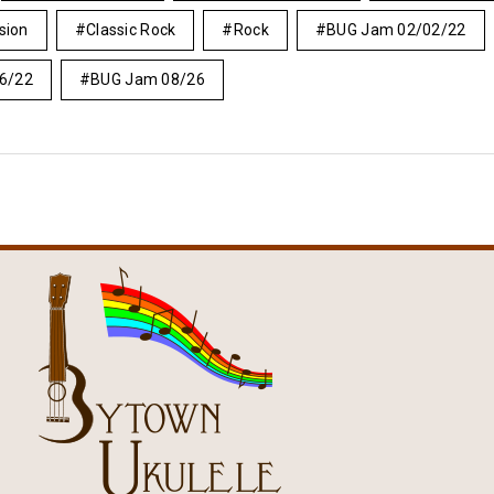
asion
Classic Rock
Rock
BUG Jam 02/02/22
6/22
BUG Jam 08/26