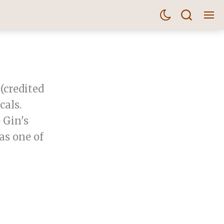
(credited
als.
 Gin's
as one of