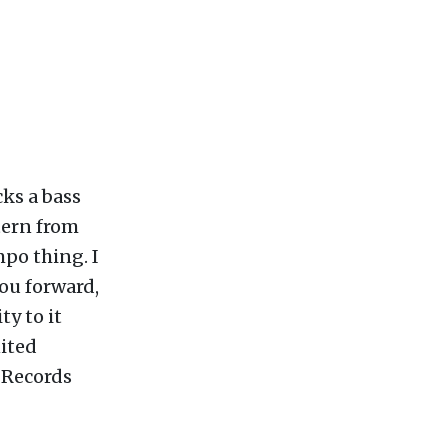
cks a bass
tern from
mpo thing. I
you forward,
ty to it
nited
 Records