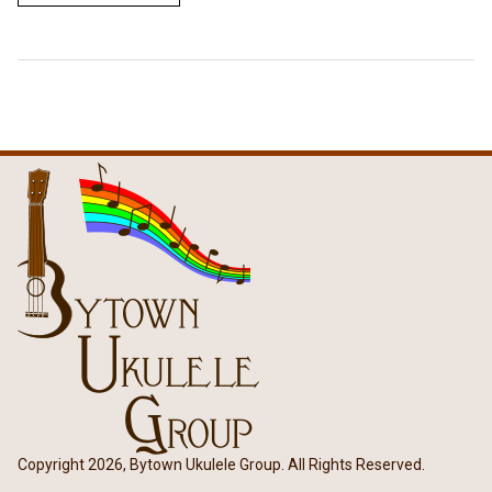
Copyright 2026, Bytown Ukulele Group. All Rights Reserved.