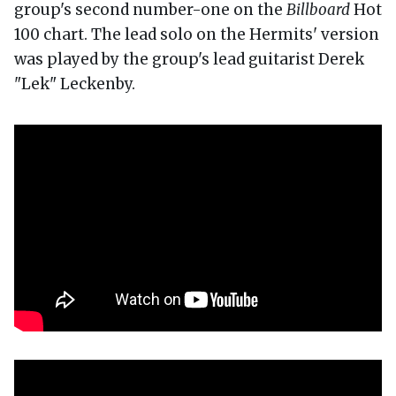
group's second number-one on the
Billboard
Hot
100 chart. The lead solo on the Hermits' version
was played by the group's lead guitarist Derek
"Lek" Leckenby.