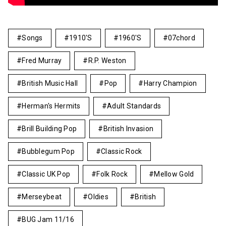
Songs
1910's
1960's
07chord
Fred Murray
R.P. Weston
British Music Hall
Pop
Harry Champion
Herman's Hermits
Adult Standards
Brill Building Pop
British Invasion
Bubblegum Pop
Classic Rock
Classic UK Pop
Folk Rock
Mellow Gold
Merseybeat
Oldies
British
BUG Jam 11/16