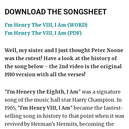
DOWNLOAD THE SONGSHEET
I'm Henry The VIII, I Am (WORD)
I'm Henry The VIII, I Am (PDF)
Well, my sister and I just thought Peter Noone
was the cutest! Have a look at the history of
the song below - the 2nd video is the original
1910 version with all the verses!
"
I'm Henery the Eighth, I Am
" was a signature
song of the music hall star Harry Champion. In
1965, "
I'm Henry VIII, I Am
" became the fastest-
selling song in history to that point when it was
revived by Herman's Hermits, becoming the