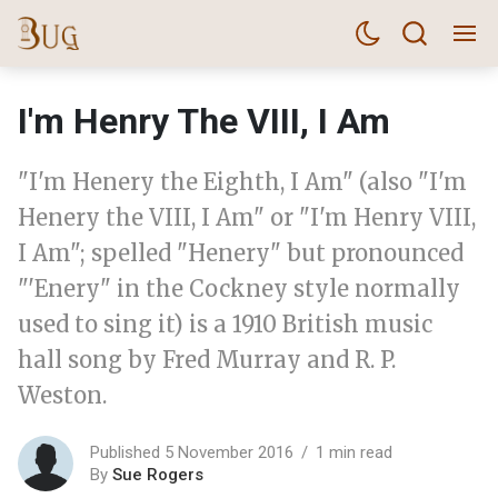
I'm Henry The VIII, I Am
"I'm Henery the Eighth, I Am" (also "I'm
Henery the VIII, I Am" or "I'm Henry VIII,
I Am"; spelled "Henery" but pronounced
"'Enery" in the Cockney style normally
used to sing it) is a 1910 British music
hall song by Fred Murray and R. P.
Weston.
Published 5 November 2016
1 min read
By
Sue Rogers