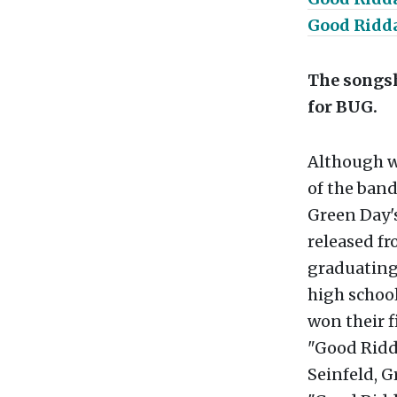
Good Ridda
The songsh
for BUG.
Although wr
of the band
Green Day's
released fr
graduating 
high school
won their f
"Good Ridda
Seinfeld, G