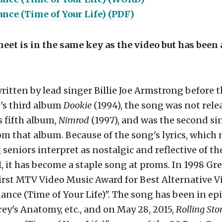
nce (Time of Your Life) (PDF)
eet is in the same key as the video but has been
itten by lead singer Billie Joe Armstrong before t
's third album
Dookie
(1994), the song was not rele
 fifth album,
Nimrod
(1997), and was the second si
om that album. Because of the song's lyrics, which
seniors interpret as nostalgic and reflective of th
, it has become a staple song at proms. In 1998 Gr
irst MTV Video Music Award for Best Alternative V
nce (Time of Your Life)". The song has been in ep
rey's Anatomy, etc., and on May 28, 2015,
Rolling Sto