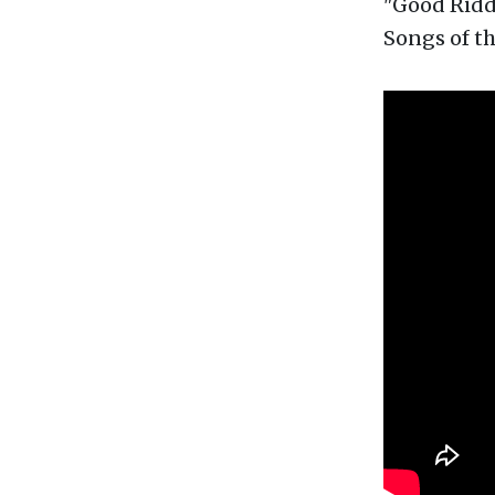
"Good Ridda
Songs of th