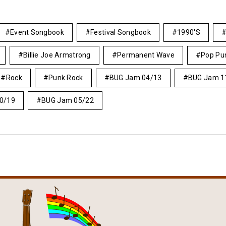
Event Songbook
Festival Songbook
1990's
Billie Joe Armstrong
Permanent Wave
Pop Pu
Rock
Punk Rock
BUG Jam 04/13
BUG Jam 1
0/19
BUG Jam 05/22