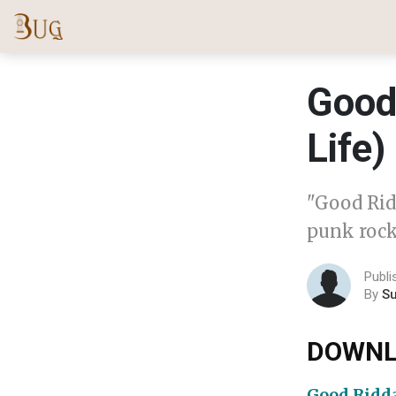
Good
Life)
"Good Rid
punk rock
Publi
By
S
DOWNL
Good Ridda