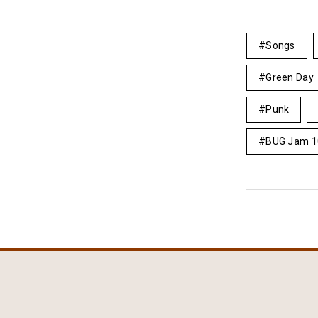
Songs
Green Day
Punk
BUG Jam 1