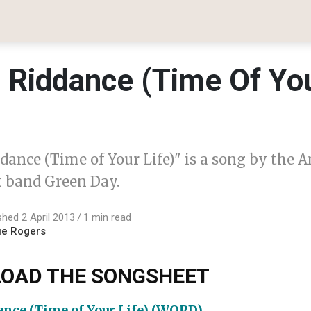
 Riddance (Time Of Yo
dance (Time of Your Life)" is a song by the 
 band Green Day.
shed 2 April 2013
1 min read
ue Rogers
OAD THE SONGSHEET
nce (Time of Your Life) (WORD)