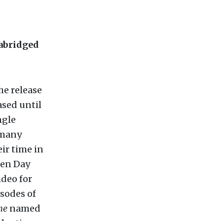
 abridged
he release
ased until
ngle
 many
eir time in
een Day
ideo for
isodes of
ne
named