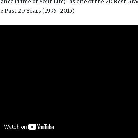
nce (Time of Your Life)" as one of the 20 Best Gr
e Past 20 Years (1995–2015).