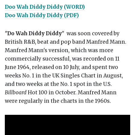
Doo Wah Diddy Diddy (WORD)
Doo Wah Diddy Diddy (PDF)
"
Do Wah Diddy Diddy
" was soon covered by
British R&B, beat and pop band Manfred Mann.
Manfred Mann's version, which was more
commercially successful, was recorded on 11
June 1964, released on 10 July, and spent two
weeks No. 1 in the UK Singles Chart in August,
and two weeks at the No. 1 spot in the U.S.
Billboard
Hot 100 in October. Manfred Mann
were regularly in the charts in the 1960s.