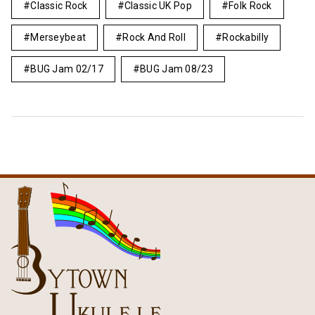
Classic Rock
Classic UK Pop
Folk Rock
Merseybeat
Rock And Roll
Rockabilly
BUG Jam 02/17
BUG Jam 08/23