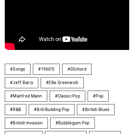
Songs
1960's
05chord
Jeff Barry
Ellie Greenwich
Manfred Mann
Classic Pop
Pop
R&B
Brill Building Pop
British Blues
British Invasion
Bubblegum Pop