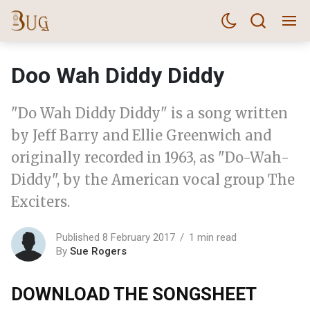
Doo Wah Diddy Diddy
"Do Wah Diddy Diddy" is a song written
by Jeff Barry and Ellie Greenwich and
originally recorded in 1963, as "Do-Wah-
Diddy", by the American vocal group The
Exciters.
Published 8 February 2017
1 min read
By
Sue Rogers
DOWNLOAD THE SONGSHEET