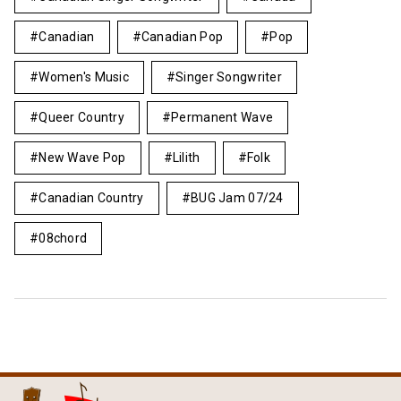
Canadian
Canadian Pop
Pop
Women's Music
Singer Songwriter
Queer Country
Permanent Wave
New Wave Pop
Lilith
Folk
Canadian Country
BUG Jam 07/24
08chord