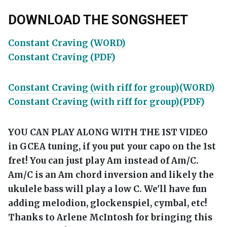
DOWNLOAD THE SONGSHEET
Constant Craving (WORD)
Constant Craving (PDF)
Constant Craving (with riff for group)(WORD)
Constant Craving (with riff for group)(PDF)
YOU CAN PLAY ALONG WITH THE 1ST VIDEO
in GCEA tuning, if you put your capo on the 1st
fret! You can just play Am instead of Am/C.
Am/C is an Am chord inversion and likely the
ukulele bass will play a low C. We'll have fun
adding melodion, glockenspiel, cymbal, etc!
Thanks to Arlene McIntosh for bringing this