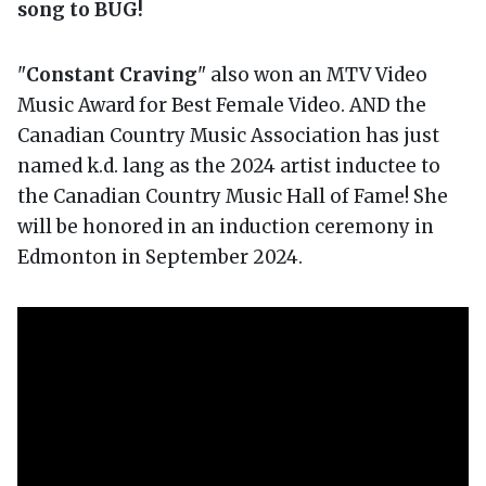
song to BUG!
"
Constant Craving
" also won an MTV Video
Music Award for Best Female Video. AND the
Canadian Country Music Association has just
named k.d. lang as the 2024 artist inductee to
the Canadian Country Music Hall of Fame! She
will be honored in an induction ceremony in
Edmonton in September 2024.