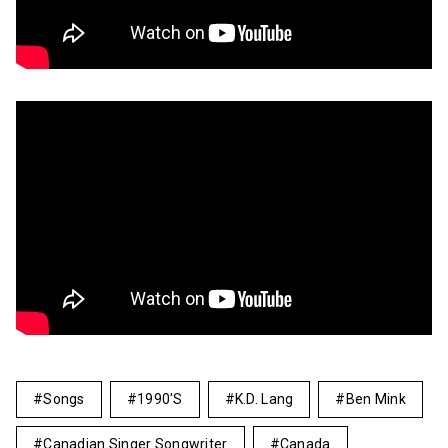
Songs
1990's
K.d. Lang
Ben Mink
Canadian Singer Songwriter
Canada