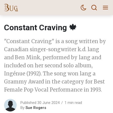
Constant Craving 🍁
"Constant Craving" is a song written by
Canadian singer-songwriter k.d. lang
and Ben Mink, performed by lang and
included on her second solo album,
Ingénue (1992). The song won lang a
Grammy Award in the category for Best
Female Pop Vocal Performance in 1993.
Published 30 June 2024
1 min read
By
Sue Rogers