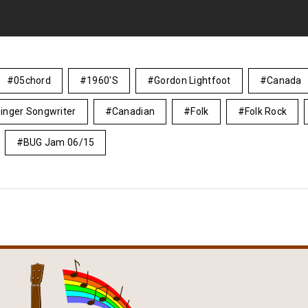
05chord
1960's
Gordon Lightfoot
Canada
inger Songwriter
Canadian
Folk
Folk Rock
BUG Jam 06/15