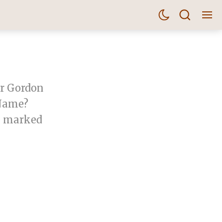
er Gordon
 Name?
um marked