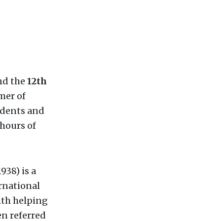
d the
12th
mer of
idents and
 hours of
38) is a
rnational
with helping
en referred