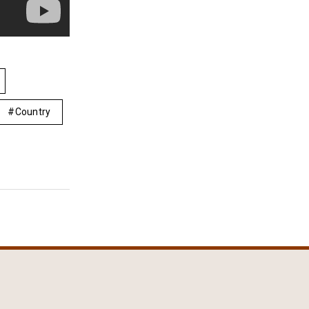
Country