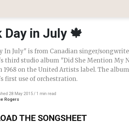
 Day in July 🍁
y In July" is from Canadian singer/songwrit
's third studio album "Did She Mention My
in 1968 on the United Artists label. The alb
s first use of orchestration.
shed 28 May 2015
1 min read
ue Rogers
OAD THE SONGSHEET