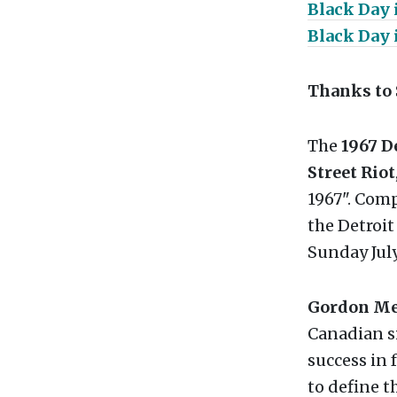
Black Day 
Black Day 
Thanks to 
The
1967 D
Street Riot
1967". Com
the Detroit
Sunday July
Gordon Mer
Canadian s
success in 
to define t