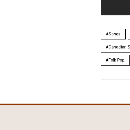
Songs
Canadian S
Folk Pop