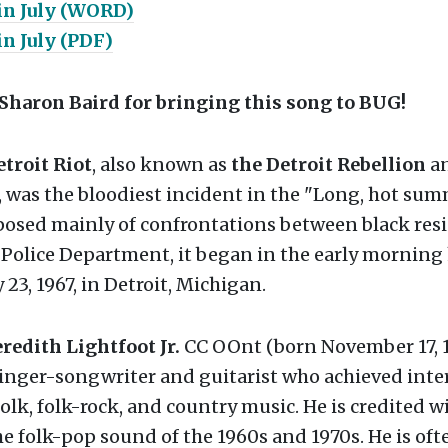
in July (WORD)
in July (PDF)
Sharon Baird for bringing this song to BUG!
etroit Riot
, also known as
the Detroit Rebellion
an
, was the bloodiest incident in the "Long, hot sum
posed mainly of confrontations between black res
 Police Department, it began in the early morning
 23, 1967, in Detroit, Michigan.
edith Lightfoot Jr.
CC OOnt (born November 17, 19
inger-songwriter and guitarist who achieved inte
folk, folk-rock, and country music. He is credited 
he folk-pop sound of the 1960s and 1970s. He is oft