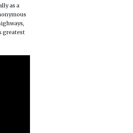
lly as a
synonymous
highways,
s greatest