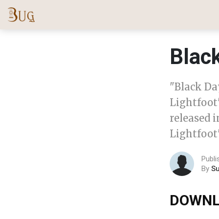
Black
"Black Da
Lightfoot
released 
Lightfoot'
Publi
By
S
DOWNL