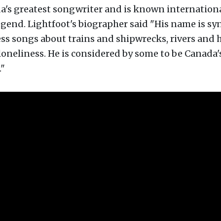
a's greatest songwriter and is known internationa
legend. Lightfoot's biographer said "His name is 
ss songs about trains and shipwrecks, rivers and 
loneliness. He is considered by some to be Canada'
."