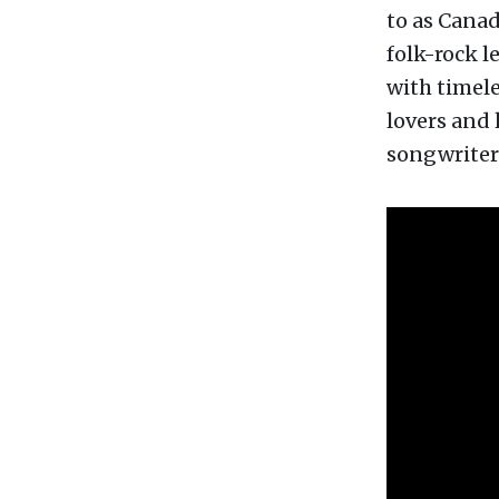
to as Canad
folk-rock 
with timele
lovers and 
songwriter