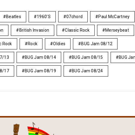
Beatles
1960's
07chord
Paul McCartney
on
British Invasion
Classic Rock
Merseybeat
c Rock
Rock
Oldies
BUG Jam 08/12
7/13
BUG Jam 08/14
BUG Jam 08/15
BUG Ja
8/17
BUG Jam 08/19
BUG Jam 08/24