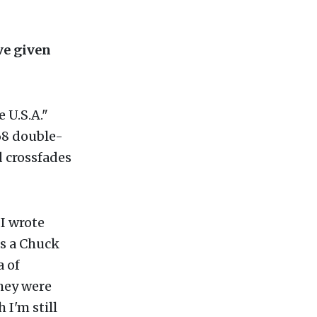
e given
e U.S.A."
68 double-
 crossfades
I wrote
as a Chuck
a of
they were
 I'm still