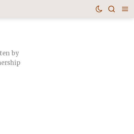
tten by
nership