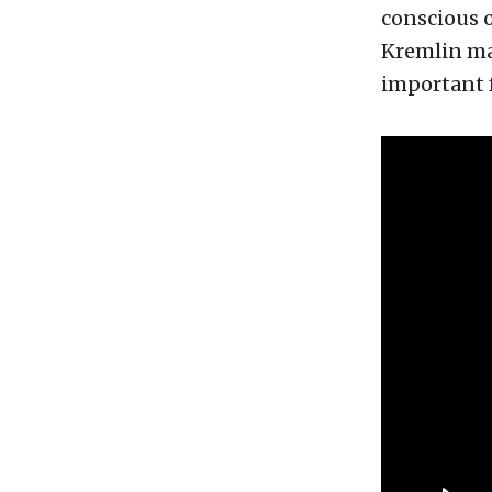
conscious o
Kremlin may
important f