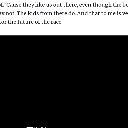
f. 'Cause they like us out there, even though the b
 not. The kids from there do. And that to me is ve
or the future of the race.