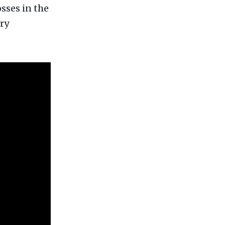
osses in the
ry