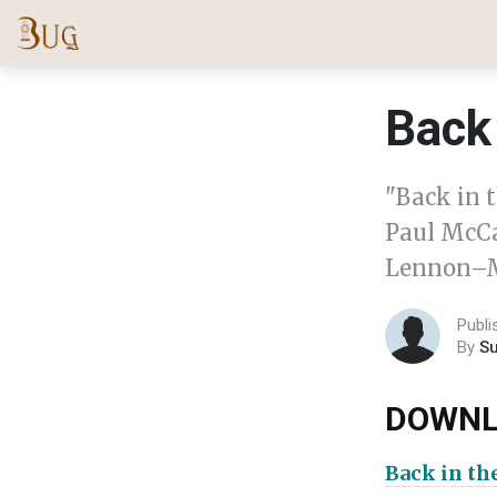
Back 
"Back in t
Paul McCa
Lennon–M
Publi
By
S
DOWNL
Back in th