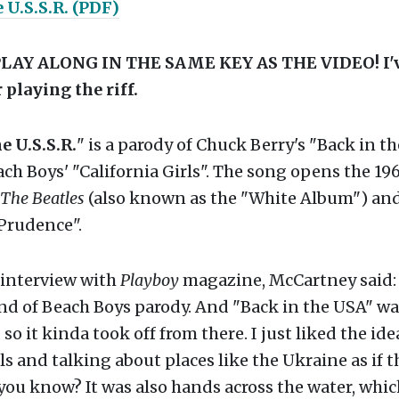
 U.S.S.R. (PDF)
LAY ALONG IN THE SAME KEY AS THE VIDEO! I'v
 playing the riff.
e U.S.S.R.
" is a parody of Chuck Berry's "Back in th
ch Boys' "California Girls". The song opens the 19
The Beatles
(also known as the "White Album") and
 Prudence".
 interview with
Playboy
magazine, McCartney said: 
ind of Beach Boys parody. And "Back in the USA" w
so it kinda took off from there. I just liked the ide
ls and talking about places like the Ukraine as if 
 you know? It was also hands across the water, which