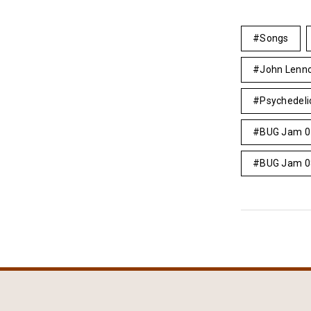
Songs
John Lenn
Psychedeli
BUG Jam 0
BUG Jam 0