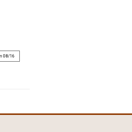
m 08/16