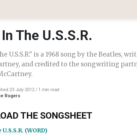
In The U.S.S.R.
he U.S.S.R." is a 1968 song by the Beatles, wri
rtney, and credited to the songwriting part
cCartney.
shed 23 July 2012
1 min read
ue Rogers
OAD THE SONGSHEET
e U.S.S.R. (WORD)