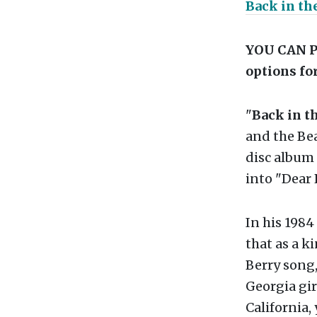
Back in the
YOU CAN P
options for
"
Back in th
and the Bea
disc album
into "Dear
In his 1984
that as a k
Berry song, 
Georgia gir
California,