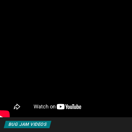
BUG JAM VIDEOS