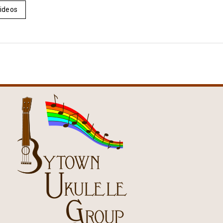
ideos