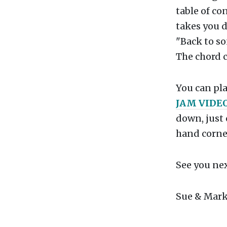
table of con
takes you d
"Back to so
The chord c
You can pla
JAM VIDE
down, just 
hand corner
See you ne
Sue & Mark