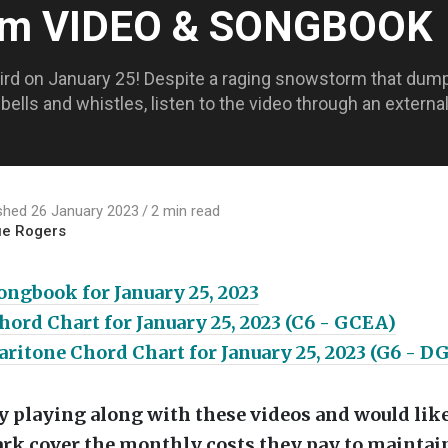
Jam VIDEO & SONGBOOK
Bird on January 25! Despite a raging snowstorm that dum
, bells and whistles, listen to the video through an exter
shed 26 January 2023
2 min read
ue Rogers
ngbook for January 25, 2023
ord Chart for January 25, 2023 (C6 - GCEA)
ritone Chord Chart for January 25, 2023 (G6 - D
oy playing along with these videos and would like
rk cover the monthly costs they pay to maintain