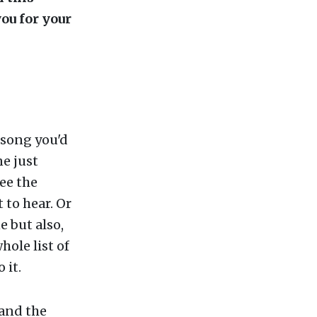
ou for your
 song you'd
ne just
ee the
 to hear. Or
e but also,
hole list of
 it.
 and the