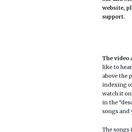
website, p
support.
The video 
like to hea
above the p
indexing of
watch it o
in the "des
songs and y
The songs i