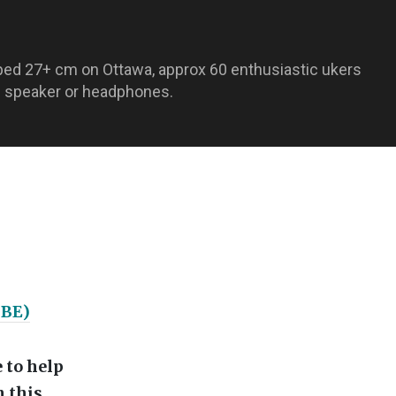
ped 27+ cm on Ottawa, approx 60 enthusiastic ukers
nal speaker or headphones.
GBE)
 to help
 this