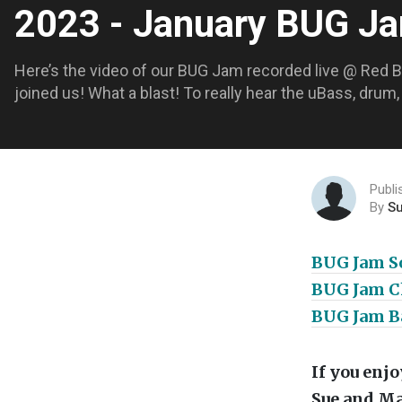
2023 - January BUG 
Here’s the video of our BUG Jam recorded live @ Red 
joined us! What a blast! To really hear the uBass, drum
Publi
By
S
BUG Jam So
BUG Jam Ch
BUG Jam Ba
If you enj
Sue and Ma