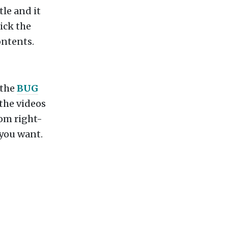
tle and it
lick the
ontents.
 the
BUG
 the videos
tom right-
 you want.