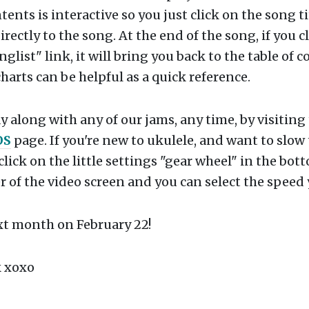
tents is interactive so you just click on the song ti
irectly to the song. At the end of the song, if you c
nglist" link, it will bring you back to the table of c
harts can be helpful as a quick reference.
y along with any of our jams, any time, by visiting
OS
page. If you're new to ukulele, and want to slow
click on the little settings "gear wheel" in the bot
 of the video screen and you can select the speed
xt month on February 22!
 xoxo