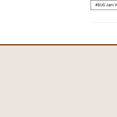
BUG Jam V