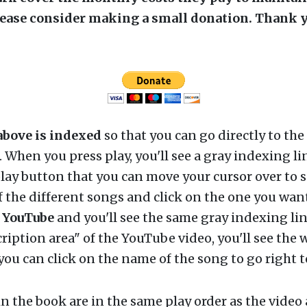
lease consider making a small donation. Thank y
above is indexed
so that you can go directly to the
r. When you press play, you'll see a gray indexing li
lay button that you can move your cursor over to s
 the different songs and click on the one you want
n
YouTube
and you'll see the same gray indexing lin
cription area" of the YouTube video, you'll see the w
ou can click on the name of the song to go right to
n the book are in the same play order as the video