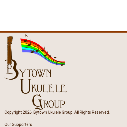
Copyright 2026, Bytown Ukulele Group. All Rights Reserved.
Our Supporters