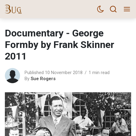
Documentary - George
Formby by Frank Skinner
2011
Published 10 November 2018
1 min read
By
Sue Rogers