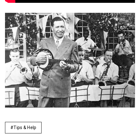
Tips & Help