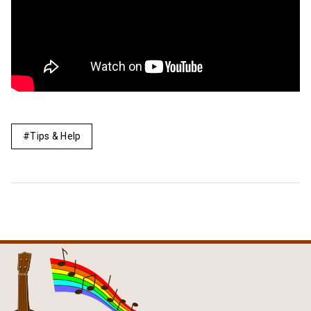
Tips & Help