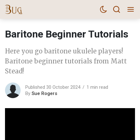
Baritone Beginner Tutorials
Here you go baritone ukulele players!
Baritone beginner tutorials from Matt
Stead!
Published 30 October 2024
1 min read
By
Sue Rogers