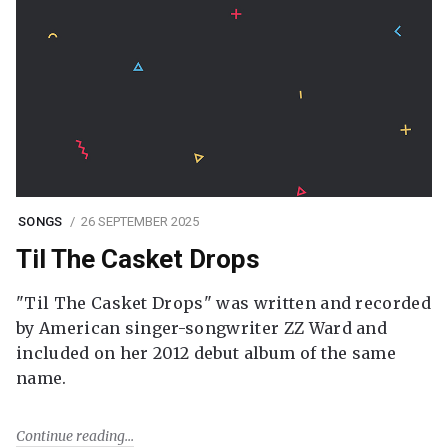
SONGS
26 SEPTEMBER 2025
Til The Casket Drops
"Til The Casket Drops" was written and recorded
by American singer-songwriter ZZ Ward and
included on her 2012 debut album of the same
name.
Continue reading