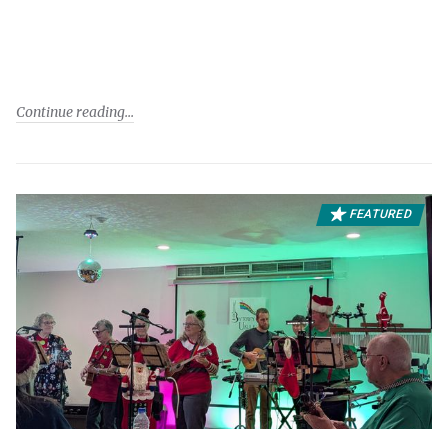
Continue reading
FEATURED