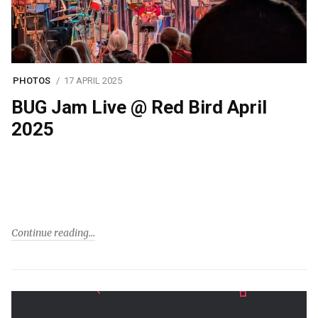
PHOTOS
17 APRIL 2025
BUG Jam Live @ Red Bird April
2025
Continue reading