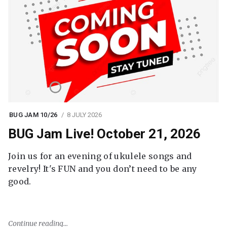
BUG JAM 10/26
8 JULY 2026
BUG Jam Live! October 21, 2026
Join us for an evening of ukulele songs and
revelry! It's FUN and you don’t need to be any
good.
Continue reading