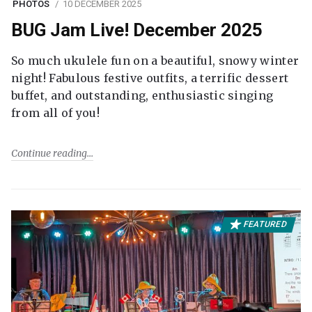
PHOTOS
10 DECEMBER 2025
BUG Jam Live! December 2025
So much ukulele fun on a beautiful, snowy winter
night! Fabulous festive outfits, a terrific dessert
buffet, and outstanding, enthusiastic singing
from all of you!
Continue reading
FEATURED