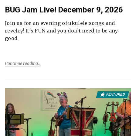
BUG Jam Live! December 9, 2026
Join us for an evening of ukulele songs and
revelry! It's FUN and you don’t need to be any
good.
Continue reading
FEATURED