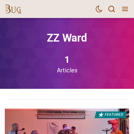
ZZ Ward
1
Articles
FEATURED