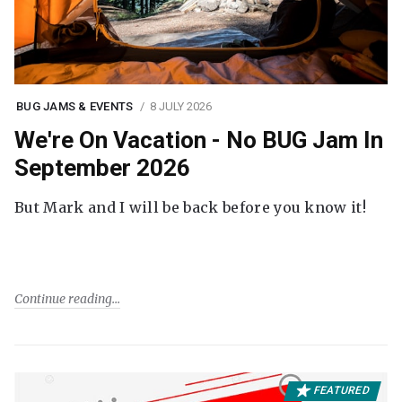
BUG JAMS & EVENTS
8 JULY 2026
We're On Vacation - No BUG Jam In
September 2026
But Mark and I will be back before you know it!
Continue reading
FEATURED