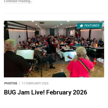
Continue reading
FEATURED
PHOTOS
11 FEBRUARY 2026
BUG Jam Live! February 2026