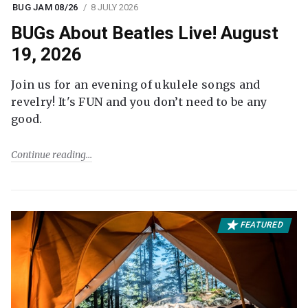
BUG JAM 08/26
8 JULY 2026
BUGs About Beatles Live! August
19, 2026
Join us for an evening of ukulele songs and
revelry! It's FUN and you don’t need to be any
good.
Continue reading
FEATURED