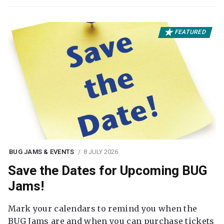
FEATURED
BUG JAMS & EVENTS
8 JULY 2026
Save the Dates for Upcoming BUG
Jams!
Mark your calendars to remind you when the
BUG Jams are and when you can purchase tickets