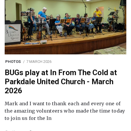
PHOTOS
7 MARCH 2026
BUGs play at In From The Cold at
Parkdale United Church - March
2026
Mark and I want to thank each and every one of
the amazing volunteers who made the time today
to join us for the In