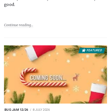
good.
Continue reading
FEATURED
BUG JAM 12/26
8 JULY 2026