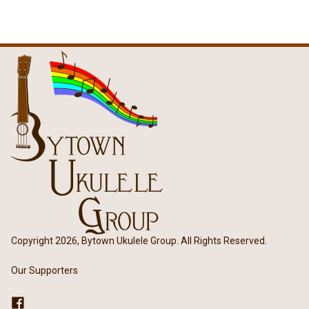
Copyright 2026, Bytown Ukulele Group. All Rights Reserved.
Our Supporters