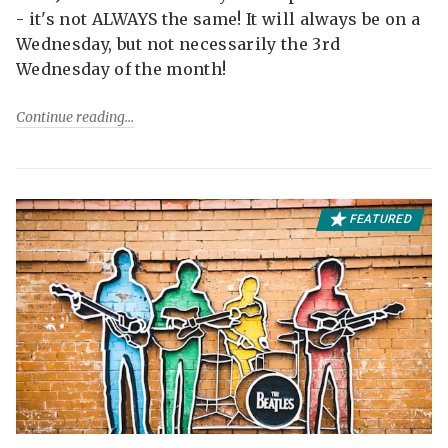
- it's not ALWAYS the same! It will always be on a
Wednesday, but not necessarily the 3rd
Wednesday of the month!
Continue reading
FEATURED