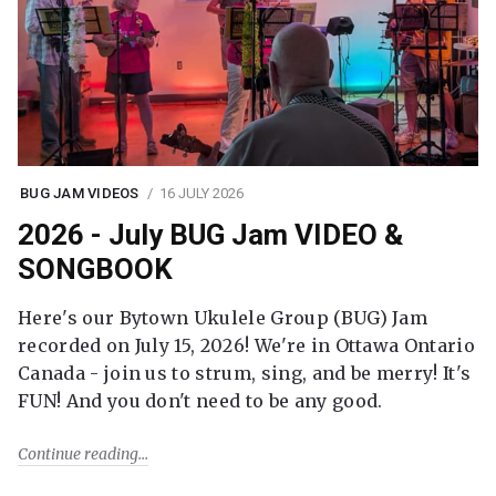
BUG JAM VIDEOS
16 JULY 2026
2026 - July BUG Jam VIDEO &
SONGBOOK
Here's our Bytown Ukulele Group (BUG) Jam
recorded on July 15, 2026! We're in Ottawa Ontario
Canada - join us to strum, sing, and be merry! It's
FUN! And you don't need to be any good.
Continue reading