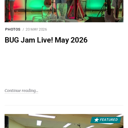
PHOTOS
20 MAY 2026
BUG Jam Live! May 2026
Continue reading
FEATURED