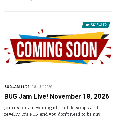
FEATURED
BUG JAM 11/26
8 JULY 2026
BUG Jam Live! November 18, 2026
Join us for an evening of ukulele songs and
revelry! It's FUN and you don’t need to be any