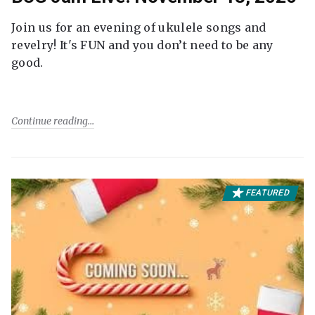
Join us for an evening of ukulele songs and
revelry! It's FUN and you don’t need to be any
good.
Continue reading
FEATURED