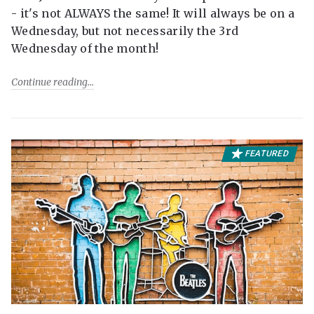
- it's not ALWAYS the same! It will always be on a
Wednesday, but not necessarily the 3rd
Wednesday of the month!
Continue reading
FEATURED