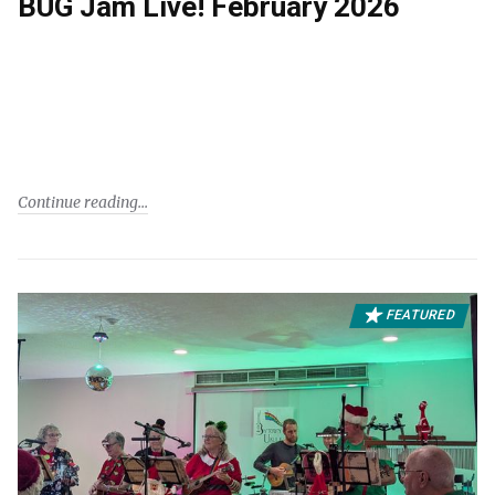
BUG Jam Live! February 2026
Continue reading
FEATURED