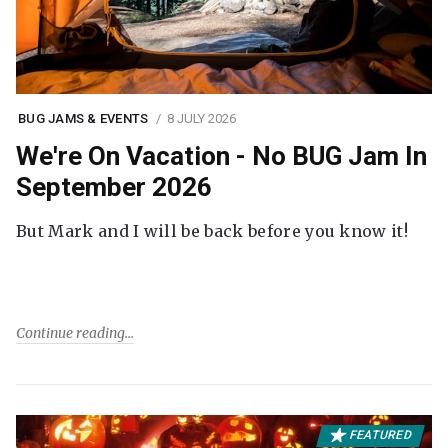
BUG JAMS & EVENTS
8 JULY 2026
We're On Vacation - No BUG Jam In
September 2026
But Mark and I will be back before you know it!
Continue reading
FEATURED