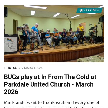
FEATURED
PHOTOS
7 MARCH 2026
BUGs play at In From The Cold at
Parkdale United Church - March
2026
Mark and I want to thank each and every one of