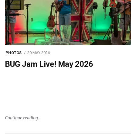
PHOTOS
20 MAY 2026
BUG Jam Live! May 2026
Continue reading