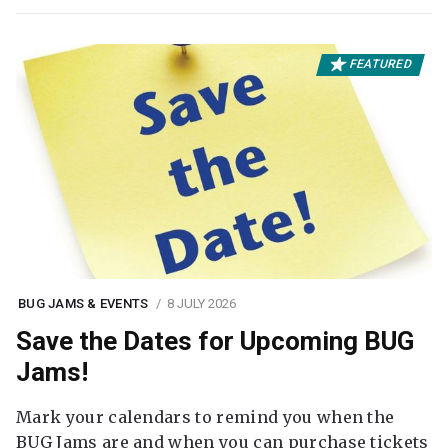
FEATURED
BUG JAMS & EVENTS
8 JULY 2026
Save the Dates for Upcoming BUG
Jams!
Mark your calendars to remind you when the
BUG Jams are and when you can purchase tickets