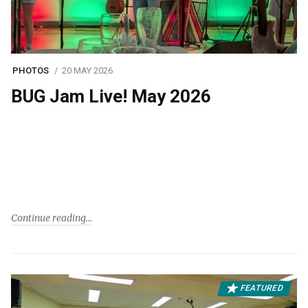
PHOTOS
20 MAY 2026
BUG Jam Live! May 2026
Continue reading
FEATURED