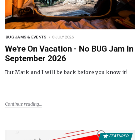
BUG JAMS & EVENTS
8 JULY 2026
We're On Vacation - No BUG Jam In
September 2026
But Mark and I will be back before you know it!
Continue reading
FEATURED