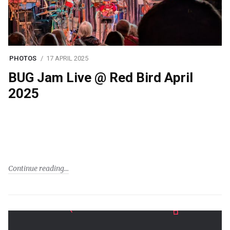
PHOTOS
17 APRIL 2025
BUG Jam Live @ Red Bird April
2025
Continue reading