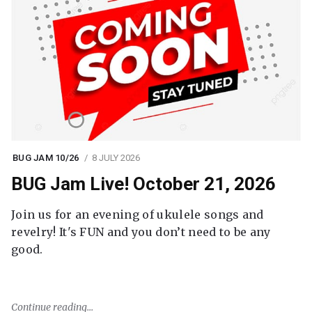
BUG JAM 10/26
8 JULY 2026
BUG Jam Live! October 21, 2026
Join us for an evening of ukulele songs and
revelry! It's FUN and you don’t need to be any
good.
Continue reading