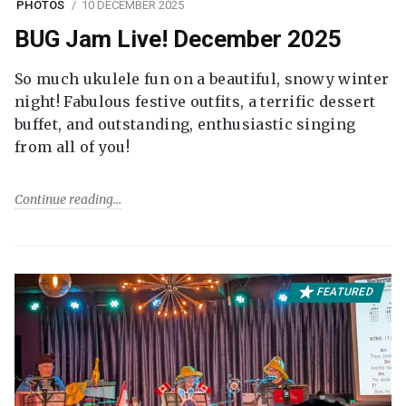
PHOTOS
10 DECEMBER 2025
BUG Jam Live! December 2025
So much ukulele fun on a beautiful, snowy winter
night! Fabulous festive outfits, a terrific dessert
buffet, and outstanding, enthusiastic singing
from all of you!
Continue reading
FEATURED