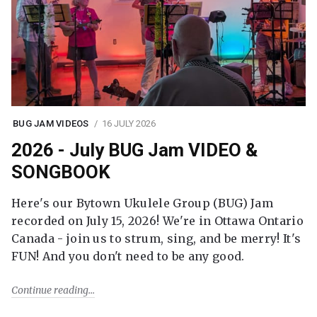
BUG JAM VIDEOS
16 JULY 2026
2026 - July BUG Jam VIDEO &
SONGBOOK
Here's our Bytown Ukulele Group (BUG) Jam
recorded on July 15, 2026! We're in Ottawa Ontario
Canada - join us to strum, sing, and be merry! It's
FUN! And you don't need to be any good.
Continue reading