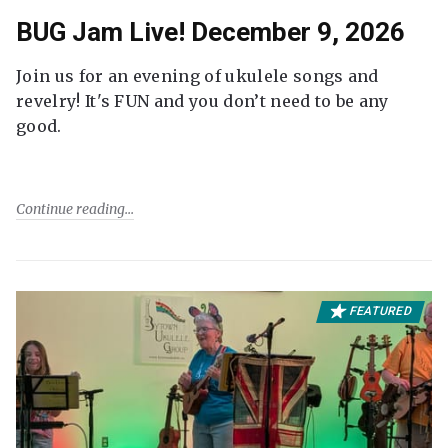
BUG Jam Live! December 9, 2026
Join us for an evening of ukulele songs and
revelry! It's FUN and you don’t need to be any
good.
Continue reading
FEATURED