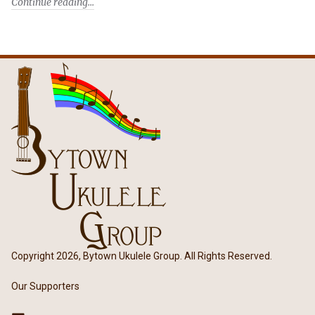
Continue reading
Copyright 2026, Bytown Ukulele Group. All Rights Reserved.
Our Supporters