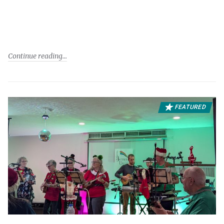
Continue reading
FEATURED