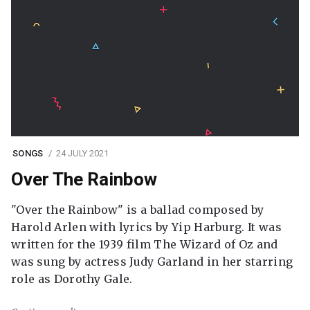
SONGS
24 JULY 2021
Over The Rainbow
"Over the Rainbow" is a ballad composed by
Harold Arlen with lyrics by Yip Harburg. It was
written for the 1939 film The Wizard of Oz and
was sung by actress Judy Garland in her starring
role as Dorothy Gale.