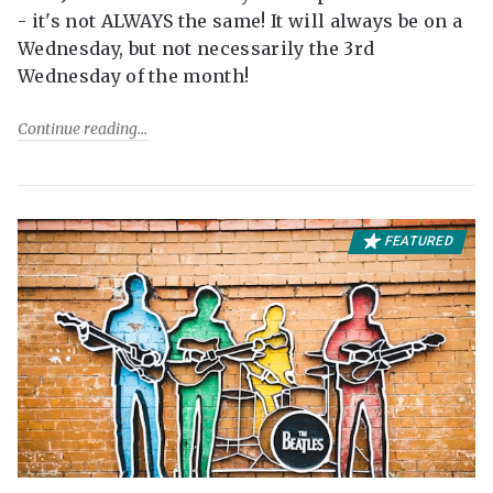
- it's not ALWAYS the same! It will always be on a
Wednesday, but not necessarily the 3rd
Wednesday of the month!
Continue reading
FEATURED