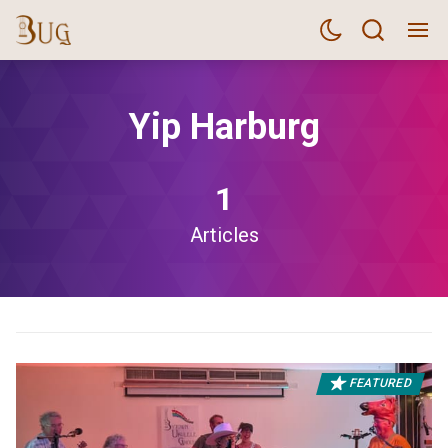
Yip Harburg
1
Articles
FEATURED