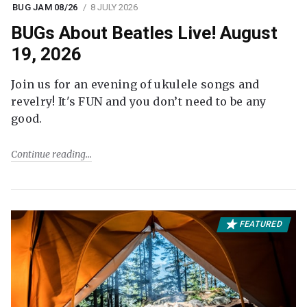
BUG JAM 08/26
8 JULY 2026
BUGs About Beatles Live! August
19, 2026
Join us for an evening of ukulele songs and
revelry! It's FUN and you don’t need to be any
good.
Continue reading
FEATURED