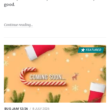
good.
Continue reading
FEATURED
BUG JAM 12/26
8 JULY 2026