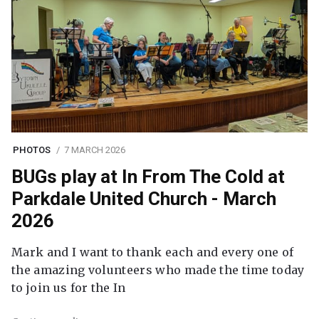
PHOTOS
7 MARCH 2026
BUGs play at In From The Cold at
Parkdale United Church - March
2026
Mark and I want to thank each and every one of
the amazing volunteers who made the time today
to join us for the In