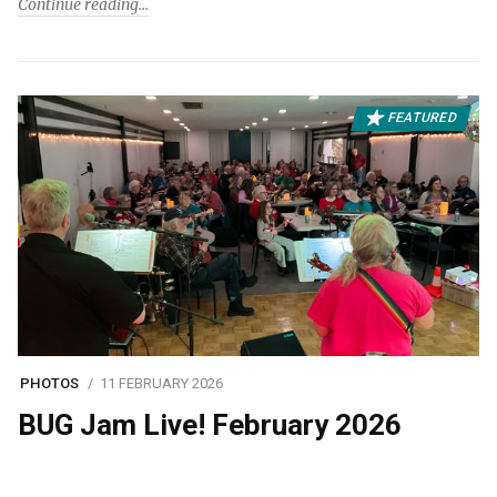
Continue reading
FEATURED
PHOTOS
11 FEBRUARY 2026
BUG Jam Live! February 2026