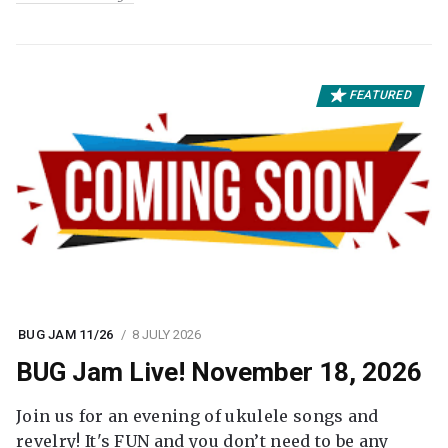
FEATURED
BUG JAM 11/26
8 JULY 2026
BUG Jam Live! November 18, 2026
Join us for an evening of ukulele songs and
revelry! It's FUN and you don’t need to be any