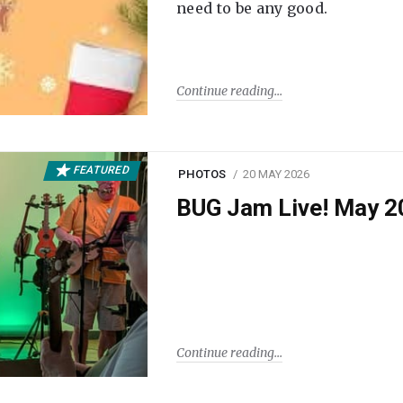
need to be any good.
Continue reading
FEATURED
PHOTOS
20 MAY 2026
BUG Jam Live! May 2
Continue reading