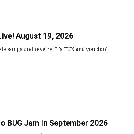
ive! August 19, 2026
ele songs and revelry! It's FUN and you don’t
 No BUG Jam In September 2026