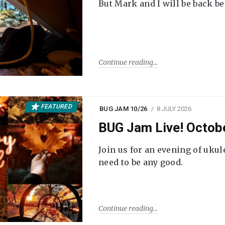
But Mark and I will be back be
Continue reading
FEATURED
BUG JAM 10/26
8 JULY 2026
BUG Jam Live! Octob
Join us for an evening of ukul
need to be any good.
Continue reading