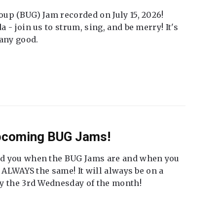
up (BUG) Jam recorded on July 15, 2026!
 - join us to strum, sing, and be merry! It's
 any good.
Upcoming BUG Jams!
nd you when the BUG Jams are and when you
t ALWAYS the same! It will always be on a
ly the 3rd Wednesday of the month!