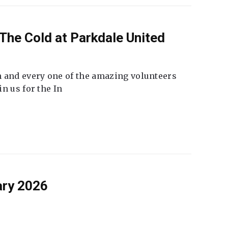
The Cold at Parkdale United
 and every one of the amazing volunteers
n us for the In
ary 2026