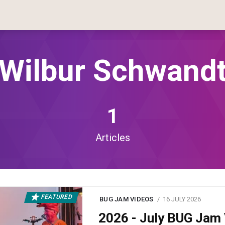
Wilbur Schwand
1
Articles
FEATURED
BUG JAM VIDEOS
16 JULY 2026
2026 - July BUG Ja