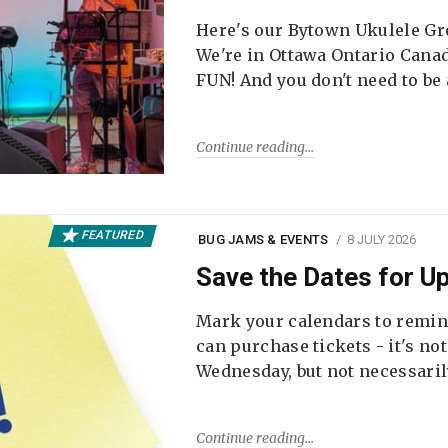
Here's our Bytown Ukulele Gro
We're in Ottawa Ontario Canada
FUN! And you don't need to be
Continue reading
FEATURED
BUG JAMS & EVENTS
8 JULY 2026
Save the Dates for 
Mark your calendars to remi
can purchase tickets - it's no
Wednesday, but not necessari
Continue reading