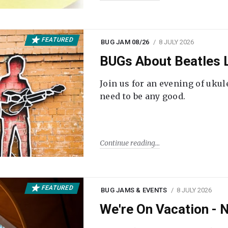
FEATURED
BUG JAM 08/26
8 JULY 2026
BUGs About Beatles L
Join us for an evening of ukul
need to be any good.
Continue reading
FEATURED
BUG JAMS & EVENTS
8 JULY 2026
We're On Vacation -