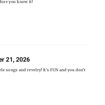
fore you know it!
er 21, 2026
ele songs and revelry! It's FUN and you don’t