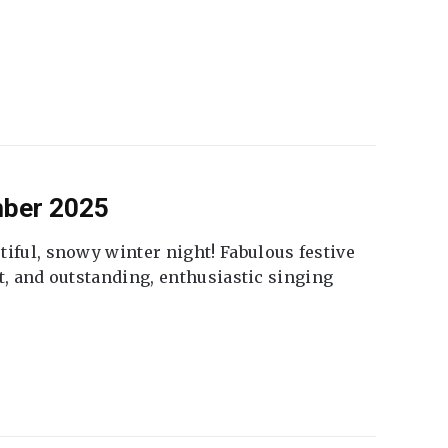
mber 2025
tiful, snowy winter night! Fabulous festive
fet, and outstanding, enthusiastic singing