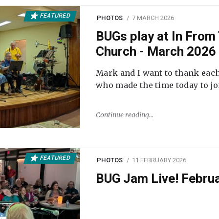
FEATURED
PHOTOS
7 MARCH 2026
BUGs play at In From 
Church - March 2026
Mark and I want to thank each
who made the time today to joi
Continue reading
FEATURED
PHOTOS
11 FEBRUARY 2026
BUG Jam Live! Febru