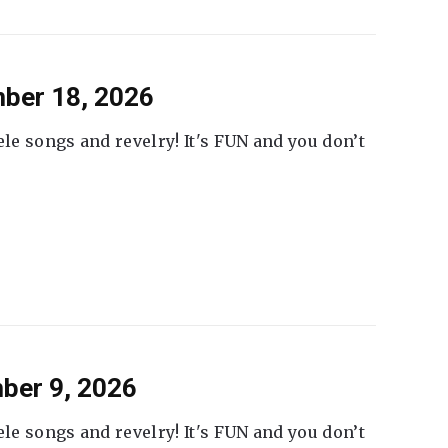
ber 18, 2026
ele songs and revelry! It's FUN and you don’t
ber 9, 2026
ele songs and revelry! It's FUN and you don’t