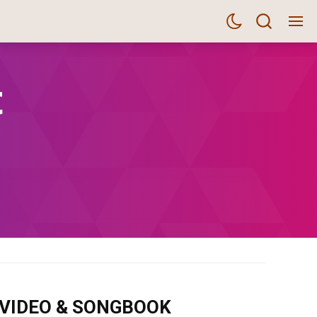
t
m VIDEO & SONGBOOK