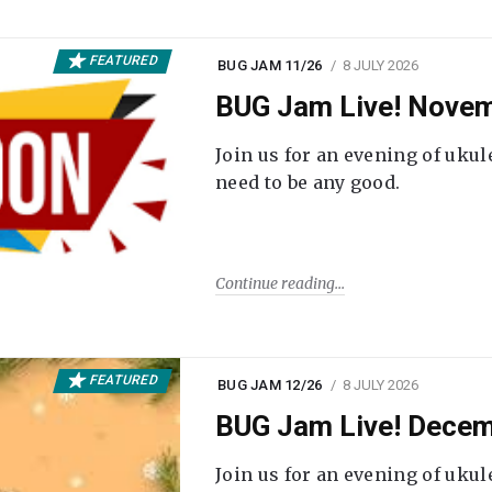
FEATURED
BUG JAM 11/26
8 JULY 2026
BUG Jam Live! Novem
Join us for an evening of ukul
need to be any good.
Continue reading
FEATURED
BUG JAM 12/26
8 JULY 2026
BUG Jam Live! Decem
Join us for an evening of ukul