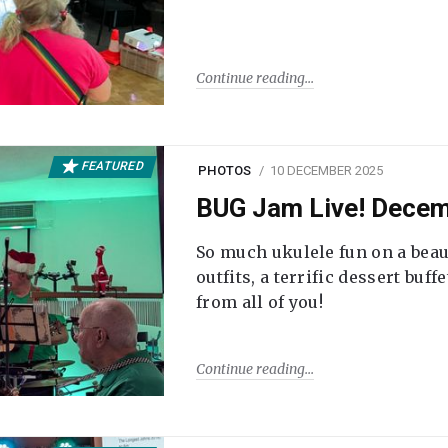
Continue reading
FEATURED
PHOTOS
10 DECEMBER 2025
BUG Jam Live! Dece
So much ukulele fun on a beau
outfits, a terrific dessert buf
from all of you!
Continue reading