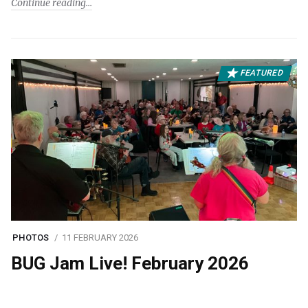
Continue reading
FEATURED
PHOTOS
11 FEBRUARY 2026
BUG Jam Live! February 2026