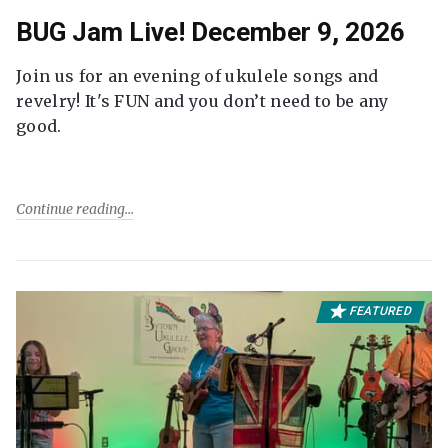
BUG Jam Live! December 9, 2026
Join us for an evening of ukulele songs and
revelry! It's FUN and you don’t need to be any
good.
Continue reading
FEATURED