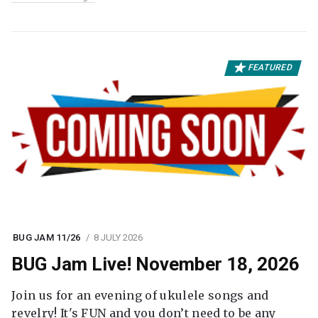
FEATURED
BUG JAM 11/26
8 JULY 2026
BUG Jam Live! November 18, 2026
Join us for an evening of ukulele songs and
revelry! It's FUN and you don’t need to be any