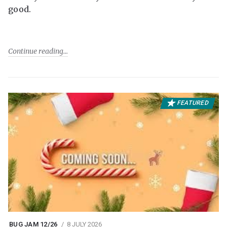
good.
Continue reading
FEATURED
BUG JAM 12/26
8 JULY 2026