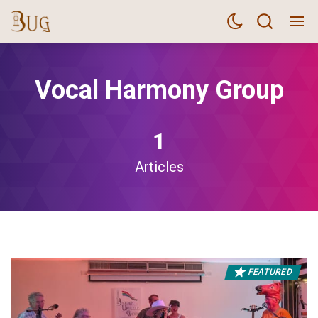
Vocal Harmony Group
1
Articles
FEATURED