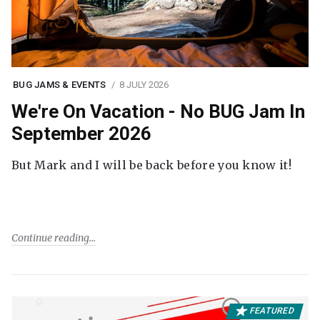
BUG JAMS & EVENTS
8 JULY 2026
We're On Vacation - No BUG Jam In
September 2026
But Mark and I will be back before you know it!
Continue reading
FEATURED