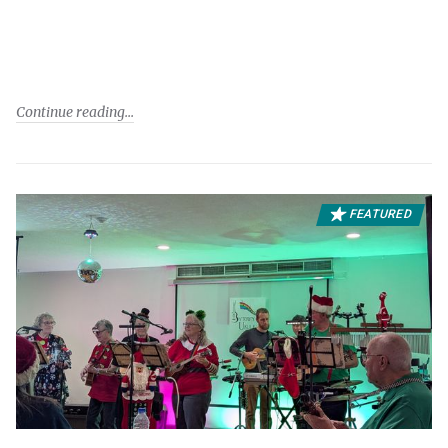
Continue reading
FEATURED