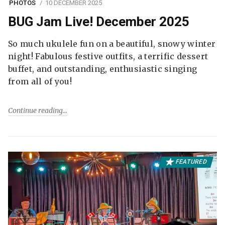
PHOTOS
10 DECEMBER 2025
BUG Jam Live! December 2025
So much ukulele fun on a beautiful, snowy winter
night! Fabulous festive outfits, a terrific dessert
buffet, and outstanding, enthusiastic singing
from all of you!
Continue reading
FEATURED