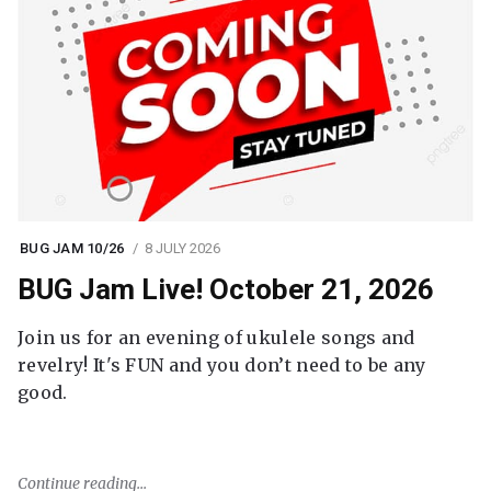
BUG JAM 10/26
8 JULY 2026
BUG Jam Live! October 21, 2026
Join us for an evening of ukulele songs and
revelry! It's FUN and you don’t need to be any
good.
Continue reading