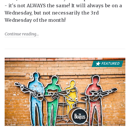
- it's not ALWAYS the same! It will always be on a
Wednesday, but not necessarily the 3rd
Wednesday of the month!
Continue reading
FEATURED