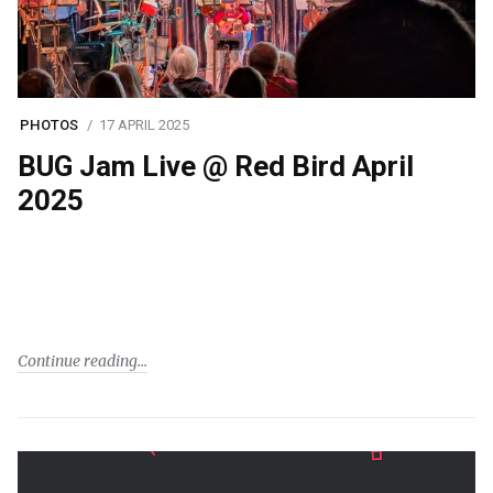
PHOTOS
17 APRIL 2025
BUG Jam Live @ Red Bird April
2025
Continue reading