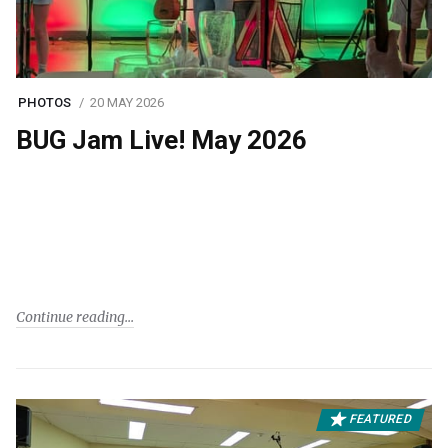
PHOTOS
20 MAY 2026
BUG Jam Live! May 2026
Continue reading
FEATURED