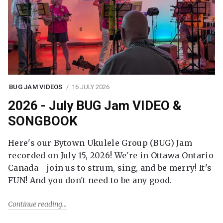
BUG JAM VIDEOS
16 JULY 2026
2026 - July BUG Jam VIDEO &
SONGBOOK
Here's our Bytown Ukulele Group (BUG) Jam
recorded on July 15, 2026! We're in Ottawa Ontario
Canada - join us to strum, sing, and be merry! It's
FUN! And you don't need to be any good.
Continue reading