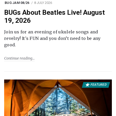
BUG JAM 08/26
8 JULY 2026
BUGs About Beatles Live! August
19, 2026
Join us for an evening of ukulele songs and
revelry! It's FUN and you don’t need to be any
good.
Continue reading
FEATURED