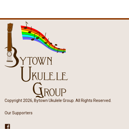
Copyright 2026, Bytown Ukulele Group. All Rights Reserved.
Our Supporters