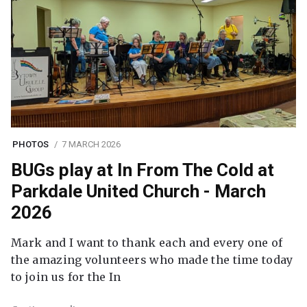
PHOTOS
7 MARCH 2026
BUGs play at In From The Cold at
Parkdale United Church - March
2026
Mark and I want to thank each and every one of
the amazing volunteers who made the time today
to join us for the In