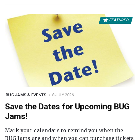
FEATURED
BUG JAMS & EVENTS
8 JULY 2026
Save the Dates for Upcoming BUG
Jams!
Mark your calendars to remind you when the
BUG Jams are and when you can purchase tickets