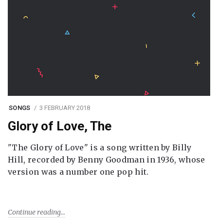
SONGS
3 FEBRUARY 2018
Glory of Love, The
"The Glory of Love" is a song written by Billy
Hill, recorded by Benny Goodman in 1936, whose
version was a number one pop hit.
Continue reading