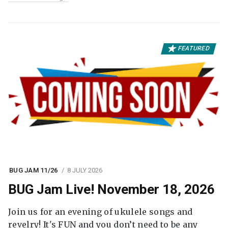
FEATURED
BUG JAM 11/26
8 JULY 2026
BUG Jam Live! November 18, 2026
Join us for an evening of ukulele songs and
revelry! It's FUN and you don’t need to be any