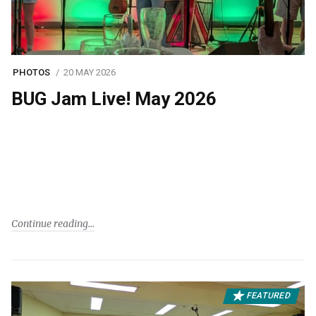
PHOTOS
20 MAY 2026
BUG Jam Live! May 2026
Continue reading
FEATURED