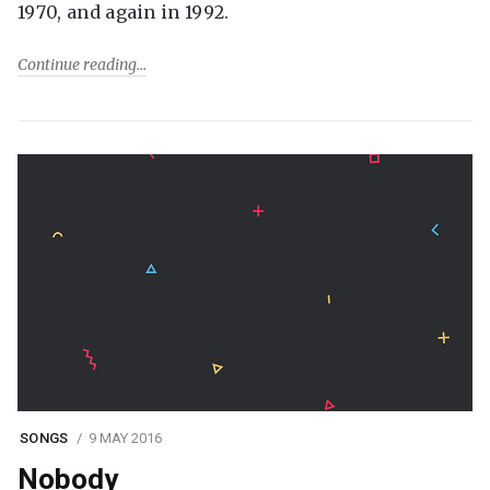
1970, and again in 1992.
Continue reading
SONGS
9 MAY 2016
Nobody