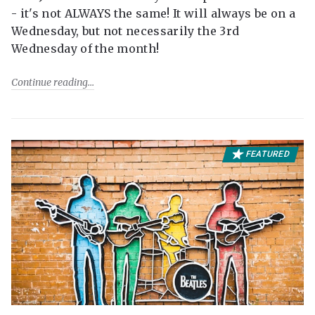
- it's not ALWAYS the same! It will always be on a
Wednesday, but not necessarily the 3rd
Wednesday of the month!
Continue reading
FEATURED