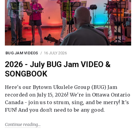
BUG JAM VIDEOS
16 JULY 2026
2026 - July BUG Jam VIDEO &
SONGBOOK
Here's our Bytown Ukulele Group (BUG) Jam
recorded on July 15, 2026! We're in Ottawa Ontario
Canada - join us to strum, sing, and be merry! It's
FUN! And you don't need to be any good.
Continue reading