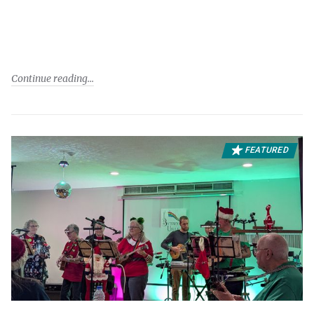
Continue reading
FEATURED