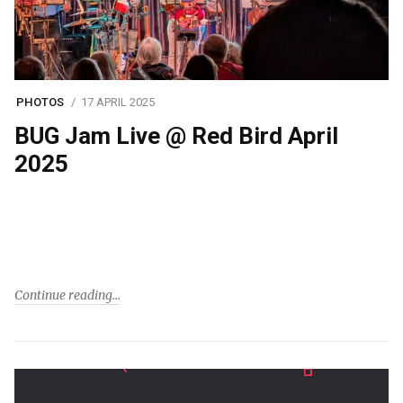
PHOTOS
17 APRIL 2025
BUG Jam Live @ Red Bird April
2025
Continue reading