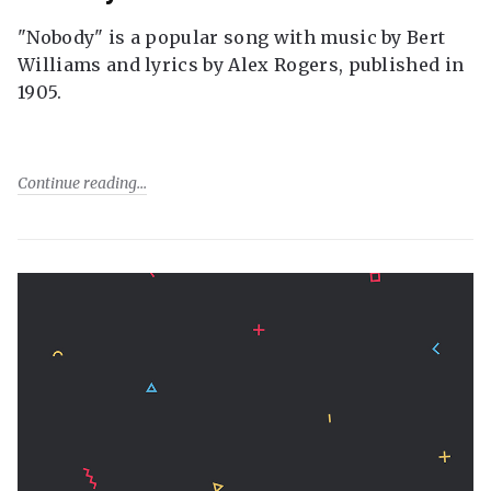
"Nobody" is a popular song with music by Bert
Williams and lyrics by Alex Rogers, published in
1905.
Continue reading