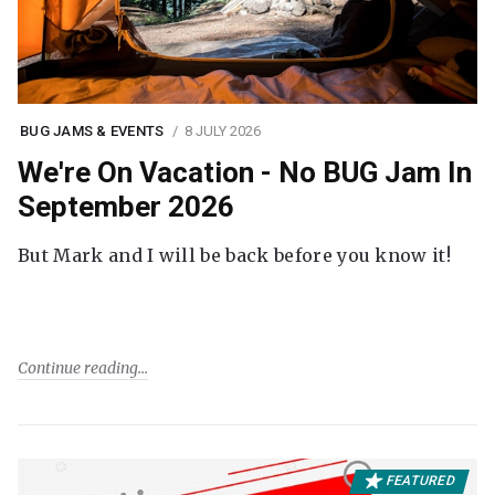
BUG JAMS & EVENTS
8 JULY 2026
We're On Vacation - No BUG Jam In
September 2026
But Mark and I will be back before you know it!
Continue reading
FEATURED