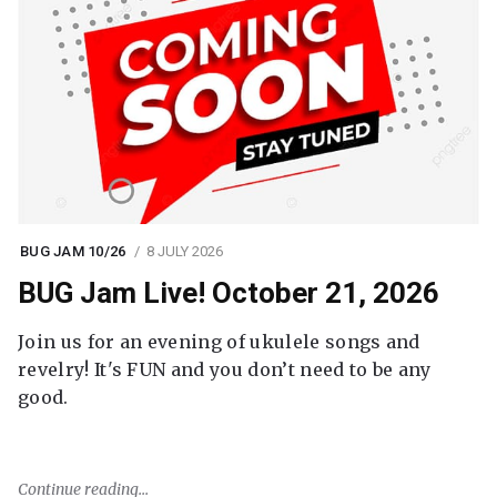
BUG JAM 10/26
8 JULY 2026
BUG Jam Live! October 21, 2026
Join us for an evening of ukulele songs and
revelry! It's FUN and you don’t need to be any
good.
Continue reading