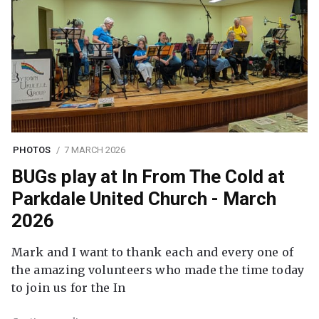
PHOTOS
7 MARCH 2026
BUGs play at In From The Cold at
Parkdale United Church - March
2026
Mark and I want to thank each and every one of
the amazing volunteers who made the time today
to join us for the In