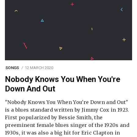
SONGS
12 MARCH 2020
Nobody Knows You When You're
Down And Out
"Nobody Knows You When You're Down and Out"
is a blues standard written by Jimmy Cox in 1923.
First popularized by Bessie Smith, the
preeminent female blues singer of the 1920s and
1930s, it was also a big hit for Eric Clapton in