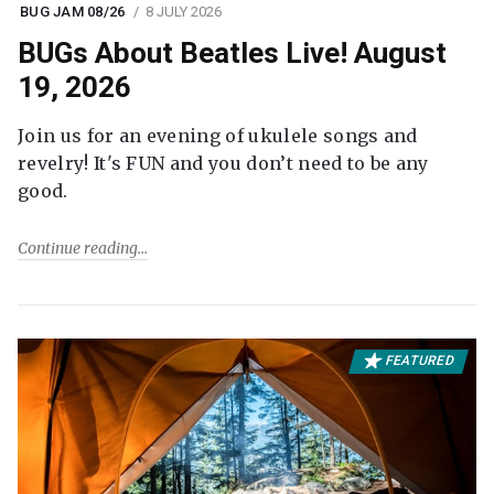
BUG JAM 08/26
8 JULY 2026
BUGs About Beatles Live! August
19, 2026
Join us for an evening of ukulele songs and
revelry! It's FUN and you don’t need to be any
good.
Continue reading
FEATURED