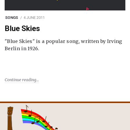
SONGS
4 JUNE 2011
Blue Skies
"Blue Skies" is a popular song, written by Irving
Berlin in 1926.
Continue reading