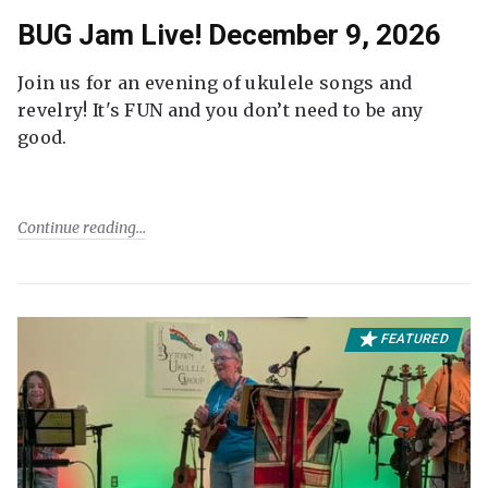
BUG Jam Live! December 9, 2026
Join us for an evening of ukulele songs and
revelry! It's FUN and you don’t need to be any
good.
Continue reading
FEATURED