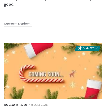
good.
Continue reading
FEATURED
BUG JAM 12/26
8 JULY 2026