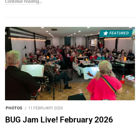
Continue reading
FEATURED
PHOTOS
11 FEBRUARY 2026
BUG Jam Live! February 2026