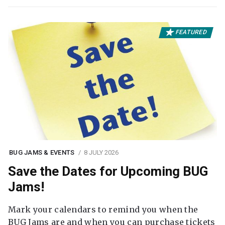
FEATURED
BUG JAMS & EVENTS
8 JULY 2026
Save the Dates for Upcoming BUG
Jams!
Mark your calendars to remind you when the
BUG Jams are and when you can purchase tickets