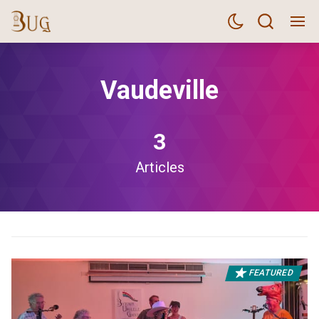
Vaudeville
3
Articles
FEATURED