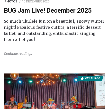
PHOTOS
10 DECEMBER 2025
BUG Jam Live! December 2025
So much ukulele fun on a beautiful, snowy winter
night! Fabulous festive outfits, a terrific dessert
buffet, and outstanding, enthusiastic singing
from all of you!
Continue reading
FEATURED