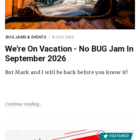
BUG JAMS & EVENTS
8 JULY 2026
We're On Vacation - No BUG Jam In
September 2026
But Mark and I will be back before you know it!
Continue reading
FEATURED