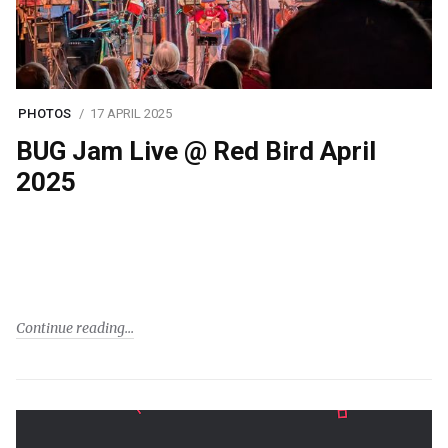
PHOTOS
17 APRIL 2025
BUG Jam Live @ Red Bird April
2025
Continue reading