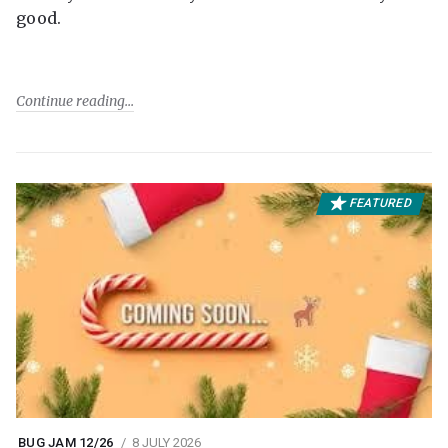
good.
Continue reading
FEATURED
BUG JAM 12/26
8 JULY 2026