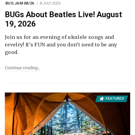
BUG JAM 08/26
8 JULY 2026
BUGs About Beatles Live! August
19, 2026
Join us for an evening of ukulele songs and
revelry! It's FUN and you don’t need to be any
good.
Continue reading
FEATURED