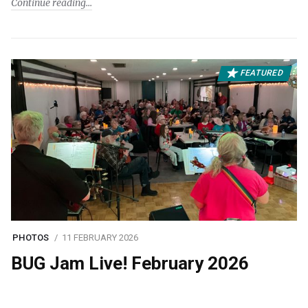
Continue reading
FEATURED
PHOTOS
11 FEBRUARY 2026
BUG Jam Live! February 2026