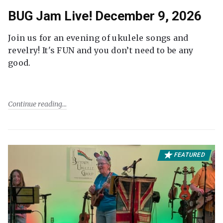
BUG Jam Live! December 9, 2026
Join us for an evening of ukulele songs and
revelry! It's FUN and you don’t need to be any
good.
Continue reading
FEATURED