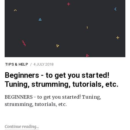
TIPS & HELP
4 JULY 2018
Beginners - to get you started!
Tuning, strumming, tutorials, etc.
BEGINNERS - to get you started! Tuning,
strumming, tutorials, etc.
Continue reading