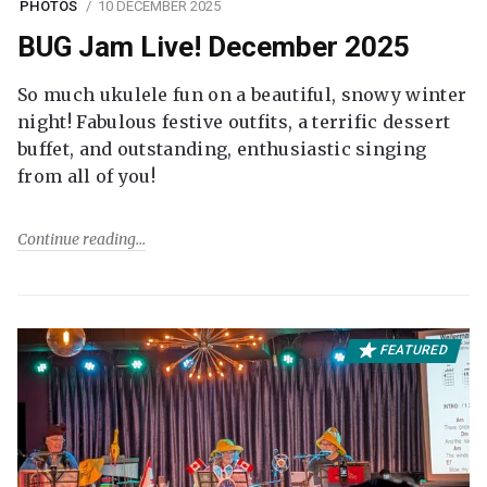
PHOTOS
10 DECEMBER 2025
BUG Jam Live! December 2025
So much ukulele fun on a beautiful, snowy winter
night! Fabulous festive outfits, a terrific dessert
buffet, and outstanding, enthusiastic singing
from all of you!
Continue reading
FEATURED