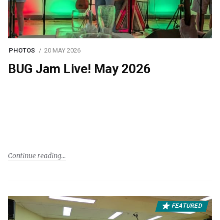
PHOTOS
20 MAY 2026
BUG Jam Live! May 2026
Continue reading
FEATURED