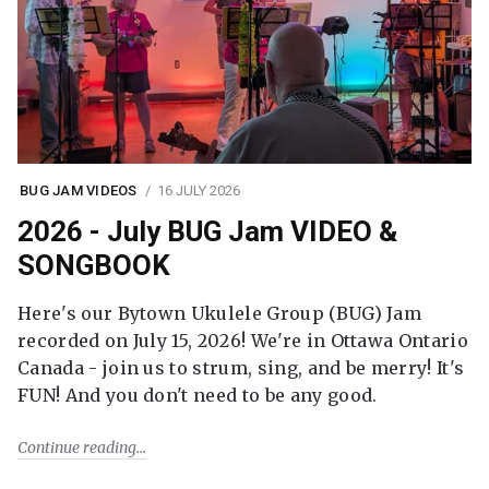
BUG JAM VIDEOS
16 JULY 2026
2026 - July BUG Jam VIDEO &
SONGBOOK
Here's our Bytown Ukulele Group (BUG) Jam
recorded on July 15, 2026! We're in Ottawa Ontario
Canada - join us to strum, sing, and be merry! It's
FUN! And you don't need to be any good.
Continue reading