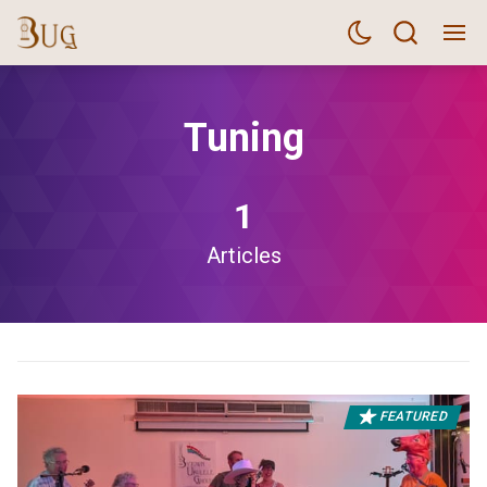
Tuning
1
Articles
FEATURED