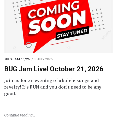
BUG JAM 10/26
8 JULY 2026
BUG Jam Live! October 21, 2026
Join us for an evening of ukulele songs and
revelry! It's FUN and you don’t need to be any
good.
Continue reading