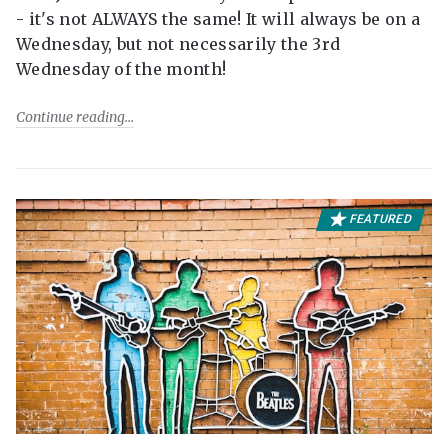
- it's not ALWAYS the same! It will always be on a
Wednesday, but not necessarily the 3rd
Wednesday of the month!
Continue reading
FEATURED