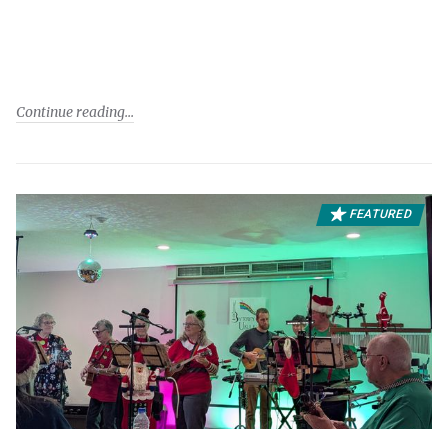
Continue reading
FEATURED