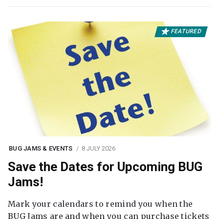
FEATURED
BUG JAMS & EVENTS
8 JULY 2026
Save the Dates for Upcoming BUG
Jams!
Mark your calendars to remind you when the
BUG Jams are and when you can purchase tickets