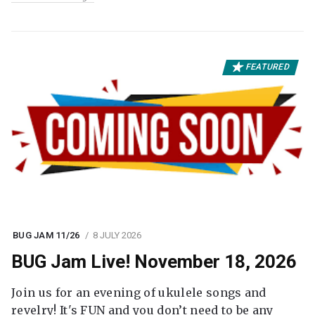
FEATURED
BUG JAM 11/26
8 JULY 2026
BUG Jam Live! November 18, 2026
Join us for an evening of ukulele songs and
revelry! It's FUN and you don’t need to be any