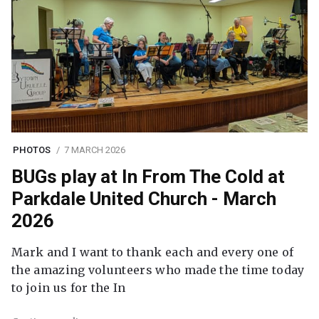
PHOTOS
7 MARCH 2026
BUGs play at In From The Cold at
Parkdale United Church - March
2026
Mark and I want to thank each and every one of
the amazing volunteers who made the time today
to join us for the In