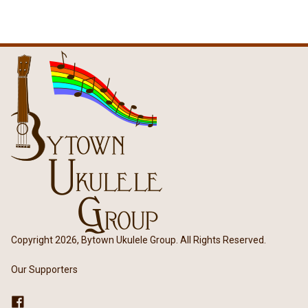
Copyright 2026, Bytown Ukulele Group. All Rights Reserved.
Our Supporters