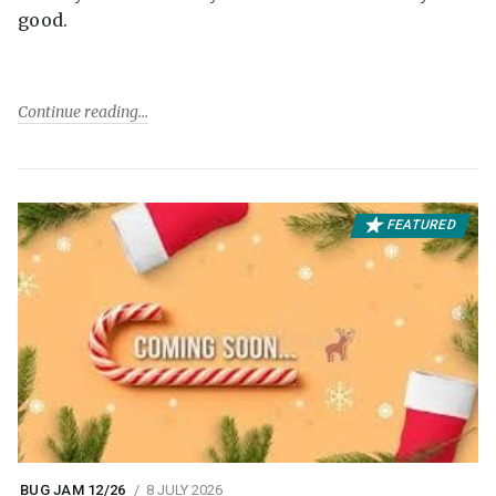
good.
Continue reading
FEATURED
BUG JAM 12/26
8 JULY 2026