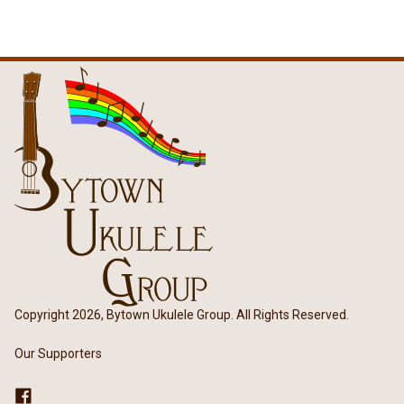
Copyright 2026, Bytown Ukulele Group. All Rights Reserved.
Our Supporters