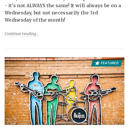
- it's not ALWAYS the same! It will always be on a
Wednesday, but not necessarily the 3rd
Wednesday of the month!
Continue reading
FEATURED