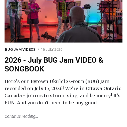
BUG JAM VIDEOS
16 JULY 2026
2026 - July BUG Jam VIDEO &
SONGBOOK
Here's our Bytown Ukulele Group (BUG) Jam
recorded on July 15, 2026! We're in Ottawa Ontario
Canada - join us to strum, sing, and be merry! It's
FUN! And you don't need to be any good.
Continue reading