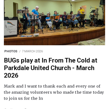
PHOTOS
7 MARCH 2026
BUGs play at In From The Cold at
Parkdale United Church - March
2026
Mark and I want to thank each and every one of
the amazing volunteers who made the time today
to join us for the In