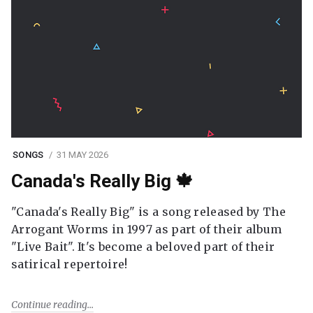
SONGS
31 MAY 2026
Canada's Really Big 🍁
"Canada's Really Big" is a song released by The
Arrogant Worms in 1997 as part of their album
"Live Bait". It's become a beloved part of their
satirical repertoire!
Continue reading