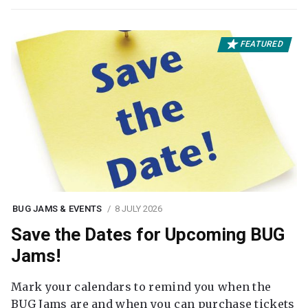
FEATURED
BUG JAMS & EVENTS
8 JULY 2026
Save the Dates for Upcoming BUG
Jams!
Mark your calendars to remind you when the
BUG Jams are and when you can purchase tickets