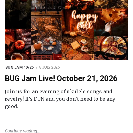
BUG JAM 10/26
8 JULY 2026
BUG Jam Live! October 21, 2026
Join us for an evening of ukulele songs and
revelry! It's FUN and you don’t need to be any
good.
Continue reading