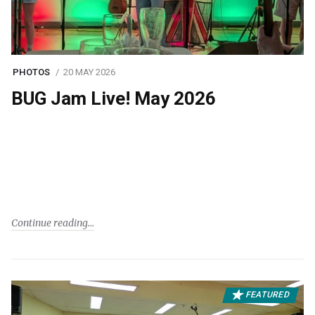
PHOTOS
20 MAY 2026
BUG Jam Live! May 2026
Continue reading
FEATURED