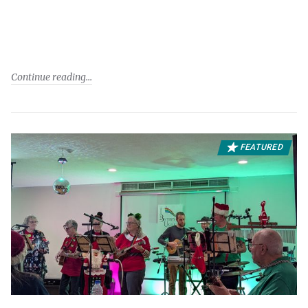
Continue reading
FEATURED