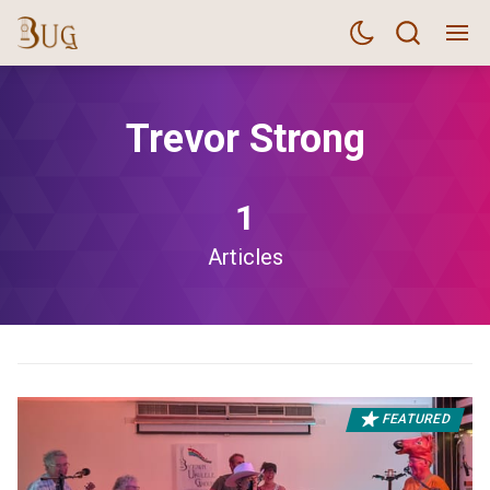
Trevor Strong
1
Articles
FEATURED