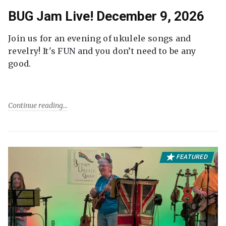
BUG Jam Live! December 9, 2026
Join us for an evening of ukulele songs and
revelry! It's FUN and you don’t need to be any
good.
Continue reading
FEATURED