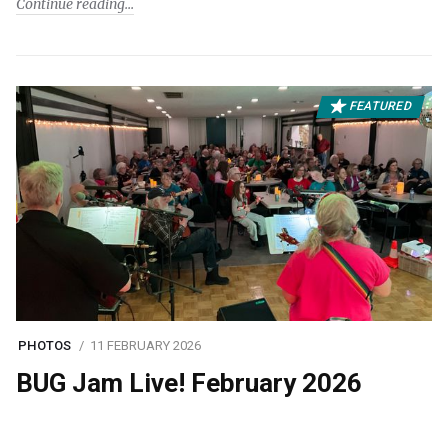
Continue reading
FEATURED
PHOTOS
11 FEBRUARY 2026
BUG Jam Live! February 2026