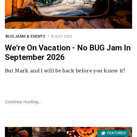
BUG JAMS & EVENTS
8 JULY 2026
We're On Vacation - No BUG Jam In
September 2026
But Mark and I will be back before you know it!
Continue reading
FEATURED