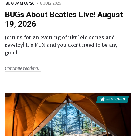
BUG JAM 08/26
8 JULY 2026
BUGs About Beatles Live! August
19, 2026
Join us for an evening of ukulele songs and
revelry! It's FUN and you don’t need to be any
good.
Continue reading
FEATURED