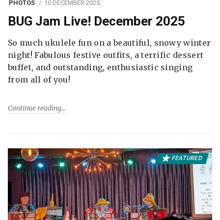
PHOTOS
10 DECEMBER 2025
BUG Jam Live! December 2025
So much ukulele fun on a beautiful, snowy winter
night! Fabulous festive outfits, a terrific dessert
buffet, and outstanding, enthusiastic singing
from all of you!
Continue reading
FEATURED