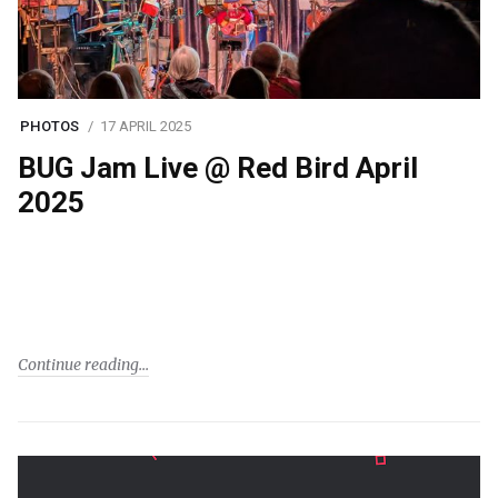
PHOTOS
17 APRIL 2025
BUG Jam Live @ Red Bird April
2025
Continue reading