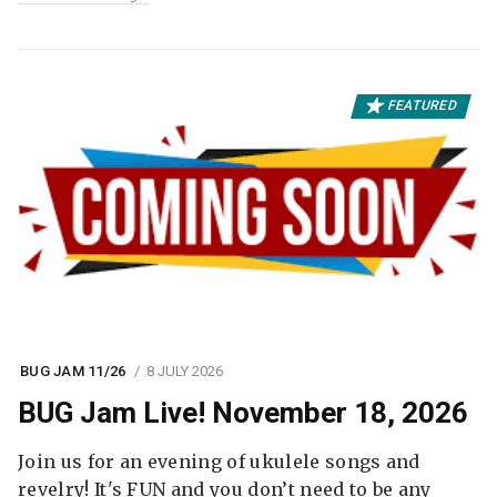
FEATURED
BUG JAM 11/26
8 JULY 2026
BUG Jam Live! November 18, 2026
Join us for an evening of ukulele songs and
revelry! It's FUN and you don’t need to be any