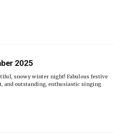
mber 2025
tiful, snowy winter night! Fabulous festive
fet, and outstanding, enthusiastic singing