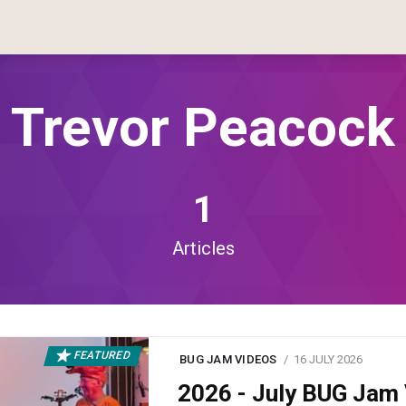
Trevor Peacock
1
Articles
FEATURED
BUG JAM VIDEOS
16 JULY 2026
2026 - July BUG Ja