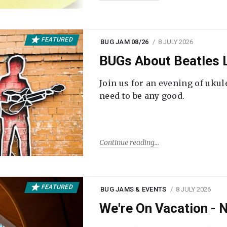
FEATURED
BUG JAM 08/26
8 JULY 2026
BUGs About Beatles L
Join us for an evening of ukul
need to be any good.
Continue reading
FEATURED
BUG JAMS & EVENTS
8 JULY 2026
We're On Vacation -