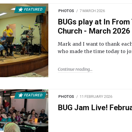
FEATURED
PHOTOS
7 MARCH 2026
BUGs play at In From 
Church - March 2026
Mark and I want to thank each
who made the time today to joi
Continue reading
FEATURED
PHOTOS
11 FEBRUARY 2026
BUG Jam Live! Febru