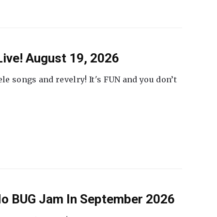
ive! August 19, 2026
ele songs and revelry! It's FUN and you don’t
 No BUG Jam In September 2026