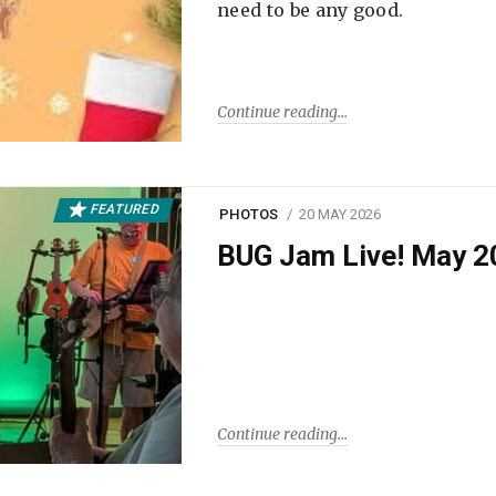
need to be any good.
Continue reading
FEATURED
PHOTOS
20 MAY 2026
BUG Jam Live! May 2
Continue reading