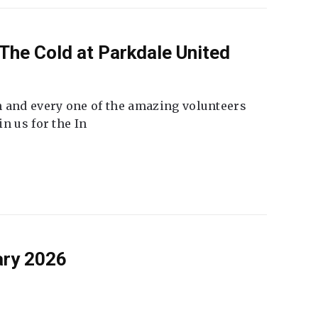
The Cold at Parkdale United
 and every one of the amazing volunteers
n us for the In
ary 2026