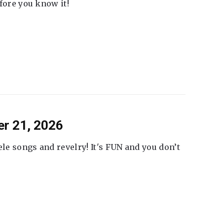
fore you know it!
er 21, 2026
ele songs and revelry! It's FUN and you don’t