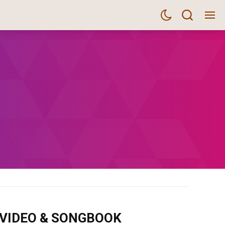
m VIDEO & SONGBOOK