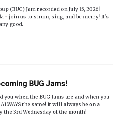
up (BUG) Jam recorded on July 15, 2026!
 - join us to strum, sing, and be merry! It's
 any good.
Upcoming BUG Jams!
nd you when the BUG Jams are and when you
t ALWAYS the same! It will always be on a
ly the 3rd Wednesday of the month!