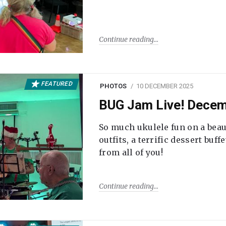
Continue reading
FEATURED
PHOTOS
10 DECEMBER 2025
BUG Jam Live! Dece
So much ukulele fun on a beau
outfits, a terrific dessert buf
from all of you!
Continue reading