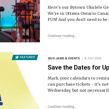
Here's our Bytown Ukulele Gro
We're in Ottawa Ontario Canada
FUN! And you don't need to be
Continue reading
FEATURED
BUG JAMS & EVENTS
8 JULY 2026
Save the Dates for 
Mark your calendars to remi
can purchase tickets - it's no
Wednesday, but not necessari
Continue reading