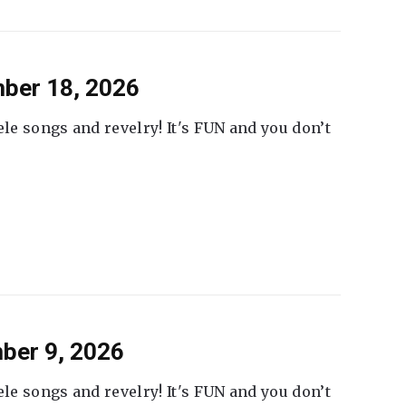
ber 18, 2026
ele songs and revelry! It's FUN and you don’t
ber 9, 2026
ele songs and revelry! It's FUN and you don’t