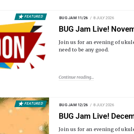
FEATURED
BUG JAM 11/26
8 JULY 2026
BUG Jam Live! Novem
Join us for an evening of ukul
need to be any good.
Continue reading
FEATURED
BUG JAM 12/26
8 JULY 2026
BUG Jam Live! Decem
Join us for an evening of ukul