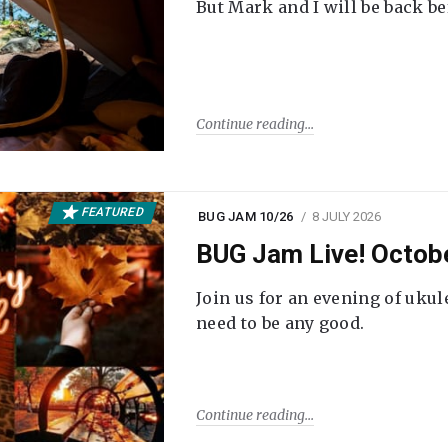
But Mark and I will be back be
Continue reading
FEATURED
BUG JAM 10/26
8 JULY 2026
BUG Jam Live! Octob
Join us for an evening of ukul
need to be any good.
Continue reading