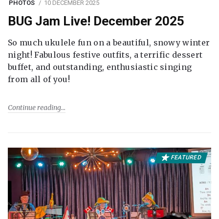
PHOTOS
10 DECEMBER 2025
BUG Jam Live! December 2025
So much ukulele fun on a beautiful, snowy winter
night! Fabulous festive outfits, a terrific dessert
buffet, and outstanding, enthusiastic singing
from all of you!
Continue reading
FEATURED