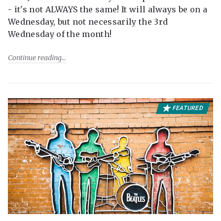
- it's not ALWAYS the same! It will always be on a
Wednesday, but not necessarily the 3rd
Wednesday of the month!
Continue reading
FEATURED