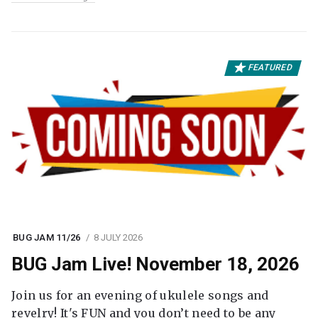
FEATURED
BUG JAM 11/26
8 JULY 2026
BUG Jam Live! November 18, 2026
Join us for an evening of ukulele songs and
revelry! It's FUN and you don’t need to be any