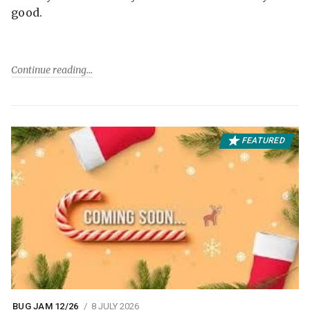
good.
Continue reading
FEATURED
BUG JAM 12/26
8 JULY 2026