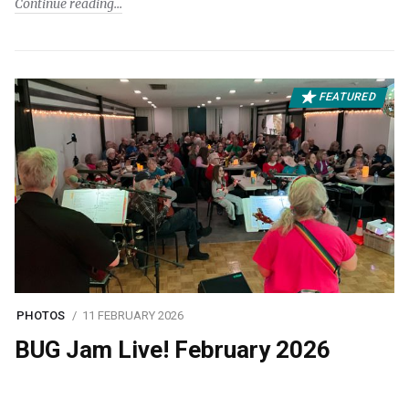
Continue reading
FEATURED
PHOTOS
11 FEBRUARY 2026
BUG Jam Live! February 2026