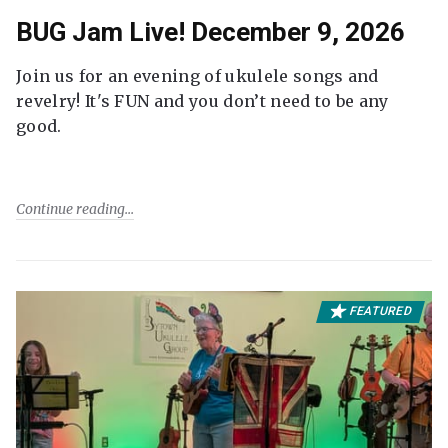
BUG Jam Live! December 9, 2026
Join us for an evening of ukulele songs and
revelry! It's FUN and you don’t need to be any
good.
Continue reading
FEATURED