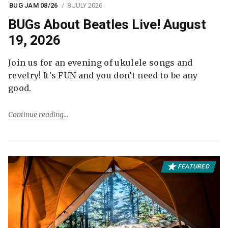
BUG JAM 08/26
8 JULY 2026
BUGs About Beatles Live! August
19, 2026
Join us for an evening of ukulele songs and
revelry! It's FUN and you don’t need to be any
good.
Continue reading
FEATURED