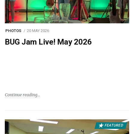
PHOTOS
20 MAY 2026
BUG Jam Live! May 2026
Continue reading
FEATURED