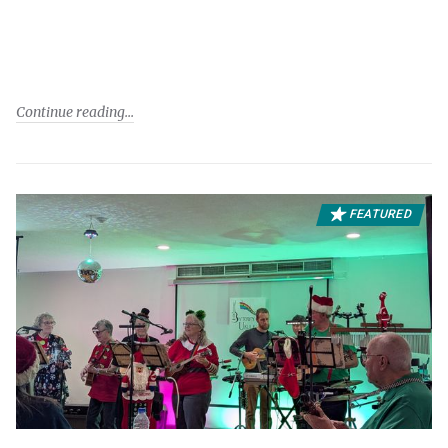
Continue reading
FEATURED