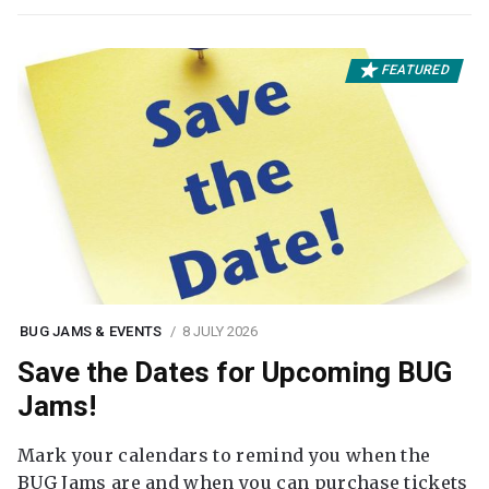
FEATURED
BUG JAMS & EVENTS
8 JULY 2026
Save the Dates for Upcoming BUG
Jams!
Mark your calendars to remind you when the
BUG Jams are and when you can purchase tickets