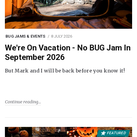
BUG JAMS & EVENTS
8 JULY 2026
We're On Vacation - No BUG Jam In
September 2026
But Mark and I will be back before you know it!
Continue reading
FEATURED