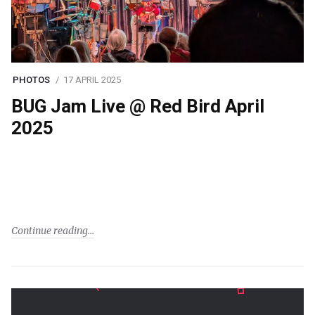
PHOTOS
17 APRIL 2025
BUG Jam Live @ Red Bird April
2025
Continue reading