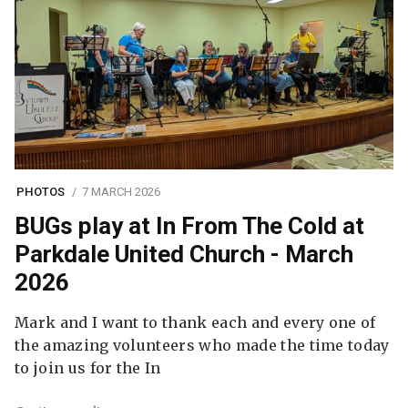
PHOTOS
7 MARCH 2026
BUGs play at In From The Cold at
Parkdale United Church - March
2026
Mark and I want to thank each and every one of
the amazing volunteers who made the time today
to join us for the In