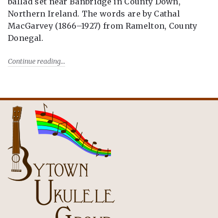
ballad set near Banbridge in County Down,
Northern Ireland. The words are by Cathal
MacGarvey (1866–1927) from Ramelton, County
Donegal.
Continue reading