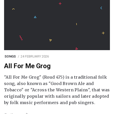
SONGS
24 FEBRUARY 2026
All For Me Grog
"All For Me Grog" (Roud 475) is a traditional folk
song, also known as "Good Brown Ale and
Tobacco" or "Across the Western Plains", that was
originally popular with sailors and later adopted
by folk music performers and pub singers.