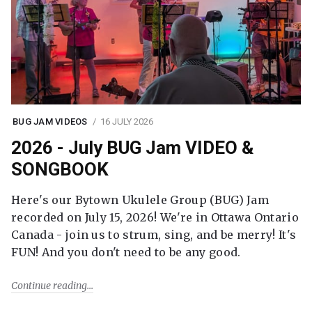
BUG JAM VIDEOS
16 JULY 2026
2026 - July BUG Jam VIDEO &
SONGBOOK
Here's our Bytown Ukulele Group (BUG) Jam
recorded on July 15, 2026! We're in Ottawa Ontario
Canada - join us to strum, sing, and be merry! It's
FUN! And you don't need to be any good.
Continue reading