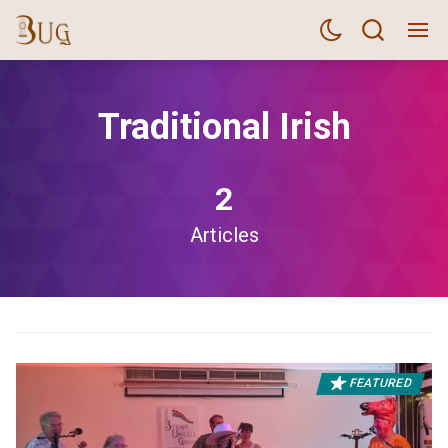
Traditional Irish
2
Articles
FEATURED