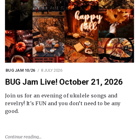
BUG JAM 10/26
8 JULY 2026
BUG Jam Live! October 21, 2026
Join us for an evening of ukulele songs and
revelry! It's FUN and you don’t need to be any
good.
Continue reading