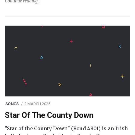
Continue reading
SONGS
2 MARCH 2025
Star Of The County Down
"Star of the County Down" (Roud 4801) is an Irish