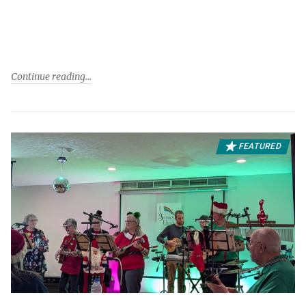
Continue reading
FEATURED