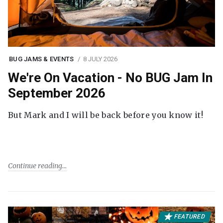
BUG JAMS & EVENTS
8 JULY 2026
We're On Vacation - No BUG Jam In
September 2026
But Mark and I will be back before you know it!
Continue reading
FEATURED