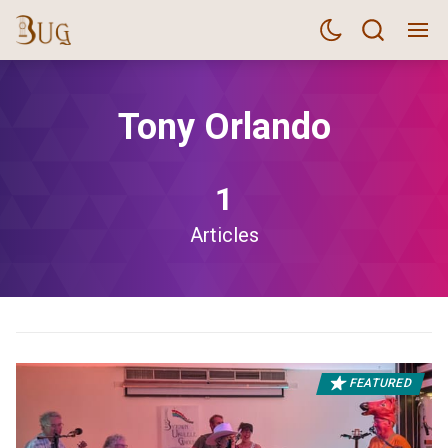
Tony Orlando
1
Articles
FEATURED