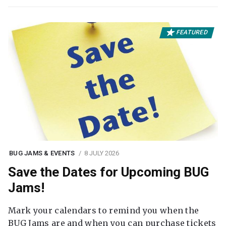
FEATURED
BUG JAMS & EVENTS
8 JULY 2026
Save the Dates for Upcoming BUG
Jams!
Mark your calendars to remind you when the
BUG Jams are and when you can purchase tickets