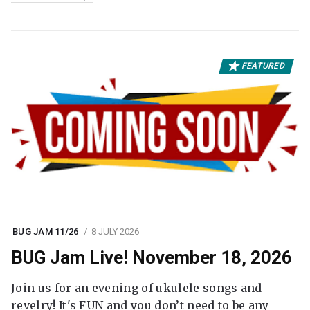
FEATURED
BUG JAM 11/26
8 JULY 2026
BUG Jam Live! November 18, 2026
Join us for an evening of ukulele songs and
revelry! It's FUN and you don’t need to be any