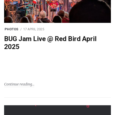
PHOTOS
17 APRIL 2025
BUG Jam Live @ Red Bird April
2025
Continue reading