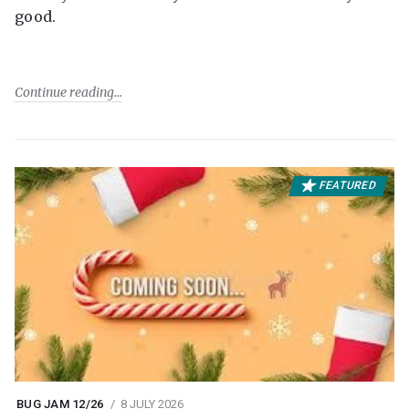
good.
Continue reading
FEATURED
BUG JAM 12/26
8 JULY 2026