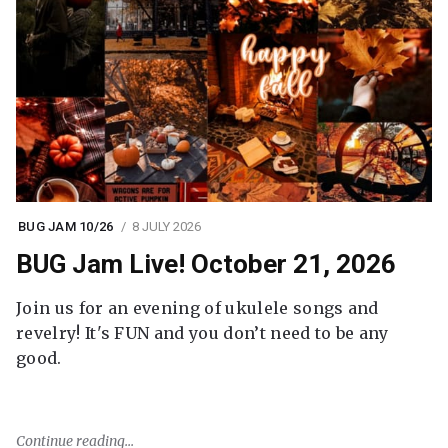
BUG JAM 10/26
8 JULY 2026
BUG Jam Live! October 21, 2026
Join us for an evening of ukulele songs and
revelry! It's FUN and you don’t need to be any
good.
Continue reading