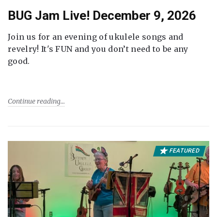
BUG Jam Live! December 9, 2026
Join us for an evening of ukulele songs and
revelry! It's FUN and you don’t need to be any
good.
Continue reading
FEATURED