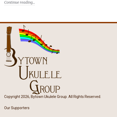
Continue reading
Copyright 2026, Bytown Ukulele Group. All Rights Reserved.
Our Supporters