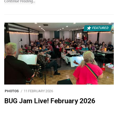
Continue reading
FEATURED
PHOTOS
11 FEBRUARY 2026
BUG Jam Live! February 2026