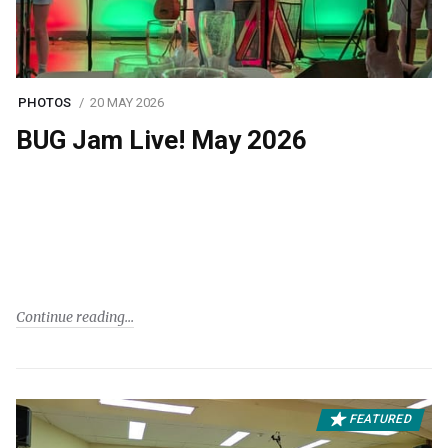
PHOTOS
20 MAY 2026
BUG Jam Live! May 2026
Continue reading
FEATURED