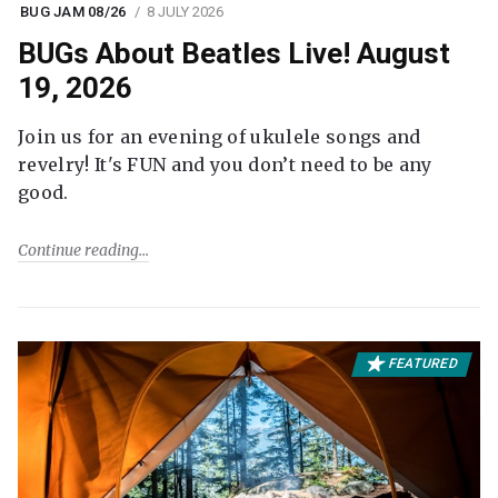
BUG JAM 08/26
8 JULY 2026
BUGs About Beatles Live! August
19, 2026
Join us for an evening of ukulele songs and
revelry! It's FUN and you don’t need to be any
good.
Continue reading
FEATURED