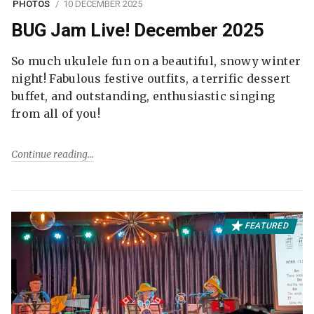
PHOTOS
10 DECEMBER 2025
BUG Jam Live! December 2025
So much ukulele fun on a beautiful, snowy winter
night! Fabulous festive outfits, a terrific dessert
buffet, and outstanding, enthusiastic singing
from all of you!
Continue reading
FEATURED