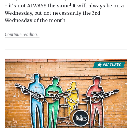
- it's not ALWAYS the same! It will always be on a
Wednesday, but not necessarily the 3rd
Wednesday of the month!
Continue reading
FEATURED