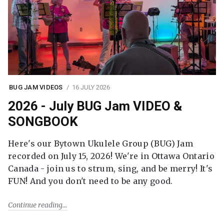
BUG JAM VIDEOS
16 JULY 2026
2026 - July BUG Jam VIDEO &
SONGBOOK
Here's our Bytown Ukulele Group (BUG) Jam
recorded on July 15, 2026! We're in Ottawa Ontario
Canada - join us to strum, sing, and be merry! It's
FUN! And you don't need to be any good.
Continue reading