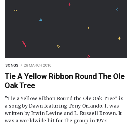
SONGS
28 MARCH 2016
Tie A Yellow Ribbon Round The Ole
Oak Tree
"Tie a Yellow Ribbon Round the Ole Oak Tree" is
a song by Dawn featuring Tony Orlando. It was
written by Irwin Levine and L. Russell Brown. It
was a worldwide hit for the group in 1973.