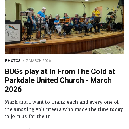
PHOTOS
7 MARCH 2026
BUGs play at In From The Cold at
Parkdale United Church - March
2026
Mark and I want to thank each and every one of
the amazing volunteers who made the time today
to join us for the In