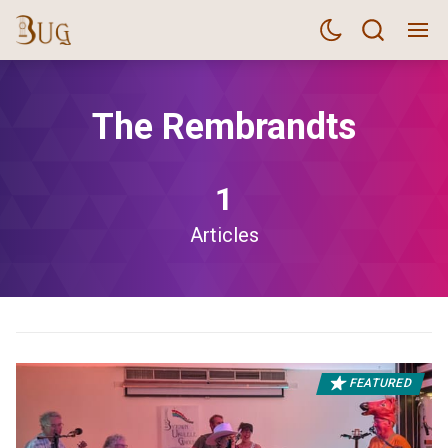
The Rembrandts
1
Articles
FEATURED