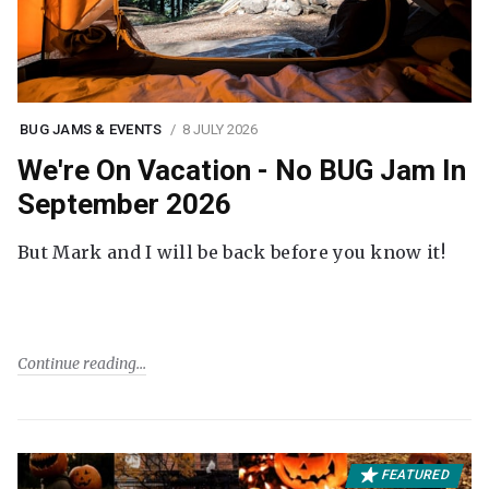
BUG JAMS & EVENTS
8 JULY 2026
We're On Vacation - No BUG Jam In
September 2026
But Mark and I will be back before you know it!
Continue reading
FEATURED