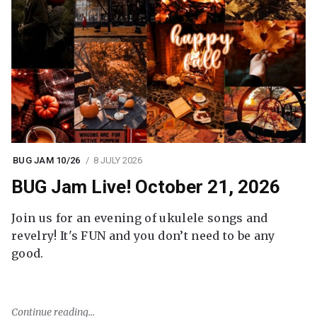
BUG JAM 10/26
8 JULY 2026
BUG Jam Live! October 21, 2026
Join us for an evening of ukulele songs and
revelry! It's FUN and you don’t need to be any
good.
Continue reading