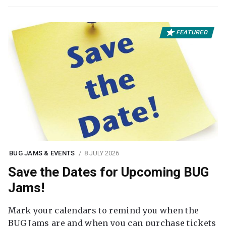
FEATURED
BUG JAMS & EVENTS
8 JULY 2026
Save the Dates for Upcoming BUG
Jams!
Mark your calendars to remind you when the
BUG Jams are and when you can purchase tickets