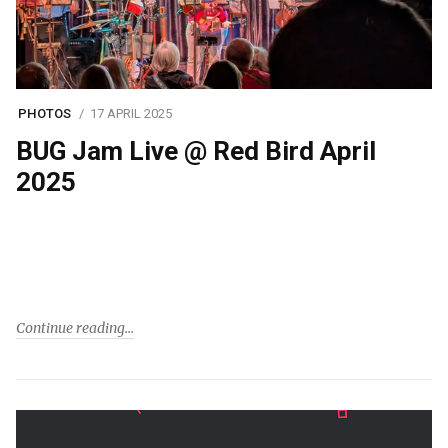
PHOTOS
17 APRIL 2025
BUG Jam Live @ Red Bird April
2025
Continue reading