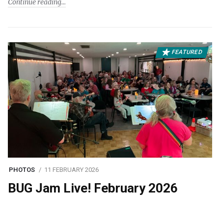
Continue reading
FEATURED
PHOTOS
11 FEBRUARY 2026
BUG Jam Live! February 2026