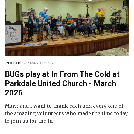
PHOTOS
7 MARCH 2026
BUGs play at In From The Cold at
Parkdale United Church - March
2026
Mark and I want to thank each and every one of
the amazing volunteers who made the time today
to join us for the In