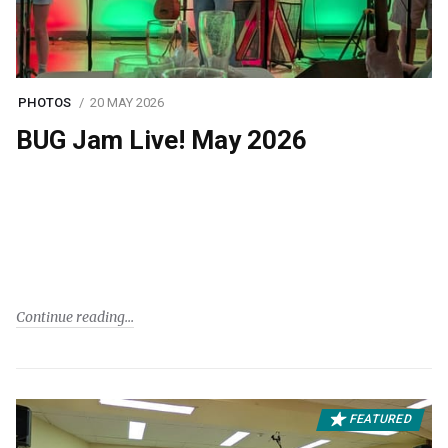
PHOTOS
20 MAY 2026
BUG Jam Live! May 2026
Continue reading
FEATURED