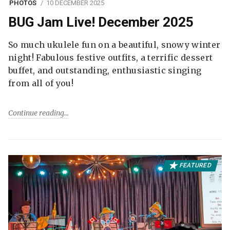
PHOTOS
10 DECEMBER 2025
BUG Jam Live! December 2025
So much ukulele fun on a beautiful, snowy winter
night! Fabulous festive outfits, a terrific dessert
buffet, and outstanding, enthusiastic singing
from all of you!
Continue reading
FEATURED