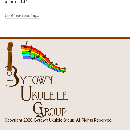
album LP.
Continue reading
Copyright 2026, Bytown Ukulele Group. All Rights Reserved.