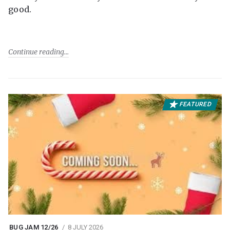
good.
Continue reading
FEATURED
BUG JAM 12/26
8 JULY 2026