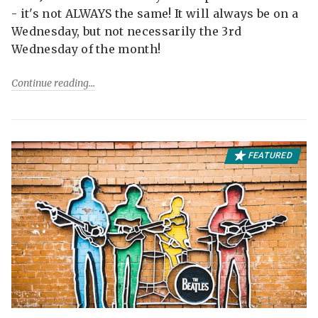
- it's not ALWAYS the same! It will always be on a
Wednesday, but not necessarily the 3rd
Wednesday of the month!
Continue reading
FEATURED