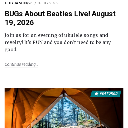
BUG JAM 08/26
8 JULY 2026
BUGs About Beatles Live! August
19, 2026
Join us for an evening of ukulele songs and
revelry! It's FUN and you don’t need to be any
good.
Continue reading
FEATURED