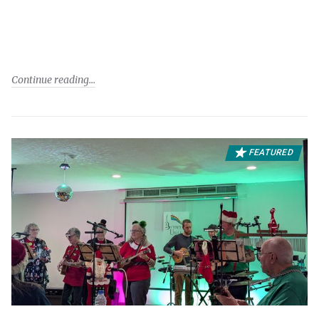
Continue reading
FEATURED