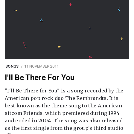
SONGS
11 NOVEMBER 2011
I'll Be There For You
"I'll Be There for You" is a song recorded by the
American pop rock duo The Rembrandts. It is
best known as the theme song to the American
sitcom Friends, which premiered during 1994
and ended in 2004. The song was also released
as the first single from the group's third studio