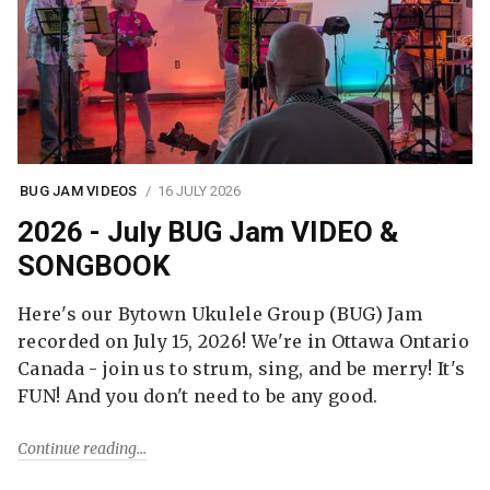
BUG JAM VIDEOS
16 JULY 2026
2026 - July BUG Jam VIDEO &
SONGBOOK
Here's our Bytown Ukulele Group (BUG) Jam
recorded on July 15, 2026! We're in Ottawa Ontario
Canada - join us to strum, sing, and be merry! It's
FUN! And you don't need to be any good.
Continue reading