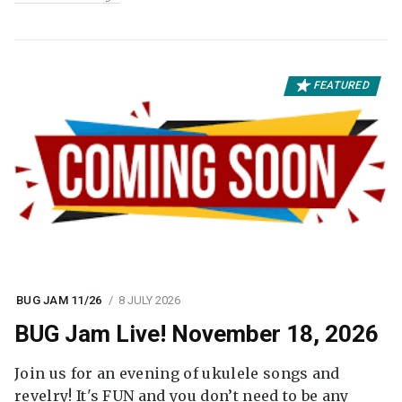
FEATURED
BUG JAM 11/26
8 JULY 2026
BUG Jam Live! November 18, 2026
Join us for an evening of ukulele songs and
revelry! It's FUN and you don’t need to be any