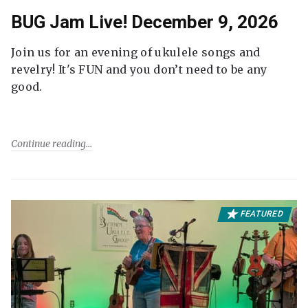
BUG Jam Live! December 9, 2026
Join us for an evening of ukulele songs and
revelry! It's FUN and you don’t need to be any
good.
Continue reading
FEATURED