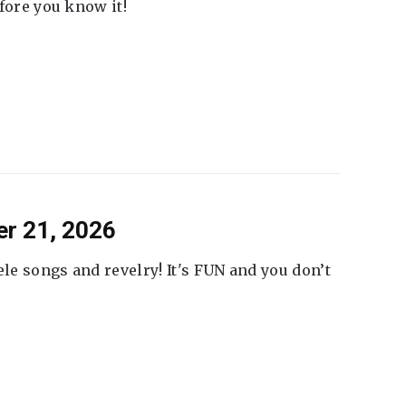
fore you know it!
er 21, 2026
ele songs and revelry! It's FUN and you don’t