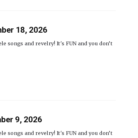
ber 18, 2026
ele songs and revelry! It's FUN and you don’t
ber 9, 2026
ele songs and revelry! It's FUN and you don’t