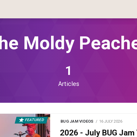
he Moldy Peach
1
Articles
FEATURED
BUG JAM VIDEOS
16 JULY 2026
2026 - July BUG Ja