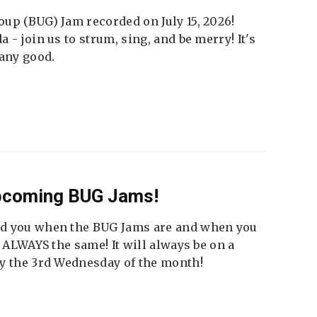
up (BUG) Jam recorded on July 15, 2026!
 - join us to strum, sing, and be merry! It's
 any good.
Upcoming BUG Jams!
nd you when the BUG Jams are and when you
t ALWAYS the same! It will always be on a
ly the 3rd Wednesday of the month!