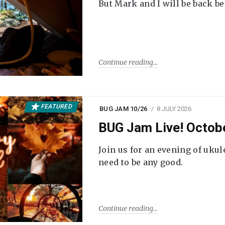
But Mark and I will be back be
Continue reading
FEATURED
BUG JAM 10/26
8 JULY 2026
BUG Jam Live! Octob
Join us for an evening of ukul
need to be any good.
Continue reading