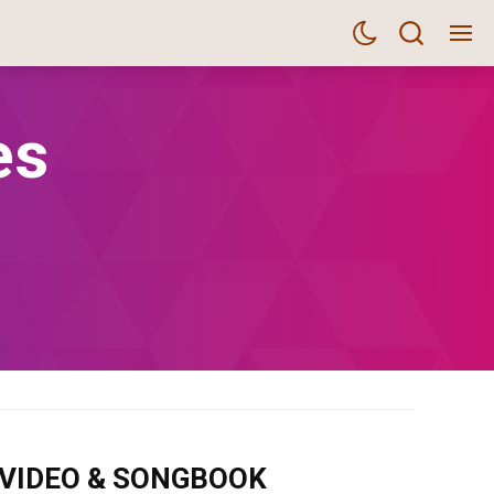
es
m VIDEO & SONGBOOK