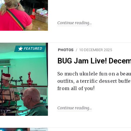
Continue reading
FEATURED
PHOTOS
10 DECEMBER 2025
BUG Jam Live! Dece
So much ukulele fun on a beau
outfits, a terrific dessert buf
from all of you!
Continue reading