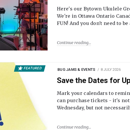
Here's our Bytown Ukulele Gro
We're in Ottawa Ontario Canada
FUN! And you don't need to be
Continue reading
FEATURED
BUG JAMS & EVENTS
8 JULY 2026
Save the Dates for 
Mark your calendars to remi
can purchase tickets - it's no
Wednesday, but not necessari
Continue reading