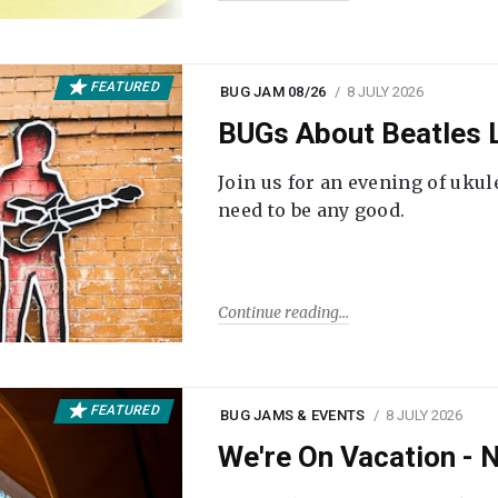
FEATURED
BUG JAM 08/26
8 JULY 2026
BUGs About Beatles L
Join us for an evening of ukul
need to be any good.
Continue reading
FEATURED
BUG JAMS & EVENTS
8 JULY 2026
We're On Vacation -