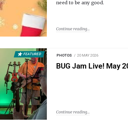
need to be any good.
Continue reading
FEATURED
PHOTOS
20 MAY 2026
BUG Jam Live! May 2
Continue reading