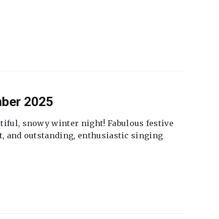
mber 2025
tiful, snowy winter night! Fabulous festive
fet, and outstanding, enthusiastic singing