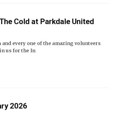
The Cold at Parkdale United
 and every one of the amazing volunteers
n us for the In
ary 2026