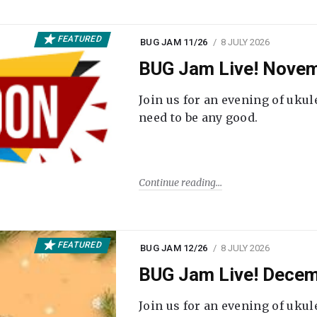
FEATURED
BUG JAM 11/26
8 JULY 2026
BUG Jam Live! Novem
Join us for an evening of ukul
need to be any good.
Continue reading
FEATURED
BUG JAM 12/26
8 JULY 2026
BUG Jam Live! Decem
Join us for an evening of ukul