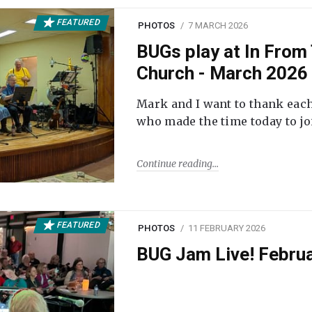
FEATURED
PHOTOS
7 MARCH 2026
BUGs play at In From 
Church - March 2026
Mark and I want to thank each
who made the time today to joi
Continue reading
FEATURED
PHOTOS
11 FEBRUARY 2026
BUG Jam Live! Febru