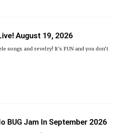
ive! August 19, 2026
ele songs and revelry! It's FUN and you don’t
 No BUG Jam In September 2026