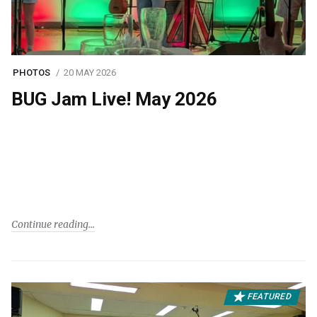
PHOTOS
20 MAY 2026
BUG Jam Live! May 2026
Continue reading
FEATURED