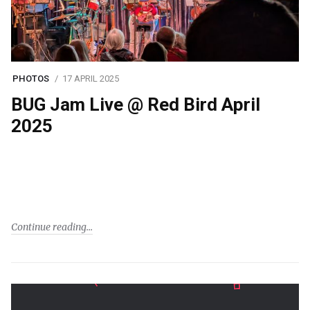
PHOTOS
17 APRIL 2025
BUG Jam Live @ Red Bird April
2025
Continue reading