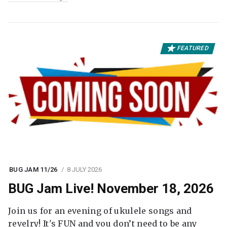
FEATURED
BUG JAM 11/26
8 JULY 2026
BUG Jam Live! November 18, 2026
Join us for an evening of ukulele songs and
revelry! It's FUN and you don’t need to be any