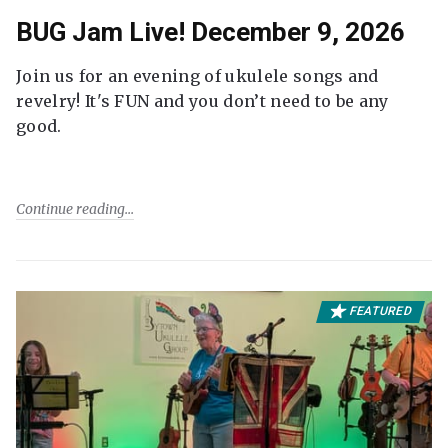
BUG Jam Live! December 9, 2026
Join us for an evening of ukulele songs and
revelry! It's FUN and you don’t need to be any
good.
Continue reading
FEATURED