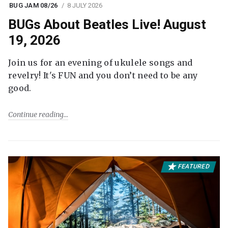
BUG JAM 08/26
8 JULY 2026
BUGs About Beatles Live! August
19, 2026
Join us for an evening of ukulele songs and
revelry! It's FUN and you don’t need to be any
good.
Continue reading
FEATURED