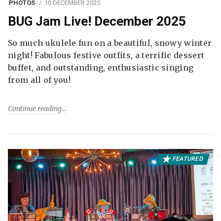
PHOTOS
10 DECEMBER 2025
BUG Jam Live! December 2025
So much ukulele fun on a beautiful, snowy winter
night! Fabulous festive outfits, a terrific dessert
buffet, and outstanding, enthusiastic singing
from all of you!
Continue reading
FEATURED