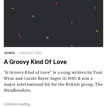
SONGS
4 AUGUST 2023
A Groovy Kind Of Love
"A Groovy Kind of Love" is a song written by Toni
Wine and Carole Bayer Sager in 1965. It was a
major international hit for the British group, The
Mindbenders.
Continue reading