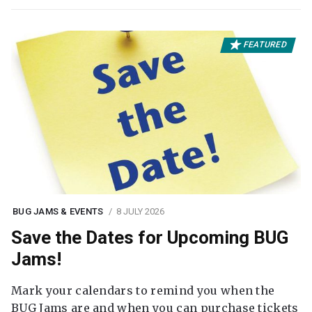
FEATURED
BUG JAMS & EVENTS
8 JULY 2026
Save the Dates for Upcoming BUG
Jams!
Mark your calendars to remind you when the
BUG Jams are and when you can purchase tickets