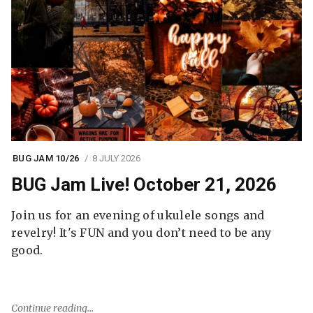
BUG JAM 10/26
8 JULY 2026
BUG Jam Live! October 21, 2026
Join us for an evening of ukulele songs and
revelry! It's FUN and you don’t need to be any
good.
Continue reading