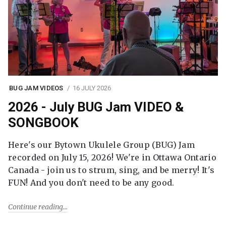
BUG JAM VIDEOS
16 JULY 2026
2026 - July BUG Jam VIDEO &
SONGBOOK
Here's our Bytown Ukulele Group (BUG) Jam
recorded on July 15, 2026! We're in Ottawa Ontario
Canada - join us to strum, sing, and be merry! It's
FUN! And you don't need to be any good.
Continue reading