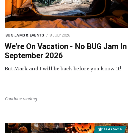
BUG JAMS & EVENTS
8 JULY 2026
We're On Vacation - No BUG Jam In
September 2026
But Mark and I will be back before you know it!
Continue reading
FEATURED