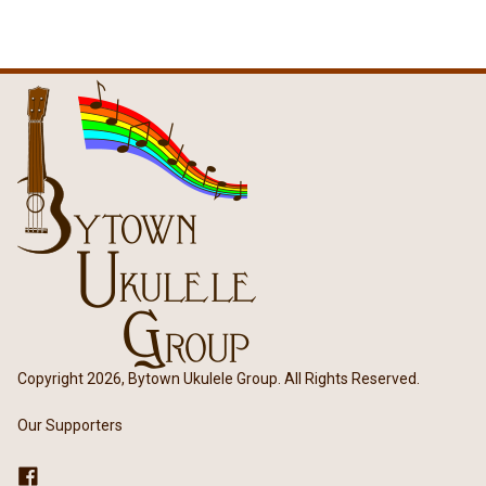
Copyright 2026, Bytown Ukulele Group. All Rights Reserved.
Our Supporters