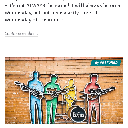
- it's not ALWAYS the same! It will always be on a
Wednesday, but not necessarily the 3rd
Wednesday of the month!
Continue reading
FEATURED