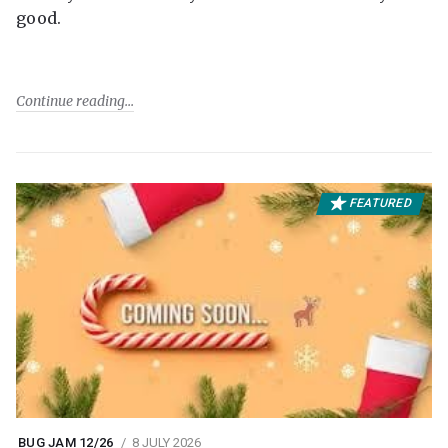
good.
Continue reading
FEATURED
BUG JAM 12/26
8 JULY 2026