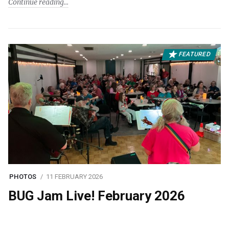
Continue reading
FEATURED
PHOTOS
11 FEBRUARY 2026
BUG Jam Live! February 2026