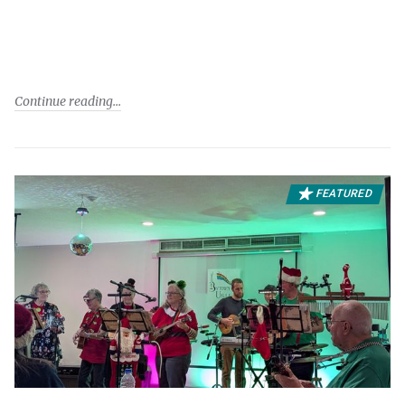
Continue reading
FEATURED