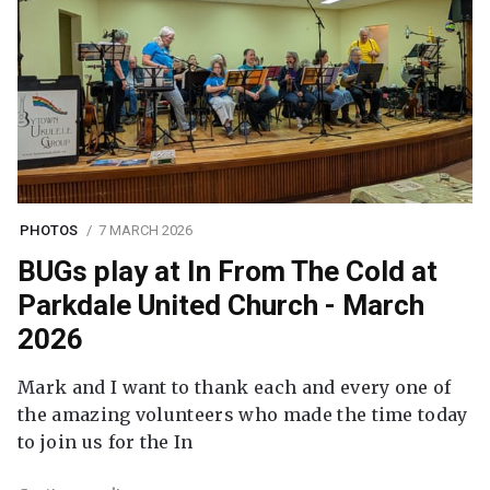
PHOTOS
7 MARCH 2026
BUGs play at In From The Cold at
Parkdale United Church - March
2026
Mark and I want to thank each and every one of
the amazing volunteers who made the time today
to join us for the In