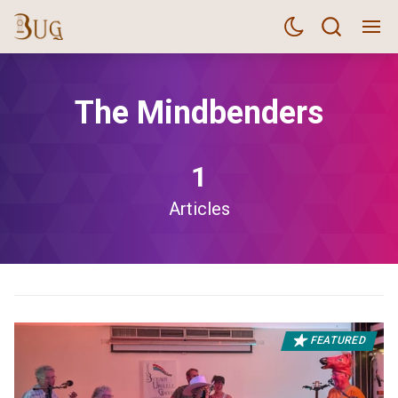
The Mindbenders
1
Articles
FEATURED