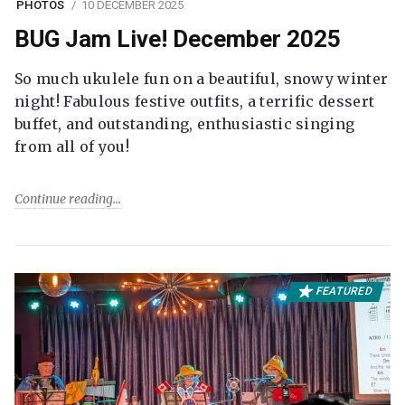
PHOTOS
10 DECEMBER 2025
BUG Jam Live! December 2025
So much ukulele fun on a beautiful, snowy winter
night! Fabulous festive outfits, a terrific dessert
buffet, and outstanding, enthusiastic singing
from all of you!
Continue reading
FEATURED