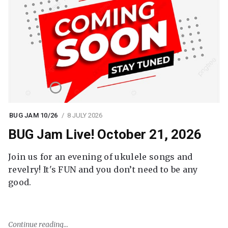
BUG JAM 10/26
8 JULY 2026
BUG Jam Live! October 21, 2026
Join us for an evening of ukulele songs and
revelry! It's FUN and you don’t need to be any
good.
Continue reading