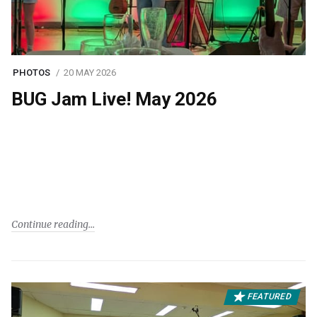
PHOTOS
20 MAY 2026
BUG Jam Live! May 2026
Continue reading
FEATURED