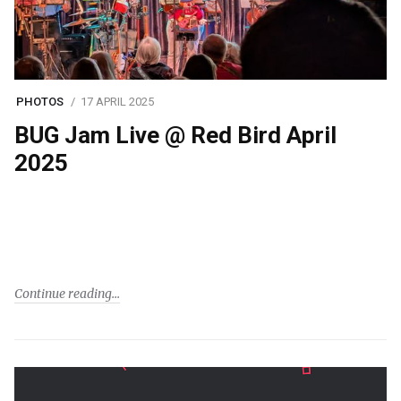
PHOTOS
17 APRIL 2025
BUG Jam Live @ Red Bird April
2025
Continue reading