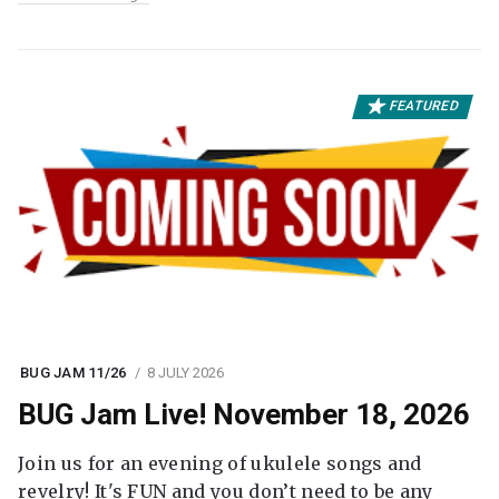
FEATURED
BUG JAM 11/26
8 JULY 2026
BUG Jam Live! November 18, 2026
Join us for an evening of ukulele songs and
revelry! It's FUN and you don’t need to be any