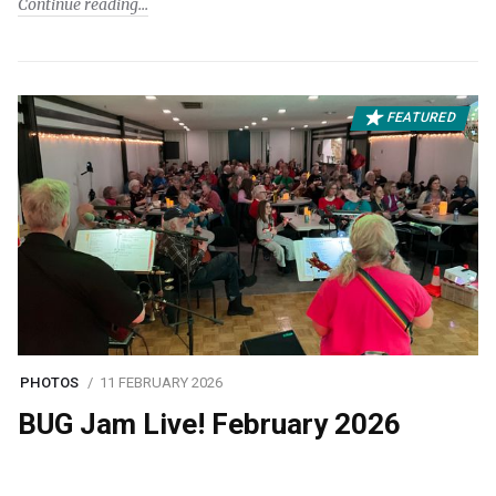
Continue reading
FEATURED
PHOTOS
11 FEBRUARY 2026
BUG Jam Live! February 2026