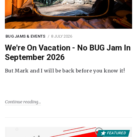
BUG JAMS & EVENTS
8 JULY 2026
We're On Vacation - No BUG Jam In
September 2026
But Mark and I will be back before you know it!
Continue reading
FEATURED