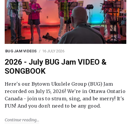
BUG JAM VIDEOS
16 JULY 2026
2026 - July BUG Jam VIDEO &
SONGBOOK
Here's our Bytown Ukulele Group (BUG) Jam
recorded on July 15, 2026! We're in Ottawa Ontario
Canada - join us to strum, sing, and be merry! It's
FUN! And you don't need to be any good.
Continue reading