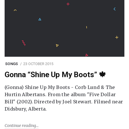
SONGS
23 OCTOBER 2015
Gonna “Shine Up My Boots” 🍁
(Gonna) Shine Up My Boots - Corb Lund & The
Hurtin Albertans. From the album "Five Dollar
Bill" (2002). Directed by Joel Stewart. Filmed near
Didsbury, Alberta.
Continue reading