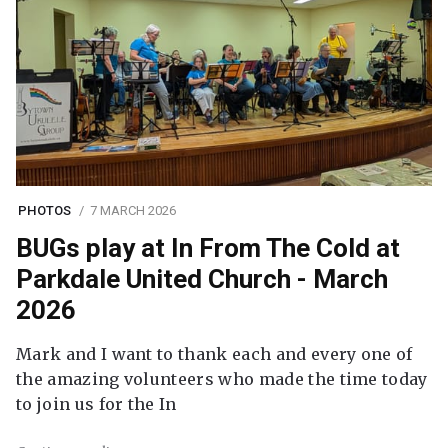
PHOTOS
7 MARCH 2026
BUGs play at In From The Cold at
Parkdale United Church - March
2026
Mark and I want to thank each and every one of
the amazing volunteers who made the time today
to join us for the In