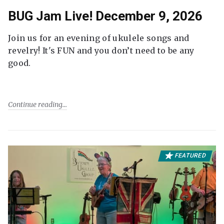
BUG Jam Live! December 9, 2026
Join us for an evening of ukulele songs and
revelry! It's FUN and you don’t need to be any
good.
Continue reading
FEATURED