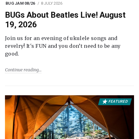
BUG JAM 08/26
8 JULY 2026
BUGs About Beatles Live! August
19, 2026
Join us for an evening of ukulele songs and
revelry! It's FUN and you don’t need to be any
good.
Continue reading
FEATURED