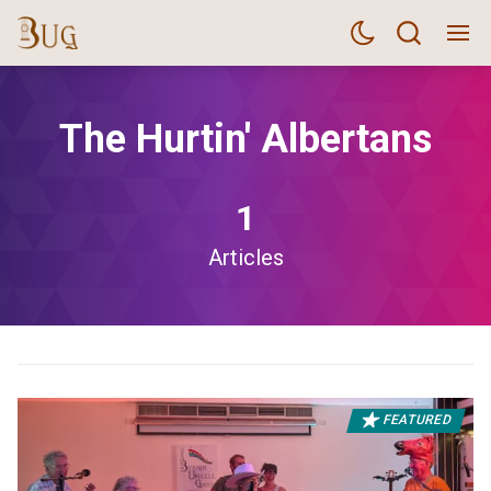
The Hurtin' Albertans
1
Articles
FEATURED