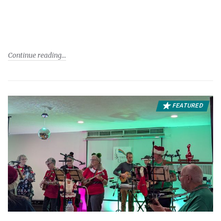
Continue reading
FEATURED