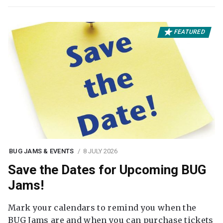
FEATURED
BUG JAMS & EVENTS
8 JULY 2026
Save the Dates for Upcoming BUG
Jams!
Mark your calendars to remind you when the
BUG Jams are and when you can purchase tickets