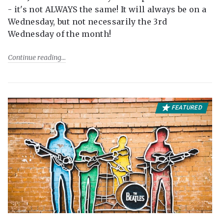
- it's not ALWAYS the same! It will always be on a
Wednesday, but not necessarily the 3rd
Wednesday of the month!
Continue reading
FEATURED