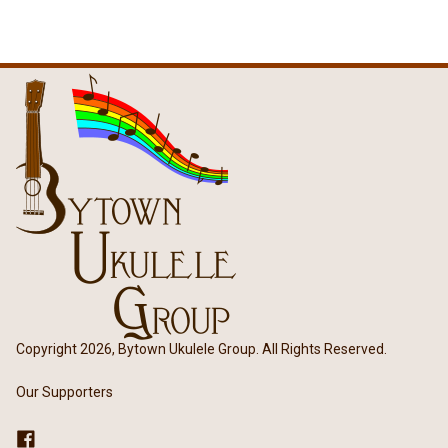
Copyright 2026, Bytown Ukulele Group. All Rights Reserved.
Our Supporters