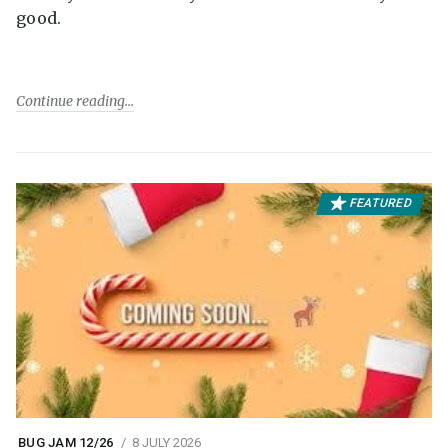
good.
Continue reading
FEATURED
BUG JAM 12/26
8 JULY 2026