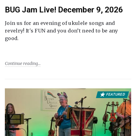
BUG Jam Live! December 9, 2026
Join us for an evening of ukulele songs and
revelry! It's FUN and you don’t need to be any
good.
Continue reading
FEATURED