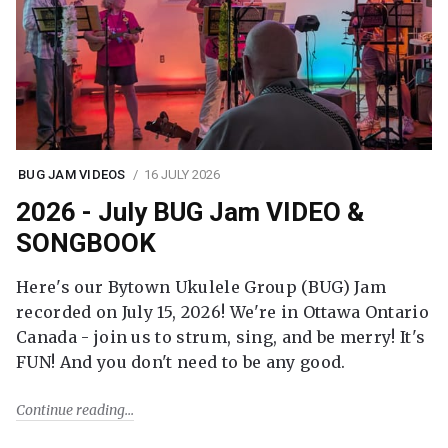
BUG JAM VIDEOS
16 JULY 2026
2026 - July BUG Jam VIDEO &
SONGBOOK
Here's our Bytown Ukulele Group (BUG) Jam
recorded on July 15, 2026! We're in Ottawa Ontario
Canada - join us to strum, sing, and be merry! It's
FUN! And you don't need to be any good.
Continue reading