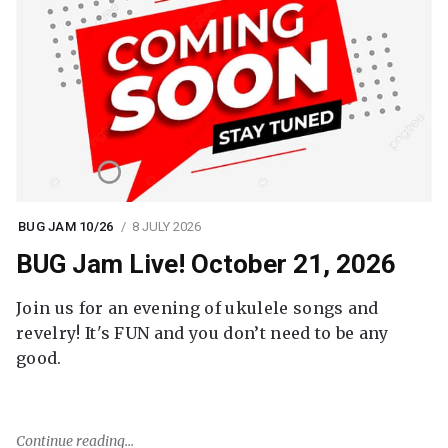
BUG JAM 10/26
8 JULY 2026
BUG Jam Live! October 21, 2026
Join us for an evening of ukulele songs and
revelry! It's FUN and you don’t need to be any
good.
Continue reading