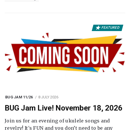
FEATURED
BUG JAM 11/26
8 JULY 2026
BUG Jam Live! November 18, 2026
Join us for an evening of ukulele songs and
revelry! It's FUN and you don’t need to be any