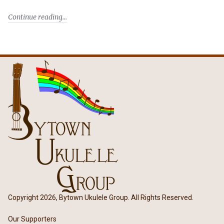
Continue reading
Copyright 2026, Bytown Ukulele Group. All Rights Reserved.
Our Supporters