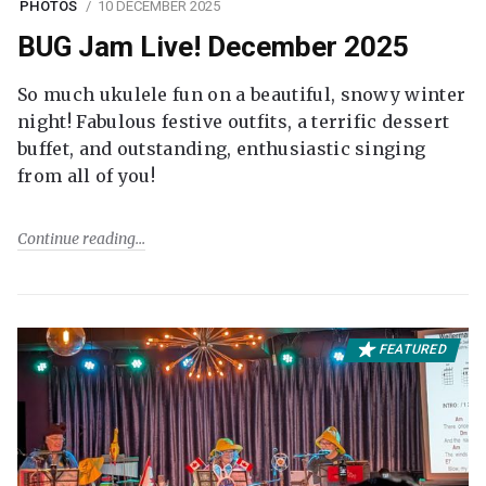
PHOTOS
10 DECEMBER 2025
BUG Jam Live! December 2025
So much ukulele fun on a beautiful, snowy winter
night! Fabulous festive outfits, a terrific dessert
buffet, and outstanding, enthusiastic singing
from all of you!
Continue reading
FEATURED