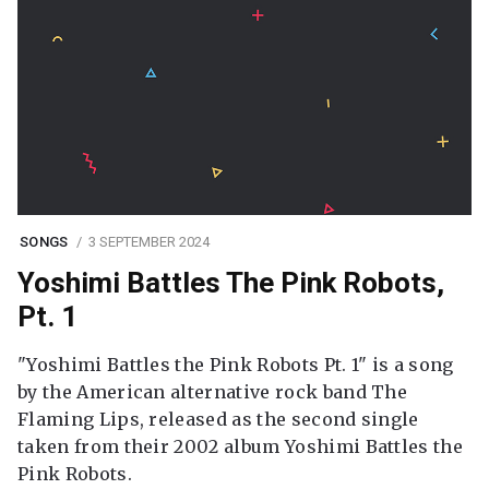
SONGS
3 SEPTEMBER 2024
Yoshimi Battles The Pink Robots,
Pt. 1
"Yoshimi Battles the Pink Robots Pt. 1" is a song
by the American alternative rock band The
Flaming Lips, released as the second single
taken from their 2002 album Yoshimi Battles the
Pink Robots.