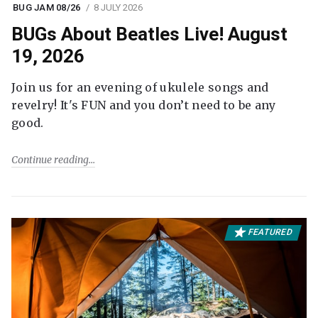
BUG JAM 08/26
8 JULY 2026
BUGs About Beatles Live! August
19, 2026
Join us for an evening of ukulele songs and
revelry! It's FUN and you don’t need to be any
good.
Continue reading
FEATURED