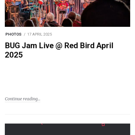
PHOTOS
17 APRIL 2025
BUG Jam Live @ Red Bird April
2025
Continue reading