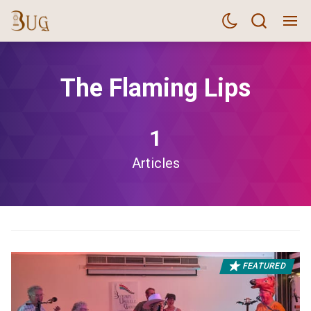
The Flaming Lips
1
Articles
FEATURED