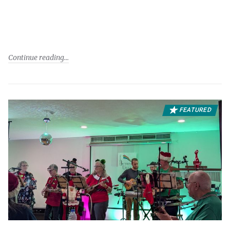
Continue reading
FEATURED