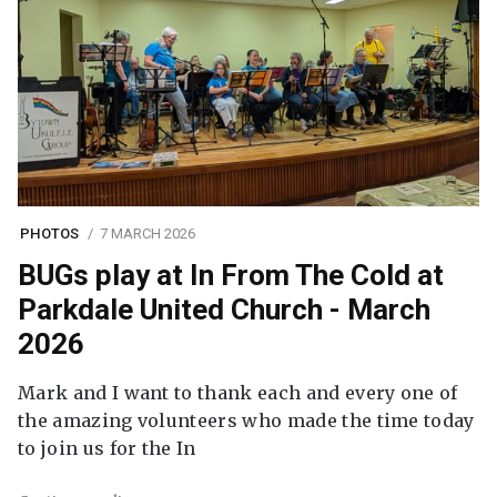
PHOTOS
7 MARCH 2026
BUGs play at In From The Cold at
Parkdale United Church - March
2026
Mark and I want to thank each and every one of
the amazing volunteers who made the time today
to join us for the In