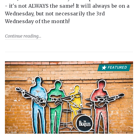
- it's not ALWAYS the same! It will always be on a
Wednesday, but not necessarily the 3rd
Wednesday of the month!
Continue reading
FEATURED