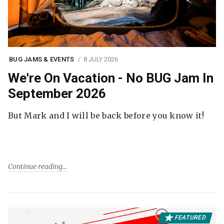
BUG JAMS & EVENTS
8 JULY 2026
We're On Vacation - No BUG Jam In
September 2026
But Mark and I will be back before you know it!
Continue reading
FEATURED