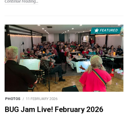
Continue reading
FEATURED
PHOTOS
11 FEBRUARY 2026
BUG Jam Live! February 2026