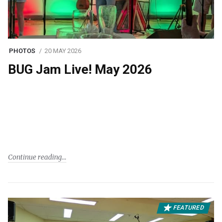
PHOTOS
20 MAY 2026
BUG Jam Live! May 2026
Continue reading
FEATURED