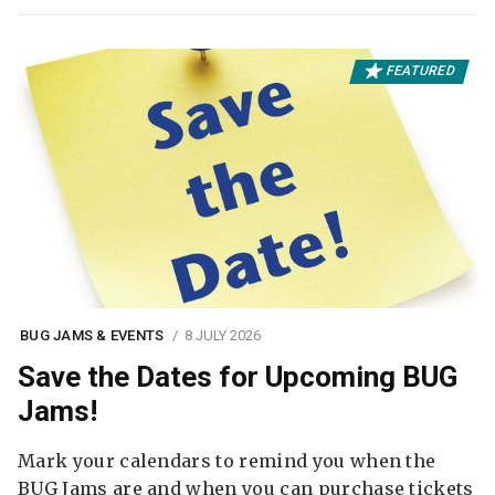
FEATURED
BUG JAMS & EVENTS
8 JULY 2026
Save the Dates for Upcoming BUG
Jams!
Mark your calendars to remind you when the
BUG Jams are and when you can purchase tickets