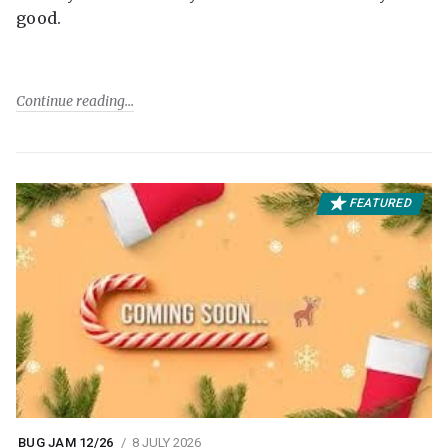
good.
Continue reading
FEATURED
BUG JAM 12/26
8 JULY 2026