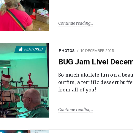
Continue reading
FEATURED
PHOTOS
10 DECEMBER 2025
BUG Jam Live! Dece
So much ukulele fun on a beau
outfits, a terrific dessert buf
from all of you!
Continue reading