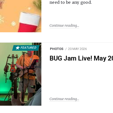
need to be any good.
Continue reading
FEATURED
PHOTOS
20 MAY 2026
BUG Jam Live! May 2
Continue reading