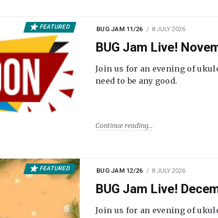
FEATURED
BUG JAM 11/26
8 JULY 2026
BUG Jam Live! Novem
Join us for an evening of ukul
need to be any good.
Continue reading
FEATURED
BUG JAM 12/26
8 JULY 2026
BUG Jam Live! Decem
Join us for an evening of ukul