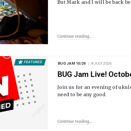
But Mark and I will be back be
Continue reading
FEATURED
BUG JAM 10/26
8 JULY 2026
BUG Jam Live! Octob
Join us for an evening of ukul
need to be any good.
Continue reading