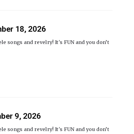
ber 18, 2026
ele songs and revelry! It's FUN and you don’t
ber 9, 2026
ele songs and revelry! It's FUN and you don’t