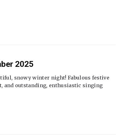
mber 2025
tiful, snowy winter night! Fabulous festive
fet, and outstanding, enthusiastic singing