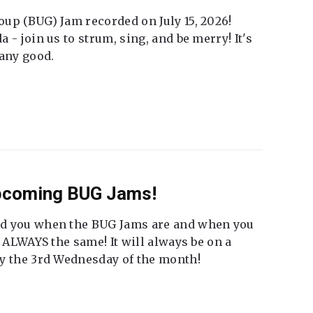
up (BUG) Jam recorded on July 15, 2026!
 - join us to strum, sing, and be merry! It's
 any good.
Upcoming BUG Jams!
nd you when the BUG Jams are and when you
t ALWAYS the same! It will always be on a
ly the 3rd Wednesday of the month!