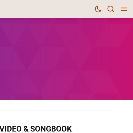
m VIDEO & SONGBOOK