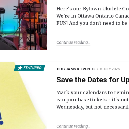
Here's our Bytown Ukulele Gro
We're in Ottawa Ontario Canada
FUN! And you don't need to be
Continue reading
FEATURED
BUG JAMS & EVENTS
8 JULY 2026
Save the Dates for 
Mark your calendars to remi
can purchase tickets - it's no
Wednesday, but not necessari
Continue reading