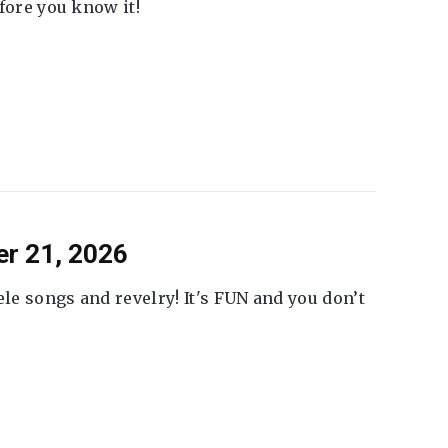
fore you know it!
er 21, 2026
ele songs and revelry! It's FUN and you don’t