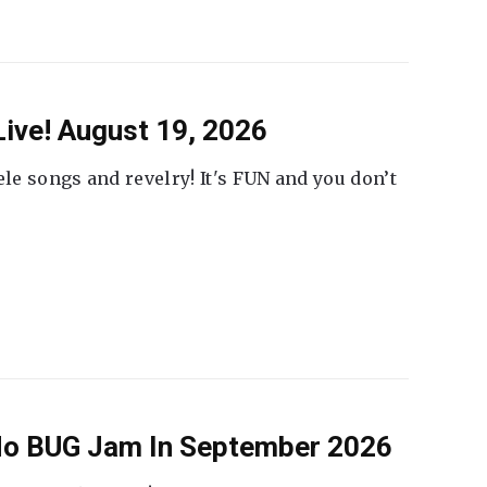
ive! August 19, 2026
ele songs and revelry! It's FUN and you don’t
 No BUG Jam In September 2026