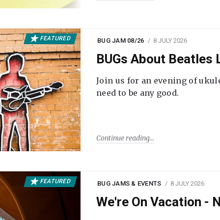
FEATURED
BUG JAM 08/26
8 JULY 2026
BUGs About Beatles L
Join us for an evening of ukul
need to be any good.
Continue reading
FEATURED
BUG JAMS & EVENTS
8 JULY 2026
We're On Vacation -