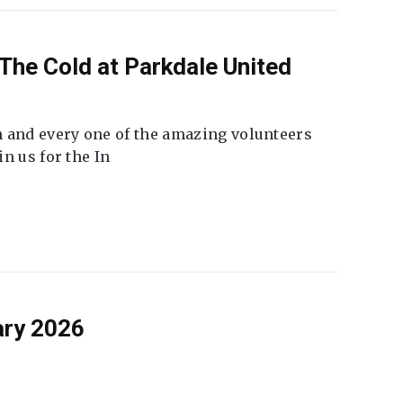
The Cold at Parkdale United
 and every one of the amazing volunteers
n us for the In
ary 2026