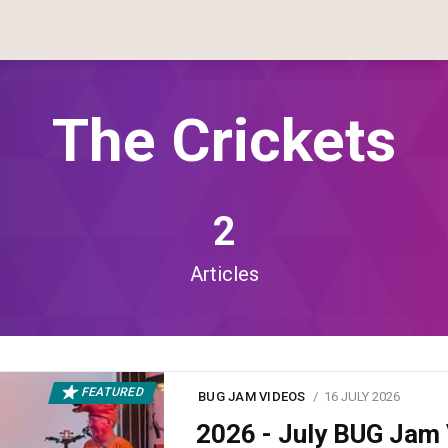
The Crickets
2
Articles
FEATURED
BUG JAM VIDEOS
16 JULY 2026
2026 - July BUG Ja