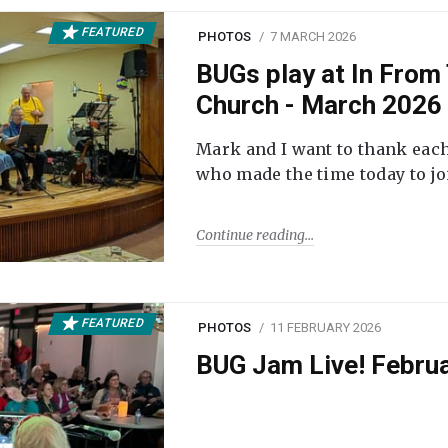
FEATURED
PHOTOS
7 MARCH 2026
BUGs play at In From 
Church - March 2026
Mark and I want to thank each
who made the time today to joi
Continue reading
FEATURED
PHOTOS
11 FEBRUARY 2026
BUG Jam Live! Febru