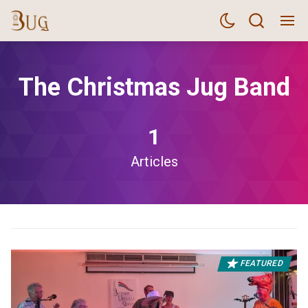
The Christmas Jug Band
1
Articles
FEATURED