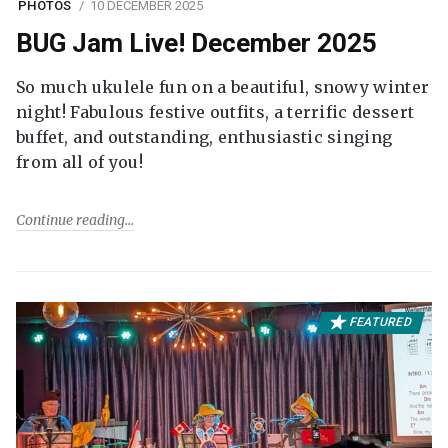
PHOTOS
10 DECEMBER 2025
BUG Jam Live! December 2025
So much ukulele fun on a beautiful, snowy winter
night! Fabulous festive outfits, a terrific dessert
buffet, and outstanding, enthusiastic singing
from all of you!
Continue reading
FEATURED