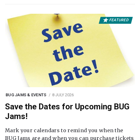
FEATURED
BUG JAMS & EVENTS
8 JULY 2026
Save the Dates for Upcoming BUG
Jams!
Mark your calendars to remind you when the
BUG Jams are and when you can purchase tickets