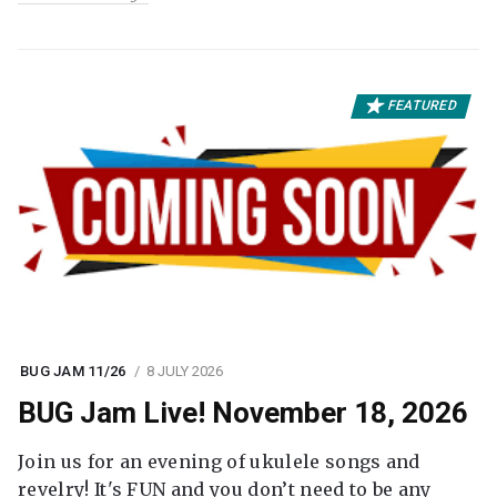
FEATURED
BUG JAM 11/26
8 JULY 2026
BUG Jam Live! November 18, 2026
Join us for an evening of ukulele songs and
revelry! It's FUN and you don’t need to be any