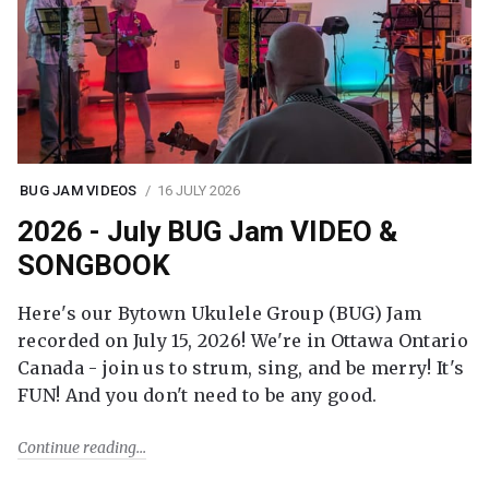
BUG JAM VIDEOS
16 JULY 2026
2026 - July BUG Jam VIDEO &
SONGBOOK
Here's our Bytown Ukulele Group (BUG) Jam
recorded on July 15, 2026! We're in Ottawa Ontario
Canada - join us to strum, sing, and be merry! It's
FUN! And you don't need to be any good.
Continue reading