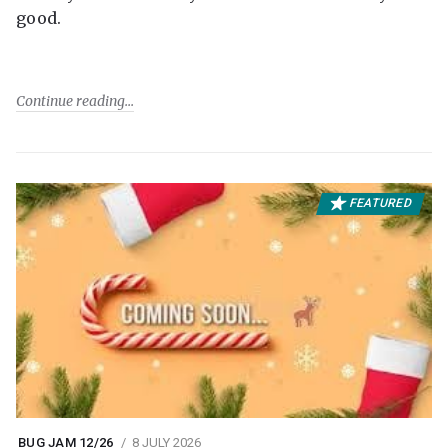
good.
Continue reading
FEATURED
BUG JAM 12/26
8 JULY 2026