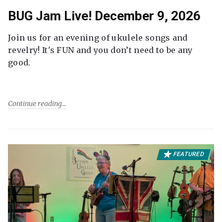
BUG Jam Live! December 9, 2026
Join us for an evening of ukulele songs and
revelry! It's FUN and you don’t need to be any
good.
Continue reading
FEATURED