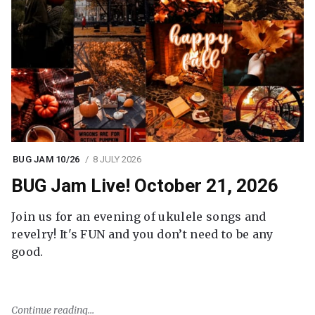
BUG JAM 10/26
8 JULY 2026
BUG Jam Live! October 21, 2026
Join us for an evening of ukulele songs and
revelry! It's FUN and you don’t need to be any
good.
Continue reading