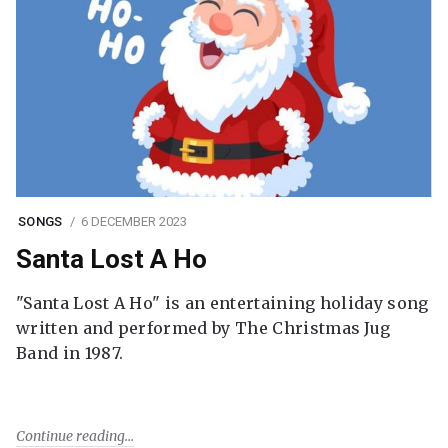
SONGS
6 DECEMBER 2023
Santa Lost A Ho
"Santa Lost A Ho" is an entertaining holiday song
written and performed by The Christmas Jug
Band in 1987.
Continue reading