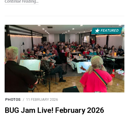
Continue reading
FEATURED
PHOTOS
11 FEBRUARY 2026
BUG Jam Live! February 2026