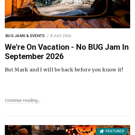
BUG JAMS & EVENTS
8 JULY 2026
We're On Vacation - No BUG Jam In
September 2026
But Mark and I will be back before you know it!
Continue reading
FEATURED