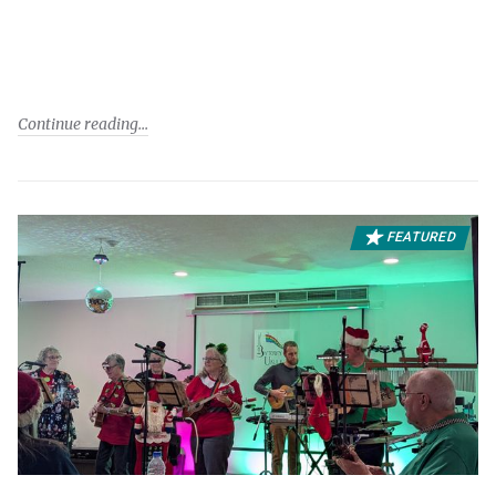
Continue reading
FEATURED