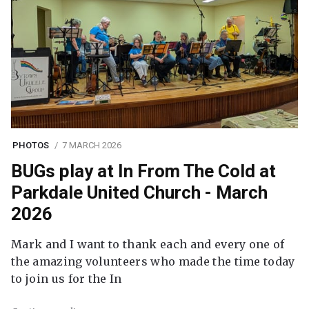
PHOTOS
7 MARCH 2026
BUGs play at In From The Cold at
Parkdale United Church - March
2026
Mark and I want to thank each and every one of
the amazing volunteers who made the time today
to join us for the In