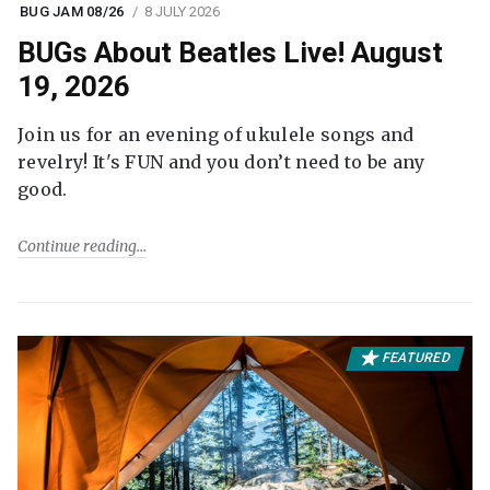
BUG JAM 08/26
8 JULY 2026
BUGs About Beatles Live! August
19, 2026
Join us for an evening of ukulele songs and
revelry! It's FUN and you don’t need to be any
good.
Continue reading
FEATURED