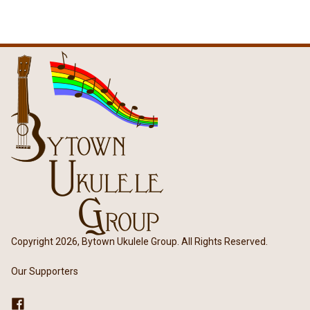
Copyright 2026, Bytown Ukulele Group. All Rights Reserved.
Our Supporters