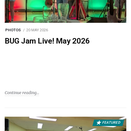
PHOTOS
20 MAY 2026
BUG Jam Live! May 2026
Continue reading
FEATURED