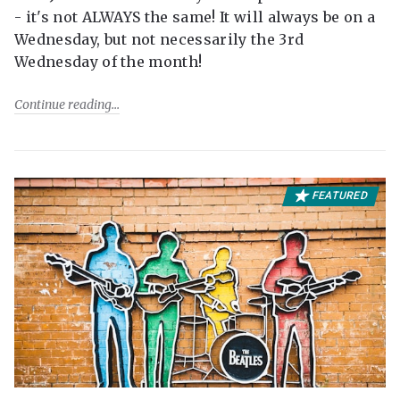
- it's not ALWAYS the same! It will always be on a
Wednesday, but not necessarily the 3rd
Wednesday of the month!
Continue reading
FEATURED