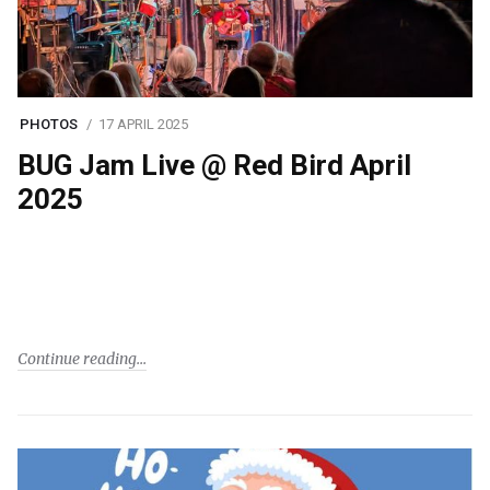
PHOTOS
17 APRIL 2025
BUG Jam Live @ Red Bird April
2025
Continue reading