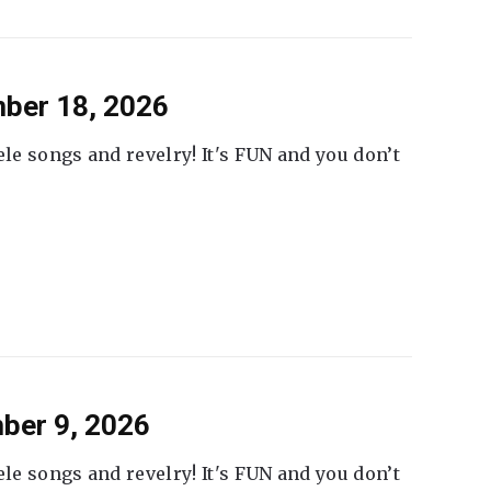
ber 18, 2026
ele songs and revelry! It's FUN and you don’t
ber 9, 2026
ele songs and revelry! It's FUN and you don’t