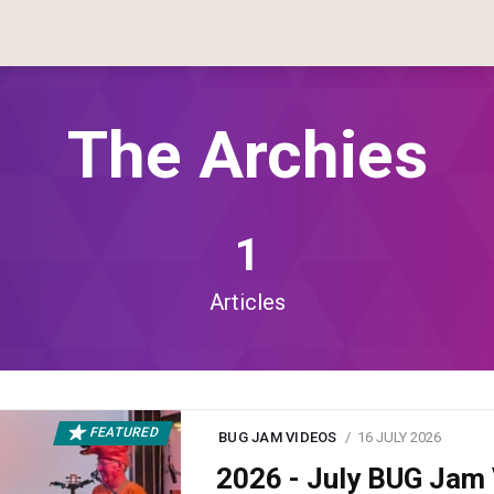
The Archies
1
Articles
FEATURED
BUG JAM VIDEOS
16 JULY 2026
2026 - July BUG Ja