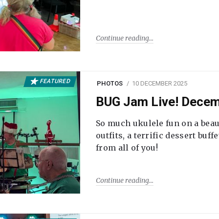
Continue reading
FEATURED
PHOTOS
10 DECEMBER 2025
BUG Jam Live! Dece
So much ukulele fun on a beau
outfits, a terrific dessert buf
from all of you!
Continue reading