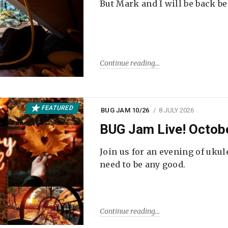
But Mark and I will be back be
Continue reading
FEATURED
BUG JAM 10/26
8 JULY 2026
BUG Jam Live! Octob
Join us for an evening of ukul
need to be any good.
Continue reading