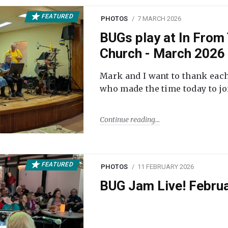
FEATURED
PHOTOS
7 MARCH 2026
BUGs play at In From 
Church - March 2026
Mark and I want to thank each
who made the time today to joi
Continue reading
FEATURED
PHOTOS
11 FEBRUARY 2026
BUG Jam Live! Febru