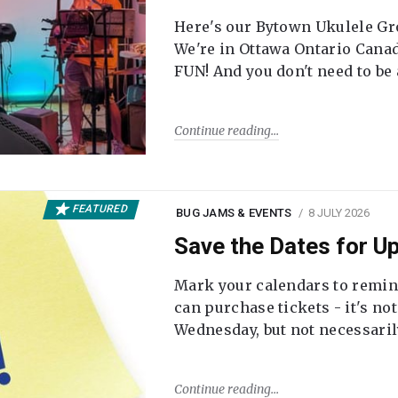
Here's our Bytown Ukulele Gro
We're in Ottawa Ontario Canada
FUN! And you don't need to be
Continue reading
FEATURED
BUG JAMS & EVENTS
8 JULY 2026
Save the Dates for 
Mark your calendars to remi
can purchase tickets - it's no
Wednesday, but not necessari
Continue reading