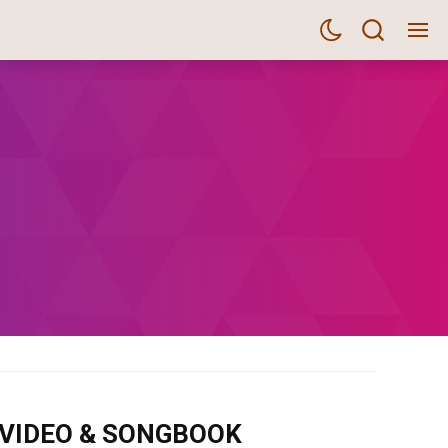
m VIDEO & SONGBOOK