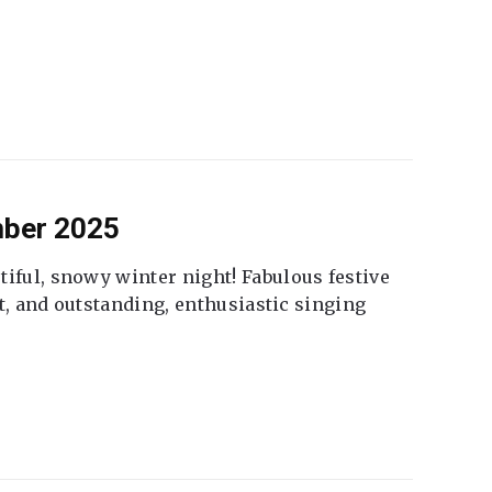
mber 2025
tiful, snowy winter night! Fabulous festive
fet, and outstanding, enthusiastic singing