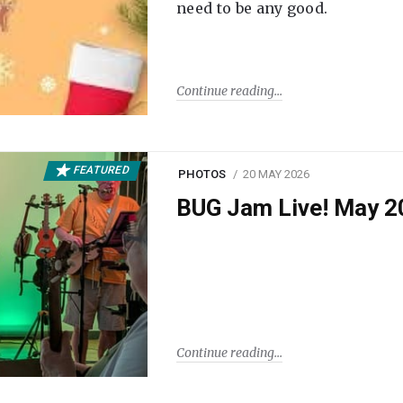
need to be any good.
Continue reading
FEATURED
PHOTOS
20 MAY 2026
BUG Jam Live! May 2
Continue reading