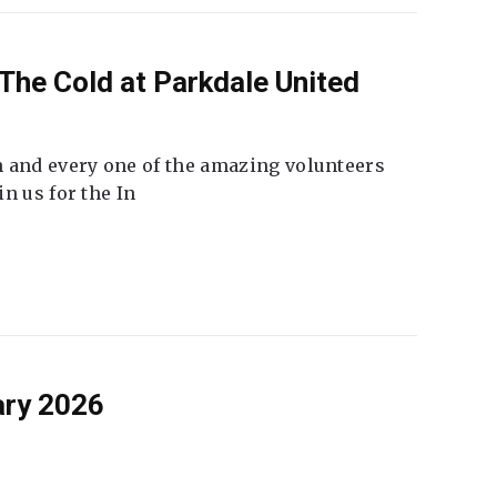
The Cold at Parkdale United
 and every one of the amazing volunteers
n us for the In
ary 2026