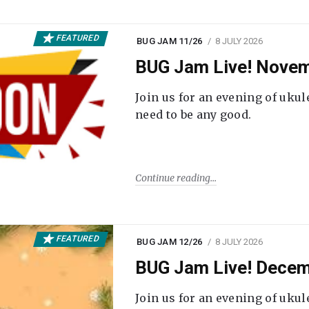
FEATURED
BUG JAM 11/26
8 JULY 2026
BUG Jam Live! Novem
Join us for an evening of ukul
need to be any good.
Continue reading
FEATURED
BUG JAM 12/26
8 JULY 2026
BUG Jam Live! Decem
Join us for an evening of ukul