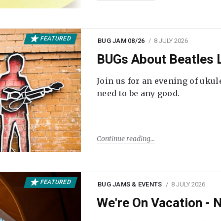
FEATURED
BUG JAM 08/26
8 JULY 2026
BUGs About Beatles L
Join us for an evening of ukul
need to be any good.
Continue reading
FEATURED
BUG JAMS & EVENTS
8 JULY 2026
We're On Vacation -