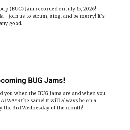
up (BUG) Jam recorded on July 15, 2026!
 - join us to strum, sing, and be merry! It's
 any good.
Upcoming BUG Jams!
nd you when the BUG Jams are and when you
t ALWAYS the same! It will always be on a
ly the 3rd Wednesday of the month!