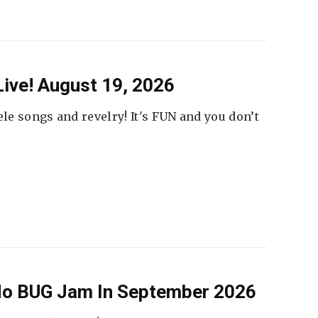
ive! August 19, 2026
ele songs and revelry! It's FUN and you don’t
 No BUG Jam In September 2026