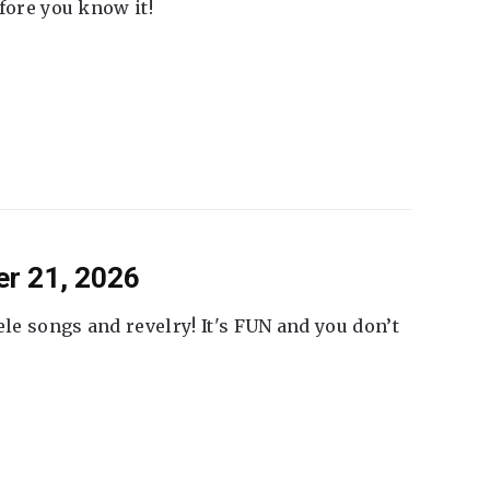
fore you know it!
er 21, 2026
ele songs and revelry! It's FUN and you don’t