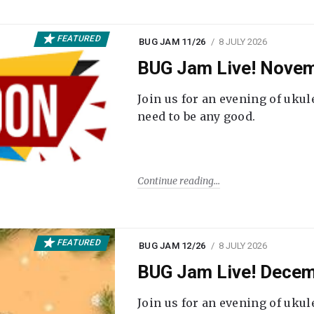
FEATURED
BUG JAM 11/26
8 JULY 2026
BUG Jam Live! Novem
Join us for an evening of ukul
need to be any good.
Continue reading
FEATURED
BUG JAM 12/26
8 JULY 2026
BUG Jam Live! Decem
Join us for an evening of ukul