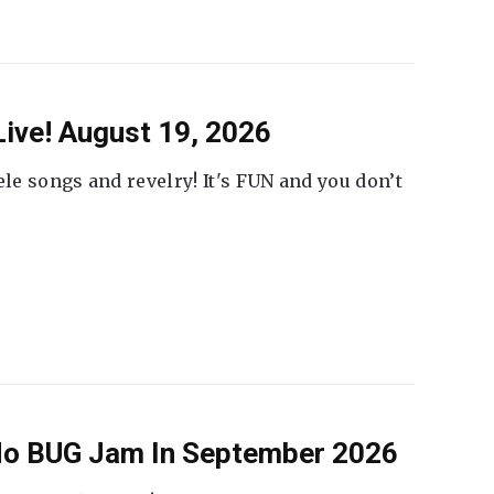
ive! August 19, 2026
ele songs and revelry! It's FUN and you don’t
 No BUG Jam In September 2026