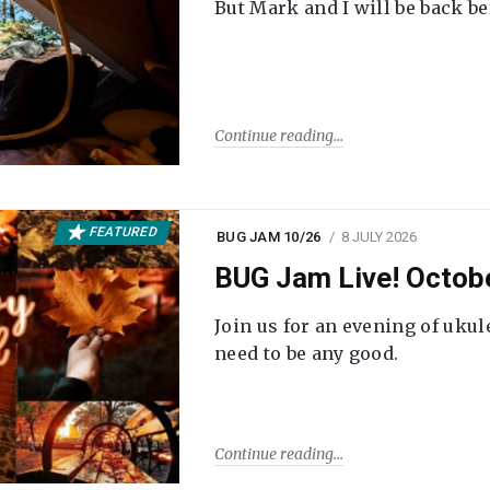
But Mark and I will be back be
Continue reading
FEATURED
BUG JAM 10/26
8 JULY 2026
BUG Jam Live! Octob
Join us for an evening of ukul
need to be any good.
Continue reading