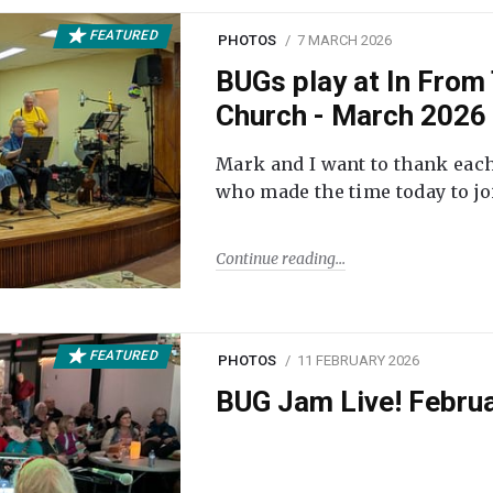
FEATURED
PHOTOS
7 MARCH 2026
BUGs play at In From 
Church - March 2026
Mark and I want to thank each
who made the time today to joi
Continue reading
FEATURED
PHOTOS
11 FEBRUARY 2026
BUG Jam Live! Febru