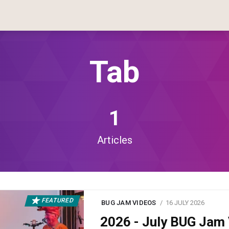
Tab
1
Articles
FEATURED
BUG JAM VIDEOS
16 JULY 2026
2026 - July BUG Ja