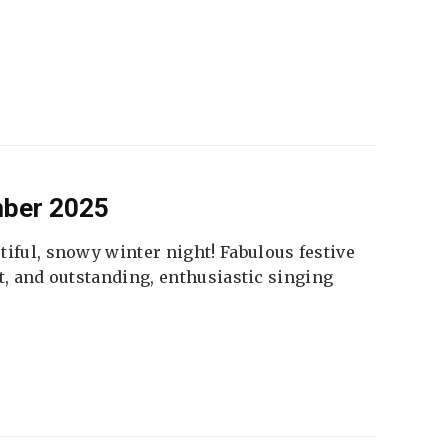
mber 2025
tiful, snowy winter night! Fabulous festive
fet, and outstanding, enthusiastic singing