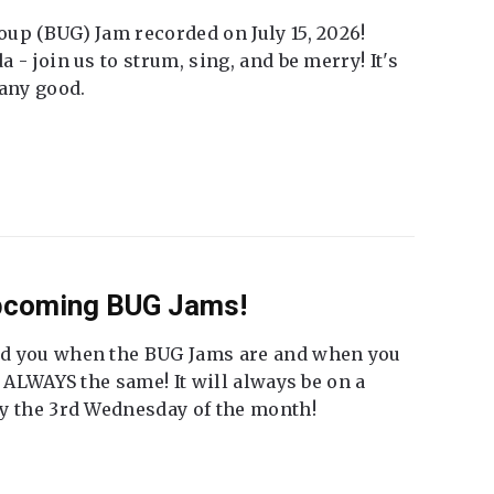
up (BUG) Jam recorded on July 15, 2026!
 - join us to strum, sing, and be merry! It's
 any good.
Upcoming BUG Jams!
nd you when the BUG Jams are and when you
t ALWAYS the same! It will always be on a
ly the 3rd Wednesday of the month!