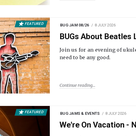
FEATURED
BUG JAM 08/26
8 JULY 2026
BUGs About Beatles L
Join us for an evening of ukul
need to be any good.
Continue reading
FEATURED
BUG JAMS & EVENTS
8 JULY 2026
We're On Vacation -