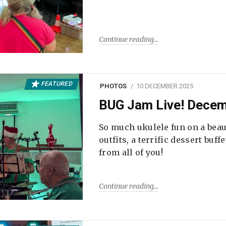
Continue reading
FEATURED
PHOTOS
10 DECEMBER 2025
BUG Jam Live! Dece
So much ukulele fun on a beau
outfits, a terrific dessert buf
from all of you!
Continue reading