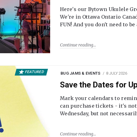
Here's our Bytown Ukulele Gro
We're in Ottawa Ontario Canada
FUN! And you don't need to be
Continue reading
FEATURED
BUG JAMS & EVENTS
8 JULY 2026
Save the Dates for 
Mark your calendars to remi
can purchase tickets - it's no
Wednesday, but not necessari
Continue reading