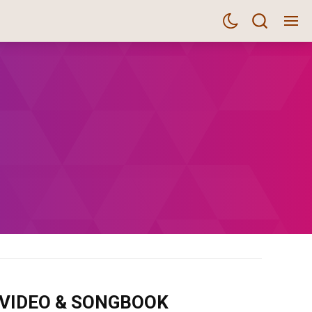
m VIDEO & SONGBOOK