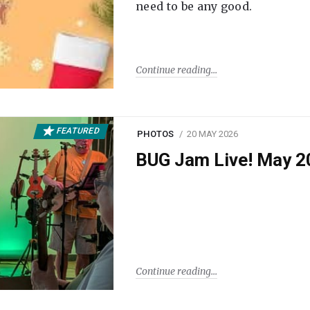
need to be any good.
Continue reading
FEATURED
PHOTOS
20 MAY 2026
BUG Jam Live! May 2
Continue reading