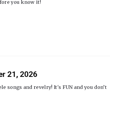
fore you know it!
er 21, 2026
ele songs and revelry! It's FUN and you don’t