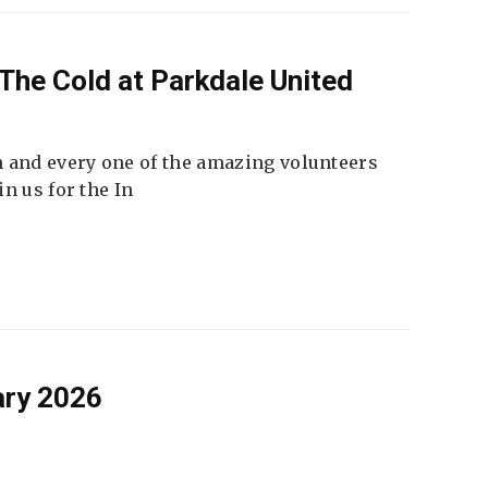
The Cold at Parkdale United
 and every one of the amazing volunteers
n us for the In
ary 2026