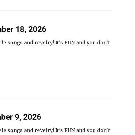
ber 18, 2026
ele songs and revelry! It's FUN and you don’t
ber 9, 2026
ele songs and revelry! It's FUN and you don’t