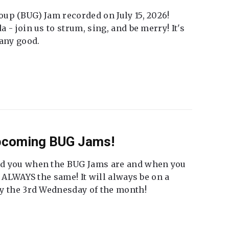
up (BUG) Jam recorded on July 15, 2026!
 - join us to strum, sing, and be merry! It's
 any good.
Upcoming BUG Jams!
nd you when the BUG Jams are and when you
t ALWAYS the same! It will always be on a
ly the 3rd Wednesday of the month!