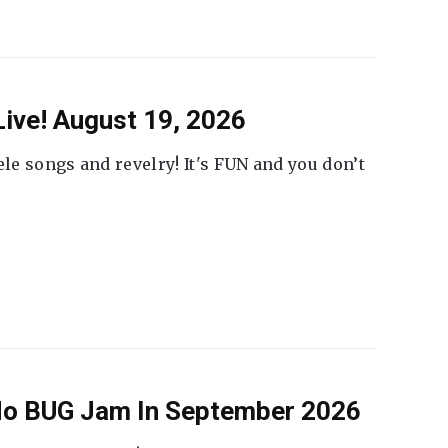
ive! August 19, 2026
ele songs and revelry! It's FUN and you don’t
 No BUG Jam In September 2026