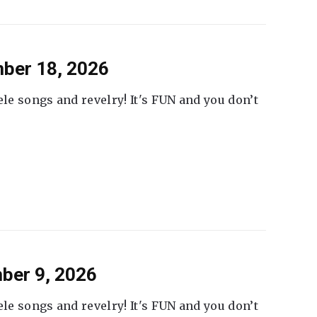
ber 18, 2026
ele songs and revelry! It's FUN and you don’t
ber 9, 2026
ele songs and revelry! It's FUN and you don’t