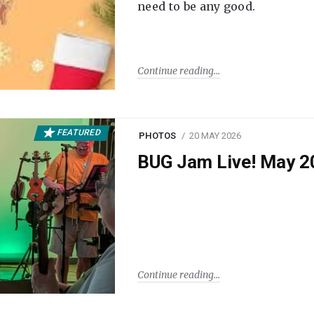
need to be any good.
Continue reading
FEATURED
PHOTOS
20 MAY 2026
BUG Jam Live! May 2
Continue reading