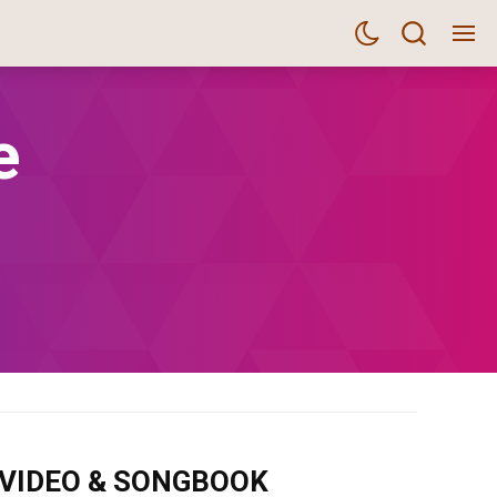
e
m VIDEO & SONGBOOK