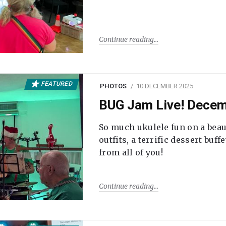
Continue reading
FEATURED
PHOTOS
10 DECEMBER 2025
BUG Jam Live! Dece
So much ukulele fun on a beau
outfits, a terrific dessert buf
from all of you!
Continue reading