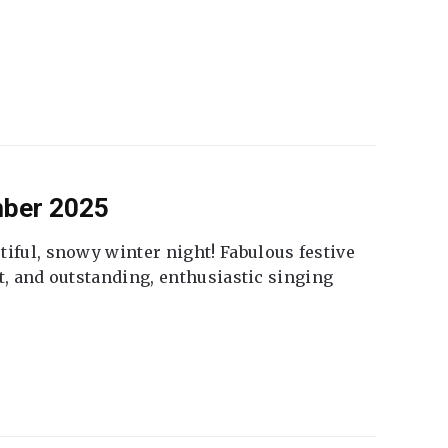
mber 2025
tiful, snowy winter night! Fabulous festive
fet, and outstanding, enthusiastic singing