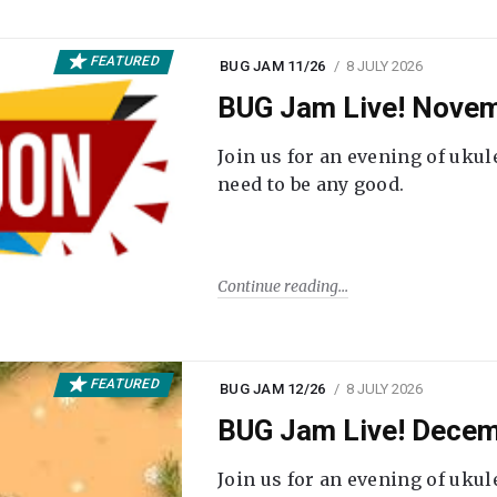
FEATURED
BUG JAM 11/26
8 JULY 2026
BUG Jam Live! Novem
Join us for an evening of ukul
need to be any good.
Continue reading
FEATURED
BUG JAM 12/26
8 JULY 2026
BUG Jam Live! Decem
Join us for an evening of ukul