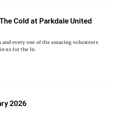
The Cold at Parkdale United
 and every one of the amazing volunteers
n us for the In
ary 2026