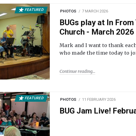
FEATURED
PHOTOS
7 MARCH 2026
BUGs play at In From 
Church - March 2026
Mark and I want to thank each
who made the time today to joi
Continue reading
FEATURED
PHOTOS
11 FEBRUARY 2026
BUG Jam Live! Febru