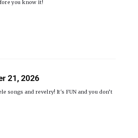
fore you know it!
er 21, 2026
ele songs and revelry! It's FUN and you don’t