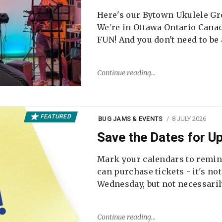
Here's our Bytown Ukulele Gro
We're in Ottawa Ontario Canada
FUN! And you don't need to be
Continue reading
FEATURED
BUG JAMS & EVENTS
8 JULY 2026
Save the Dates for 
Mark your calendars to remi
can purchase tickets - it's no
Wednesday, but not necessari
Continue reading