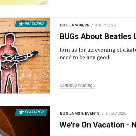
FEATURED
BUG JAM 08/26
8 JULY 2026
BUGs About Beatles L
Join us for an evening of ukul
need to be any good.
Continue reading
FEATURED
BUG JAMS & EVENTS
8 JULY 2026
We're On Vacation -