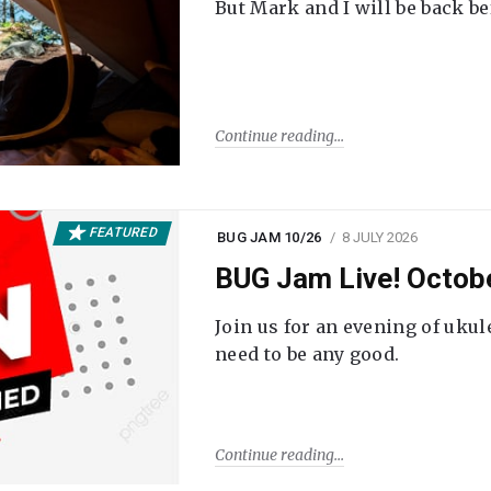
But Mark and I will be back be
Continue reading
FEATURED
BUG JAM 10/26
8 JULY 2026
BUG Jam Live! Octob
Join us for an evening of ukul
need to be any good.
Continue reading