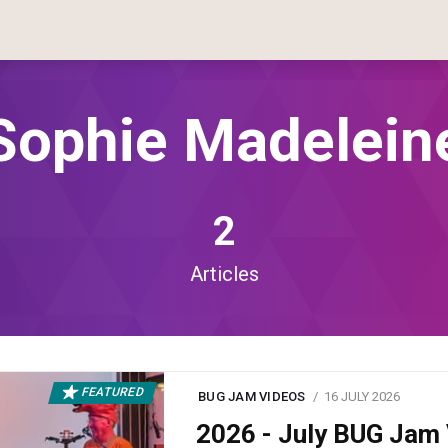
Sophie Madelein
2
Articles
FEATURED
BUG JAM VIDEOS
16 JULY 2026
2026 - July BUG Ja