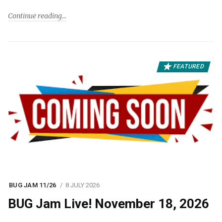
Continue reading
FEATURED
BUG JAM 11/26
8 JULY 2026
BUG Jam Live! November 18, 2026