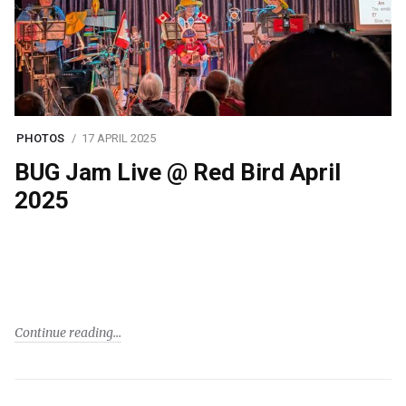
PHOTOS
17 APRIL 2025
BUG Jam Live @ Red Bird April
2025
Continue reading