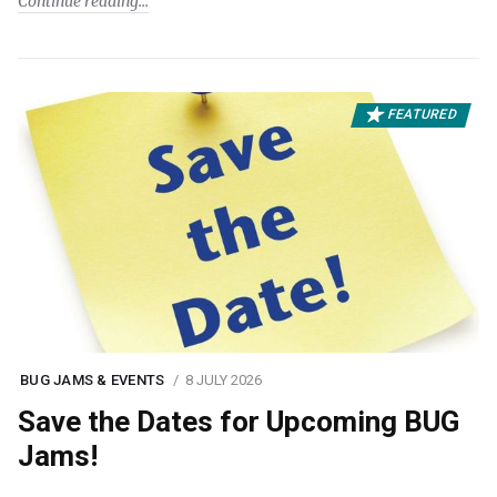
Continue reading
FEATURED
BUG JAMS & EVENTS
8 JULY 2026
Save the Dates for Upcoming BUG
Jams!