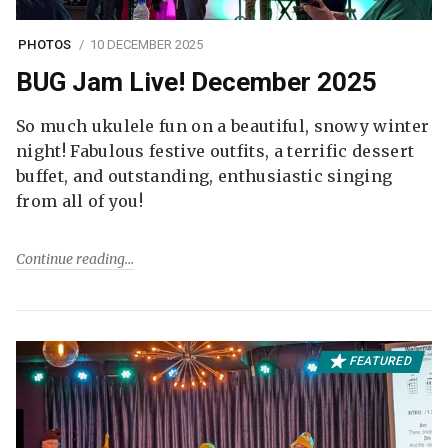
PHOTOS
10 DECEMBER 2025
BUG Jam Live! December 2025
So much ukulele fun on a beautiful, snowy winter
night! Fabulous festive outfits, a terrific dessert
buffet, and outstanding, enthusiastic singing
from all of you!
Continue reading
FEATURED