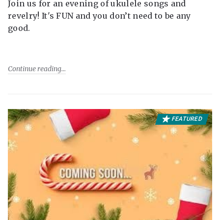
Join us for an evening of ukulele songs and
revelry! It's FUN and you don’t need to be any
good.
Continue reading
FEATURED