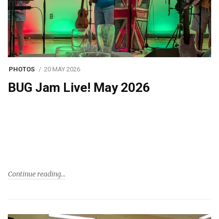
PHOTOS
20 MAY 2026
BUG Jam Live! May 2026
Continue reading