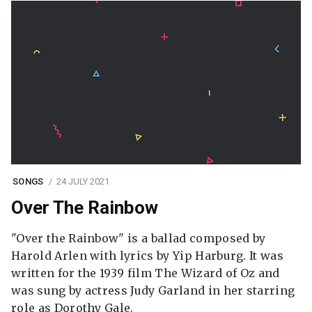
SONGS
24 JULY 2021
Over The Rainbow
"Over the Rainbow" is a ballad composed by
Harold Arlen with lyrics by Yip Harburg. It was
written for the 1939 film The Wizard of Oz and
was sung by actress Judy Garland in her starring
role as Dorothy Gale.