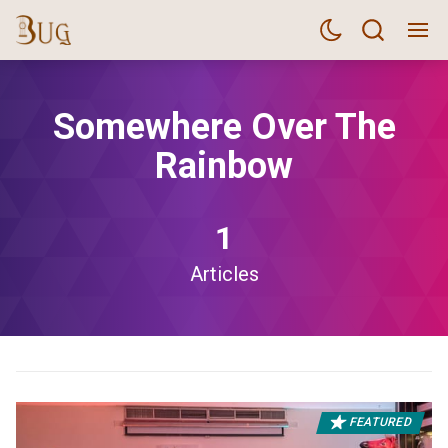
Somewhere Over The
Rainbow
1
Articles
FEATURED