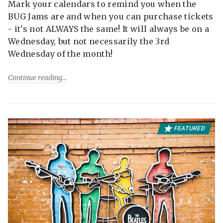
Mark your calendars to remind you when the
BUG Jams are and when you can purchase tickets
- it's not ALWAYS the same! It will always be on a
Wednesday, but not necessarily the 3rd
Wednesday of the month!
Continue reading
FEATURED