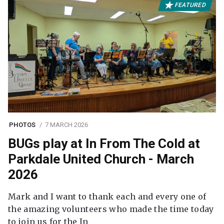
FEATURED
PHOTOS
7 MARCH 2026
BUGs play at In From The Cold at
Parkdale United Church - March
2026
Mark and I want to thank each and every one of
the amazing volunteers who made the time today
to join us for the In