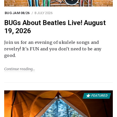
BUG JAM 08/26
8 JULY 2026
BUGs About Beatles Live! August
19, 2026
Join us for an evening of ukulele songs and
revelry! It's FUN and you don’t need to be any
good.
Continue reading
FEATURED