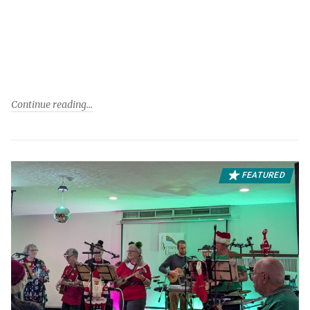
Continue reading
FEATURED