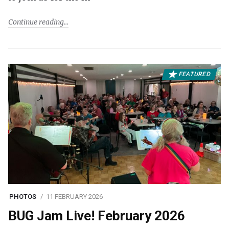
Continue reading
FEATURED
PHOTOS
11 FEBRUARY 2026
BUG Jam Live! February 2026