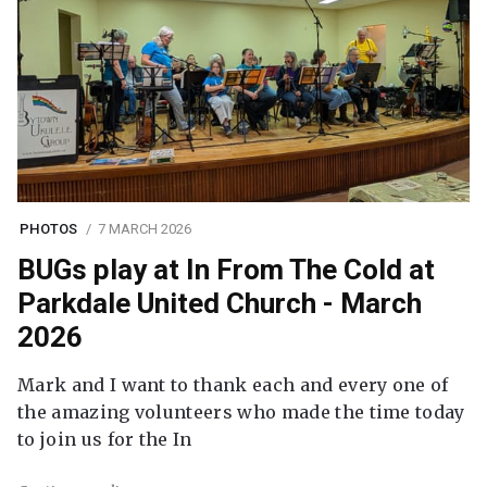
PHOTOS
7 MARCH 2026
BUGs play at In From The Cold at
Parkdale United Church - March
2026
Mark and I want to thank each and every one of
the amazing volunteers who made the time today
to join us for the In