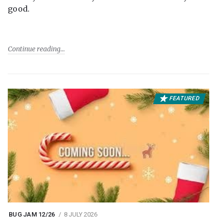
good.
Continue reading
FEATURED
BUG JAM 12/26
8 JULY 2026