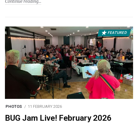
Continue reading
FEATURED
PHOTOS
11 FEBRUARY 2026
BUG Jam Live! February 2026