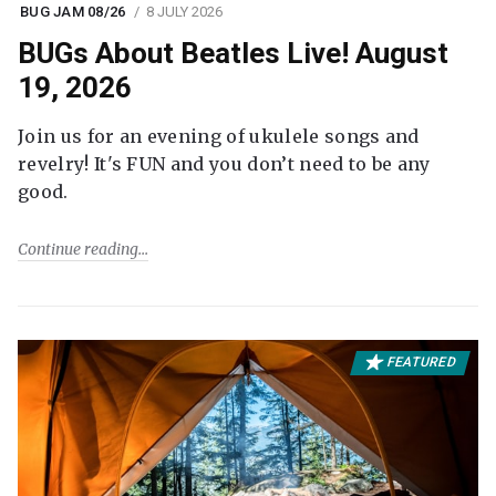
BUG JAM 08/26
8 JULY 2026
BUGs About Beatles Live! August
19, 2026
Join us for an evening of ukulele songs and
revelry! It's FUN and you don’t need to be any
good.
Continue reading
FEATURED