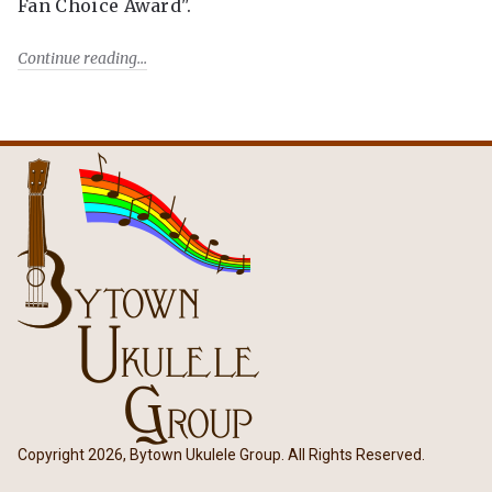
Fan Choice Award".
Continue reading
Copyright 2026, Bytown Ukulele Group. All Rights Reserved.