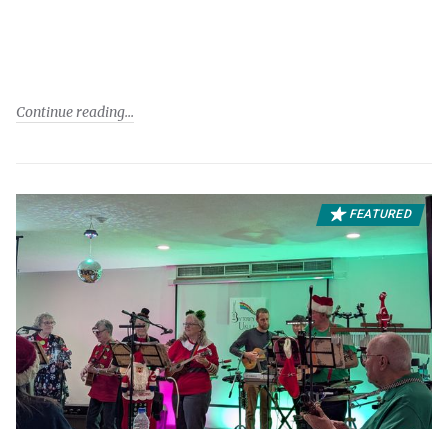
Continue reading
FEATURED