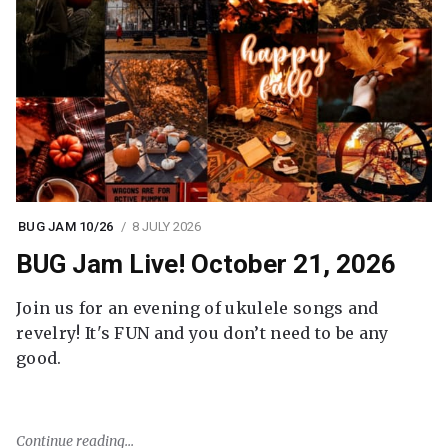
BUG JAM 10/26
8 JULY 2026
BUG Jam Live! October 21, 2026
Join us for an evening of ukulele songs and
revelry! It's FUN and you don’t need to be any
good.
Continue reading