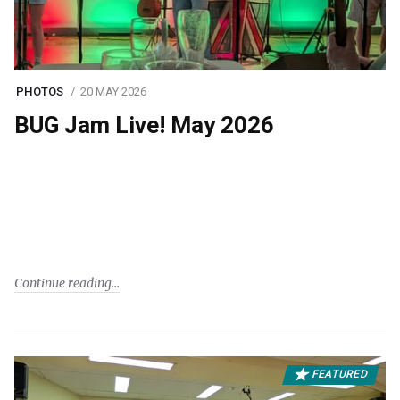
PHOTOS
20 MAY 2026
BUG Jam Live! May 2026
Continue reading
FEATURED