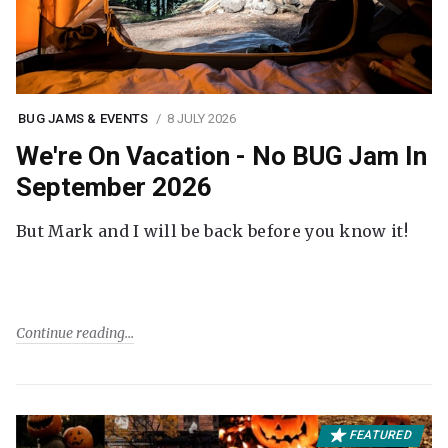
BUG JAMS & EVENTS
8 JULY 2026
We're On Vacation - No BUG Jam In
September 2026
But Mark and I will be back before you know it!
Continue reading
FEATURED