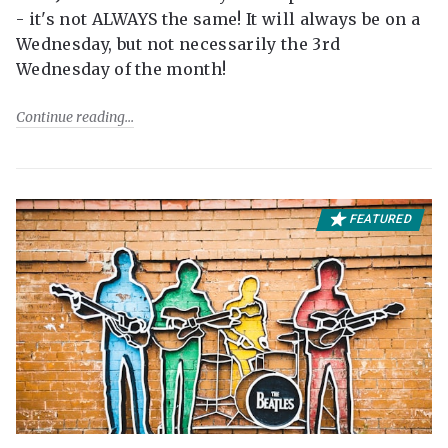
- it's not ALWAYS the same! It will always be on a
Wednesday, but not necessarily the 3rd
Wednesday of the month!
Continue reading
FEATURED