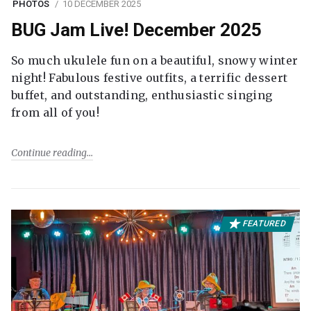
PHOTOS
10 DECEMBER 2025
BUG Jam Live! December 2025
So much ukulele fun on a beautiful, snowy winter
night! Fabulous festive outfits, a terrific dessert
buffet, and outstanding, enthusiastic singing
from all of you!
Continue reading
FEATURED