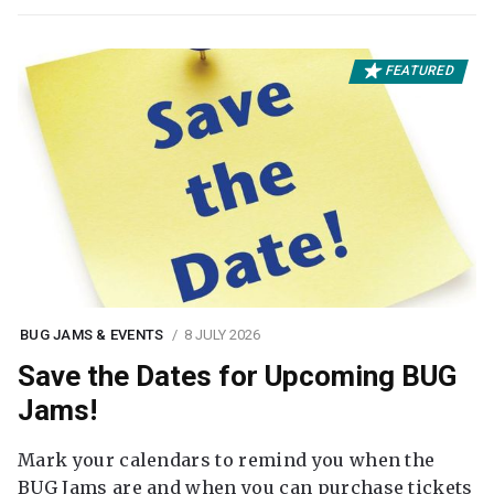
FEATURED
BUG JAMS & EVENTS
8 JULY 2026
Save the Dates for Upcoming BUG
Jams!
Mark your calendars to remind you when the
BUG Jams are and when you can purchase tickets