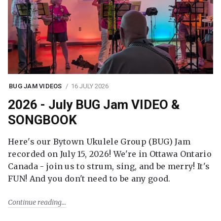
BUG JAM VIDEOS
16 JULY 2026
2026 - July BUG Jam VIDEO &
SONGBOOK
Here's our Bytown Ukulele Group (BUG) Jam
recorded on July 15, 2026! We're in Ottawa Ontario
Canada - join us to strum, sing, and be merry! It's
FUN! And you don't need to be any good.
Continue reading