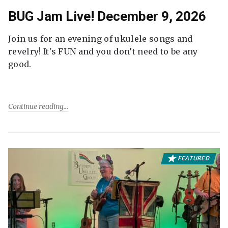
BUG Jam Live! December 9, 2026
Join us for an evening of ukulele songs and
revelry! It's FUN and you don’t need to be any
good.
Continue reading
FEATURED