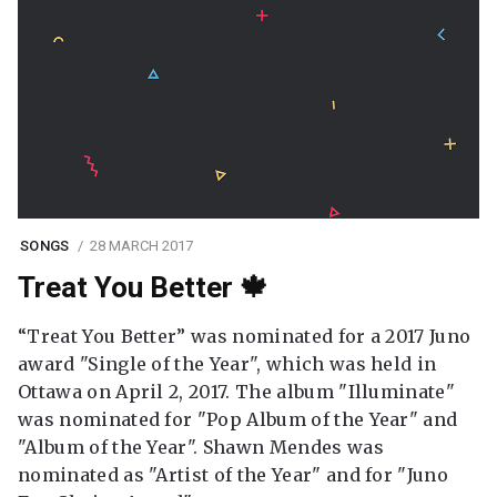
SONGS
28 MARCH 2017
Treat You Better 🍁
“Treat You Better” was nominated for a 2017 Juno
award "Single of the Year", which was held in
Ottawa on April 2, 2017. The album "Illuminate"
was nominated for "Pop Album of the Year" and
"Album of the Year". Shawn Mendes was
nominated as "Artist of the Year" and for "Juno