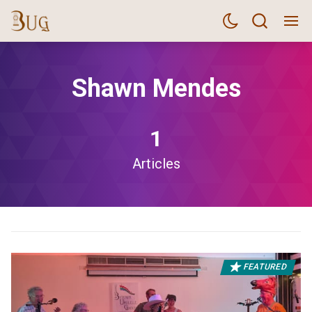
Shawn Mendes
1
Articles
FEATURED