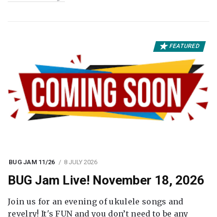
FEATURED
BUG JAM 11/26
8 JULY 2026
BUG Jam Live! November 18, 2026
Join us for an evening of ukulele songs and
revelry! It's FUN and you don’t need to be any