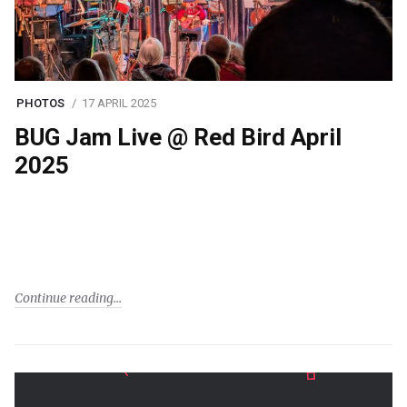
PHOTOS
17 APRIL 2025
BUG Jam Live @ Red Bird April
2025
Continue reading