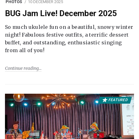
PHOTOS
10 DECEMBER 2025
BUG Jam Live! December 2025
So much ukulele fun on a beautiful, snowy winter
night! Fabulous festive outfits, a terrific dessert
buffet, and outstanding, enthusiastic singing
from all of you!
Continue reading
FEATURED