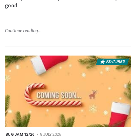
good.
Continue reading
FEATURED
BUG JAM 12/26
8 JULY 2026