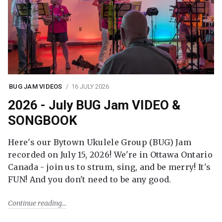
BUG JAM VIDEOS
16 JULY 2026
2026 - July BUG Jam VIDEO &
SONGBOOK
Here's our Bytown Ukulele Group (BUG) Jam
recorded on July 15, 2026! We're in Ottawa Ontario
Canada - join us to strum, sing, and be merry! It's
FUN! And you don't need to be any good.
Continue reading