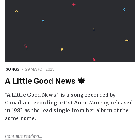
SONGS
29 MARCH 2025
A Little Good News 🍁
"A Little Good News" is a song recorded by
Canadian recording artist Anne Murray, released
in 1983 as the lead single from her album of the
same name.
Continue reading