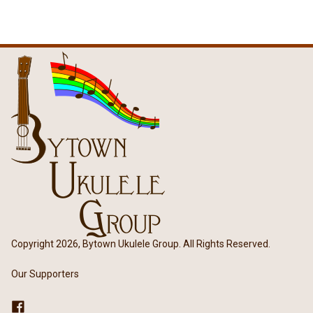
Copyright 2026, Bytown Ukulele Group. All Rights Reserved.
Our Supporters