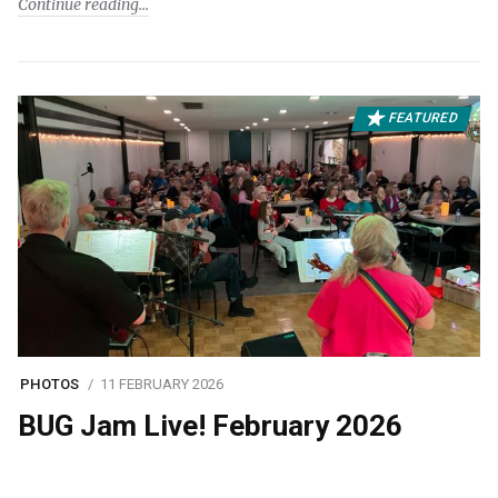
Continue reading
FEATURED
PHOTOS
11 FEBRUARY 2026
BUG Jam Live! February 2026