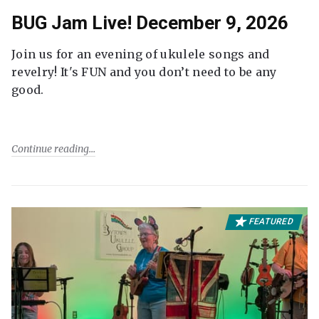
BUG Jam Live! December 9, 2026
Join us for an evening of ukulele songs and
revelry! It's FUN and you don’t need to be any
good.
Continue reading
FEATURED