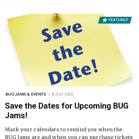
FEATURED
BUG JAMS & EVENTS
8 JULY 2026
Save the Dates for Upcoming BUG
Jams!
Mark your calendars to remind you when the
BUG Jams are and when you can purchase tickets