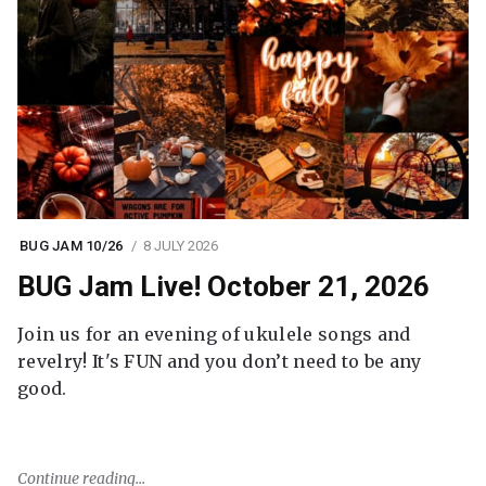
BUG JAM 10/26
8 JULY 2026
BUG Jam Live! October 21, 2026
Join us for an evening of ukulele songs and
revelry! It's FUN and you don’t need to be any
good.
Continue reading