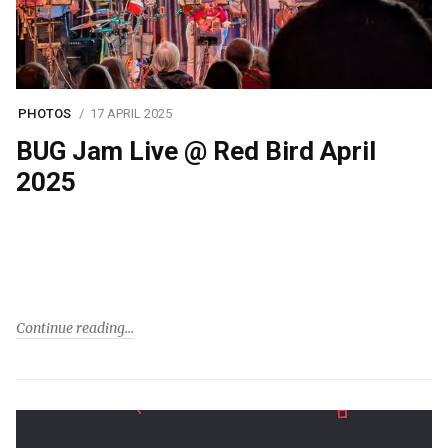
PHOTOS
17 APRIL 2025
BUG Jam Live @ Red Bird April
2025
Continue reading