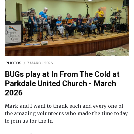
PHOTOS
7 MARCH 2026
BUGs play at In From The Cold at
Parkdale United Church - March
2026
Mark and I want to thank each and every one of
the amazing volunteers who made the time today
to join us for the In