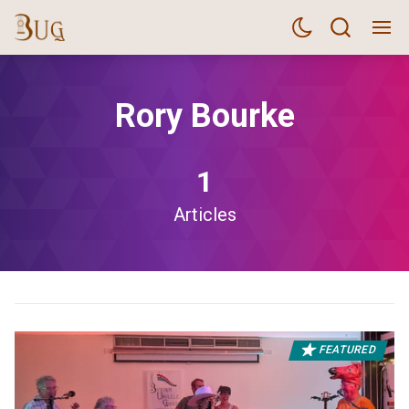
Rory Bourke
1
Articles
FEATURED