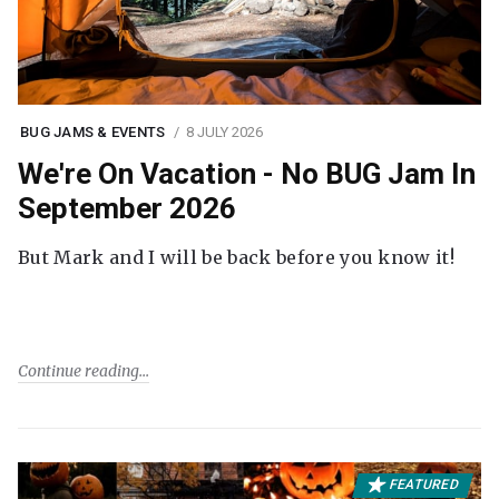
BUG JAMS & EVENTS
8 JULY 2026
We're On Vacation - No BUG Jam In
September 2026
But Mark and I will be back before you know it!
Continue reading
FEATURED