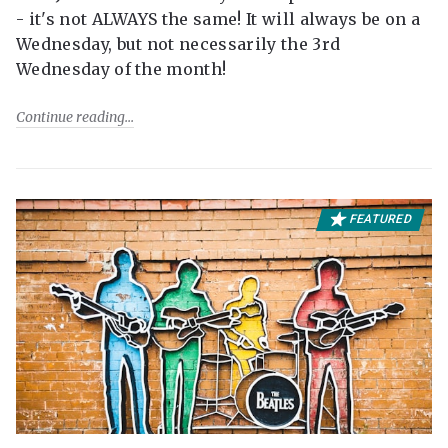
- it's not ALWAYS the same! It will always be on a
Wednesday, but not necessarily the 3rd
Wednesday of the month!
Continue reading
FEATURED