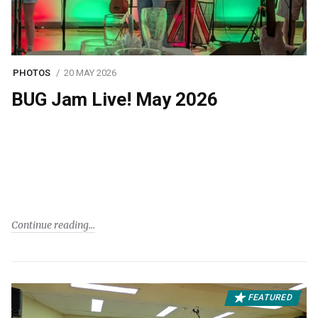
PHOTOS
20 MAY 2026
BUG Jam Live! May 2026
Continue reading
FEATURED