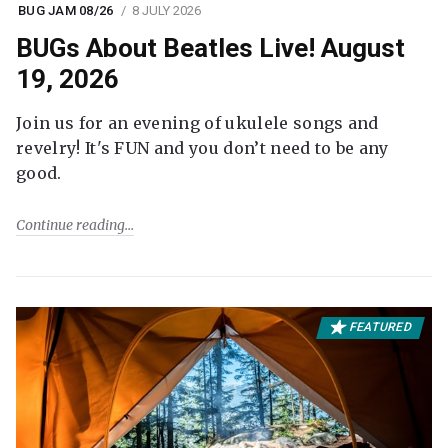
BUG JAM 08/26
8 JULY 2026
BUGs About Beatles Live! August
19, 2026
Join us for an evening of ukulele songs and
revelry! It's FUN and you don’t need to be any
good.
Continue reading
FEATURED