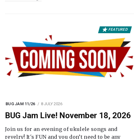
FEATURED
BUG JAM 11/26
8 JULY 2026
BUG Jam Live! November 18, 2026
Join us for an evening of ukulele songs and
revelry! It's FUN and you don’t need to be any