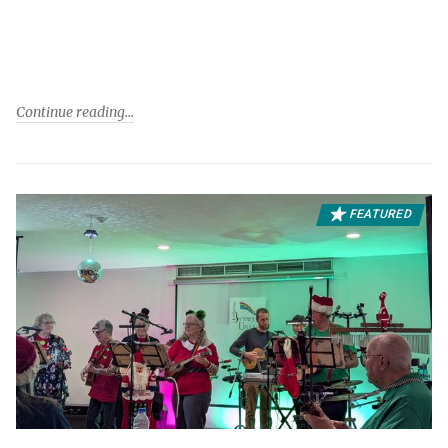
Continue reading
FEATURED